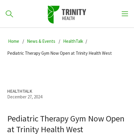
How can we help you?
Skip
Skip
Skip
to
Home
News & Events
HealthTalk
701-418-8000
to
to
primary
main
primary
Pediatric Therapy Gym Now Open at Trinity Health West
navigation
content
sidebar
Find a Location
POPULAR SEARCHES...
Find a Provider
HEALTHTALK
December 27, 2024
Patients & Visitors
Pediatric Therapy Gym Now Open
at Trinity Health West