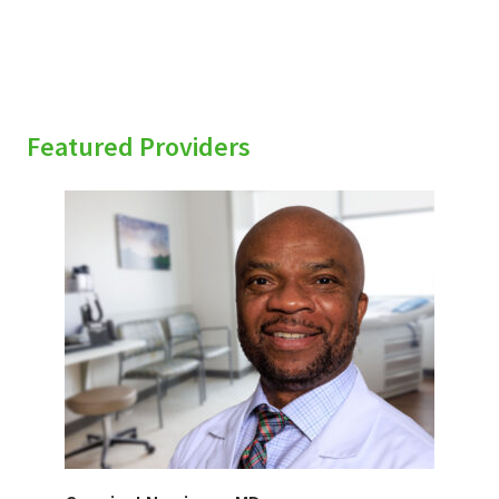
Featured Providers