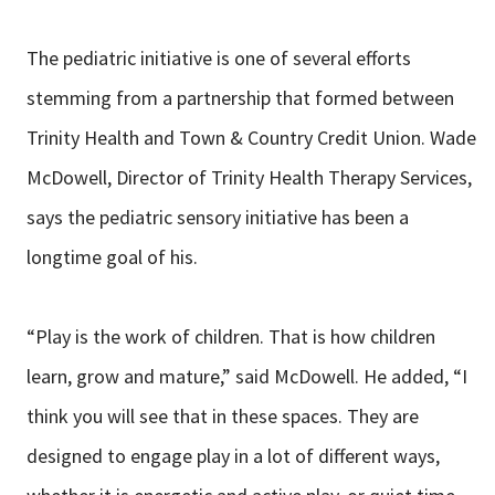
The pediatric initiative is one of several efforts
stemming from a partnership that formed between
Trinity Health and Town & Country Credit Union. Wade
McDowell, Director of Trinity Health Therapy Services,
says the pediatric sensory initiative has been a
longtime goal of his.
“Play is the work of children. That is how children
learn, grow and mature,” said McDowell. He added, “I
think you will see that in these spaces. They are
designed to engage play in a lot of different ways,