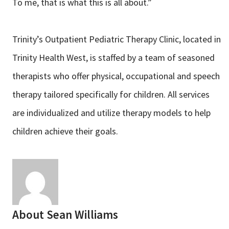
To me, that is what this is all about.”
Trinity’s Outpatient Pediatric Therapy Clinic, located in
Trinity Health West, is staffed by a team of seasoned
therapists who offer physical, occupational and speech
therapy tailored specifically for children. All services
are individualized and utilize therapy models to help
children achieve their goals.
About
Sean Williams