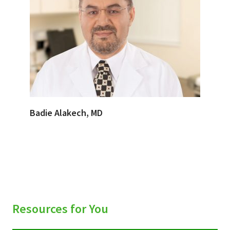
Badie Alakech, MD
Resources for You