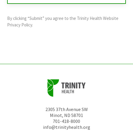
purposes
and
By clicking “Submit” you agree to the
Trinity Health Website
should
Privacy Policy
.
be
left
unchanged.
2305 37th Avenue SW
Minot
,
ND
58701
701-418-8000
info@trinityhealth.org