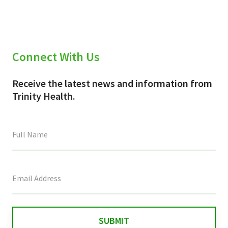
Connect With Us
Receive the latest news and information from
Trinity Health.
This
field
is
for
validation