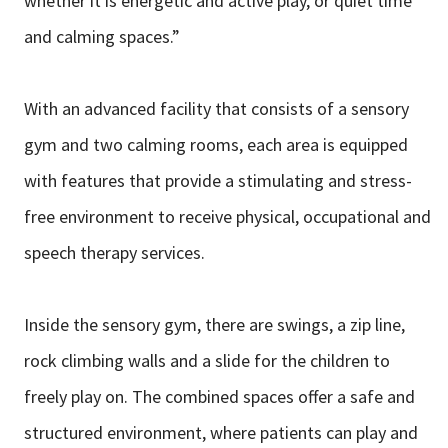
whether it is energetic and active play, or quiet time
and calming spaces.”
With an advanced facility that consists of a sensory
gym and two calming rooms, each area is equipped
with features that provide a stimulating and stress-
free environment to receive physical, occupational and
speech therapy services.
Inside the sensory gym, there are swings, a zip line,
rock climbing walls and a slide for the children to
freely play on. The combined spaces offer a safe and
structured environment, where patients can play and