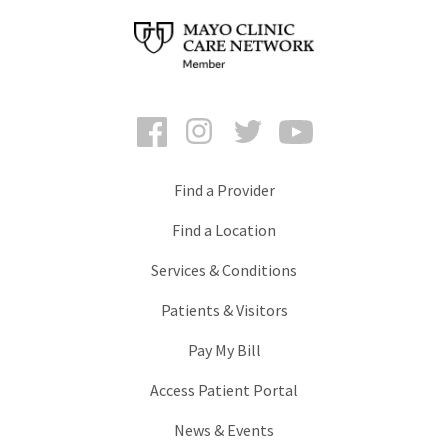
Facebook
Instagram
Twitter
YouTube
Find a Provider
Find a Location
Services & Conditions
Patients & Visitors
Pay My Bill
Access Patient Portal
News & Events