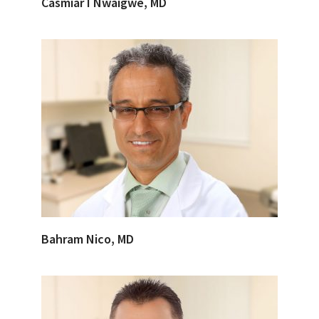
Casmiar I Nwaigwe, MD
Bahram Nico, MD