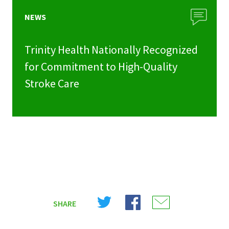
NEWS
Trinity Health Nationally Recognized
for Commitment to High-Quality
Stroke Care
Share
Share
Share
SHARE
on
on
on
X
Facebook
Email
(Twitter)