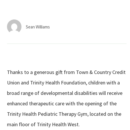
Services & Conditions
Careers
Sean Williams
My Patient Portal
Pay My Bill
News & Events
Thanks to a generous gift from Town & Country Credit
Ways to Give
Union and Trinity Health Foundation, children with a
About Trinity Health
broad range of developmental disabilities will receive
Contact Trinity Health
enhanced therapeutic care with the opening of the
Trinity Health Pediatric Therapy Gym, located on the
Facebook
Instagram
Twitter
YouTube
main floor of Trinity Health West.