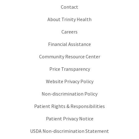
Contact
About Trinity Health
Careers
Financial Assistance
Community Resource Center
Price Transparency
Website Privacy Policy
Non-discrimination Policy
Patient Rights & Responsibilities
Patient Privacy Notice
USDA Non-discrimination Statement