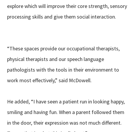
explore which will improve their core strength, sensory
processing skills and give them social interaction.
“These spaces provide our occupational therapists,
physical therapists and our speech language
pathologists with the tools in their environment to
work most effectively,” said McDowell.
He added, “I have seen a patient run in looking happy,
smiling and having fun. When a parent followed them
in the door, their expression was not much different.