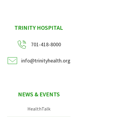
sidebar
TRINITY HOSPITAL
701-418-8000
info@trinityhealth.org
NEWS & EVENTS
HealthTalk