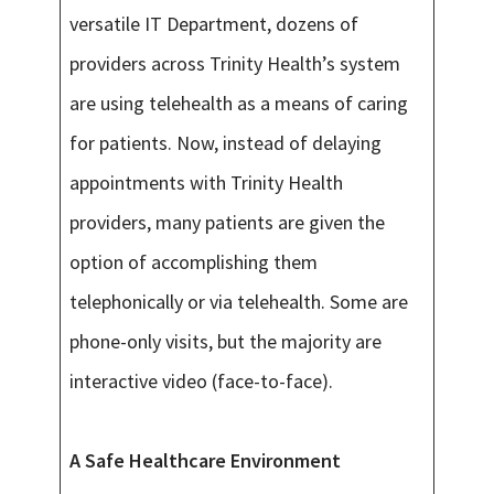
versatile IT Department, dozens of
providers across Trinity Health’s system
are using telehealth as a means of caring
for patients. Now, instead of delaying
appointments with Trinity Health
providers, many patients are given the
option of accomplishing them
telephonically or via telehealth. Some are
phone-only visits, but the majority are
interactive video (face-to-face).
A Safe Healthcare Environment