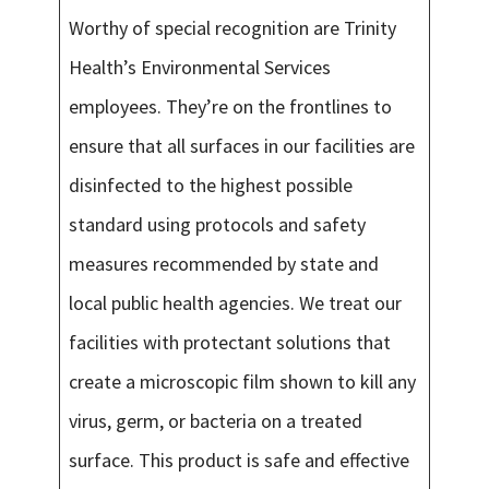
Worthy of special recognition are Trinity
Health’s Environmental Services
employees. They’re on the frontlines to
ensure that all surfaces in our facilities are
disinfected to the highest possible
standard using protocols and safety
measures recommended by state and
local public health agencies. We treat our
facilities with protectant solutions that
create a microscopic film shown to kill any
virus, germ, or bacteria on a treated
surface. This product is safe and effective