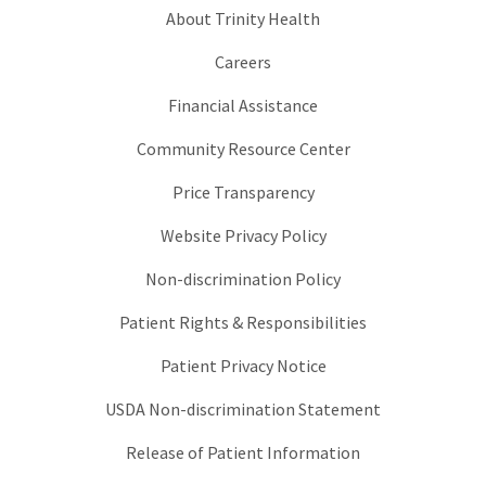
About Trinity Health
Careers
Financial Assistance
Community Resource Center
Price Transparency
Website Privacy Policy
Non-discrimination Policy
Patient Rights & Responsibilities
Patient Privacy Notice
USDA Non-discrimination Statement
Release of Patient Information