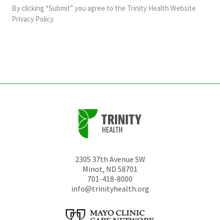
and
By clicking “Submit” you agree to the
Trinity Health Website
should
Privacy Policy
.
be
left
unchanged.
2305 37th Avenue SW
Minot
,
ND
58701
701-418-8000
info@trinityhealth.org