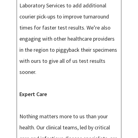
Laboratory Services to add additional
courier pick-ups to improve turnaround
times for faster test results. We’re also
engaging with other healthcare providers
in the region to piggyback their specimens
with ours to give all of us test results
sooner.
Expert Care
Nothing matters more to us than your
health. Our clinical teams, led by critical