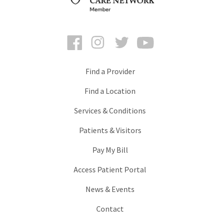
Facebook
Instagram
Twitter
YouTube
Find a Provider
Find a Location
Services & Conditions
Patients & Visitors
Pay My Bill
Access Patient Portal
News & Events
Contact