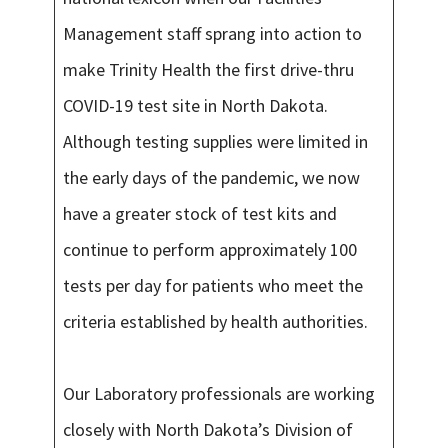
Management staff sprang into action to
make Trinity Health the first drive-thru
COVID-19 test site in North Dakota.
Although testing supplies were limited in
the early days of the pandemic, we now
have a greater stock of test kits and
continue to perform approximately 100
tests per day for patients who meet the
criteria established by health authorities.
Our Laboratory professionals are working
closely with North Dakota’s Division of