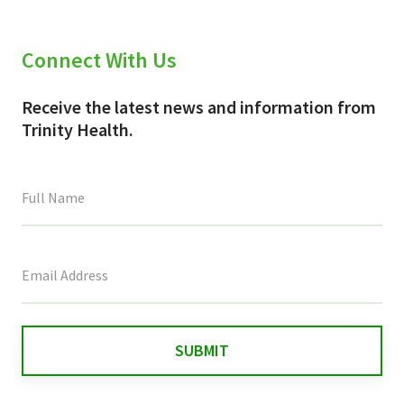
Connect With Us
Receive the latest news and information from
Trinity Health.
This
field
is
for
validation
purposes