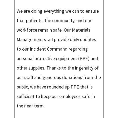
We are doing everything we can to ensure
that patients, the community, and our
workforce remain safe. Our Materials
Management staff provide daily updates
to our Incident Command regarding
personal protective equipment (PPE) and
other supplies. Thanks to the ingenuity of
our staff and generous donations from the
public, we have rounded up PPE that is
sufficient to keep our employees safe in
the near term.