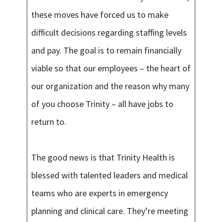
these moves have forced us to make
difficult decisions regarding staffing levels
and pay. The goal is to remain financially
viable so that our employees – the heart of
our organization and the reason why many
of you choose Trinity – all have jobs to
return to.
The good news is that Trinity Health is
blessed with talented leaders and medical
teams who are experts in emergency
planning and clinical care. They’re meeting