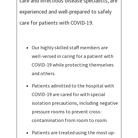
care and infectious disease specialists, are
experienced and well-prepared to safely
care for patients with COVID-19.
Our highly skilled staff members are
well-versed in caring for a patient with
COVID-19 while protecting themselves
and others.
Patients admitted to the hospital with
COVID-19 are cared for with special
isolation precautions, including negative
pressure rooms to prevent cross-
contamination from room to room.
Patients are treated using the most up-