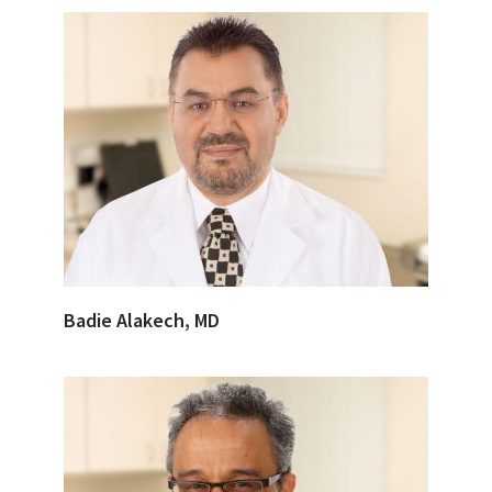
Badie Alakech, MD