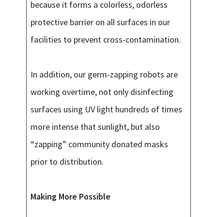
because it forms a colorless, odorless
protective barrier on all surfaces in our
facilities to prevent cross-contamination.
In addition, our germ-zapping robots are
working overtime, not only disinfecting
surfaces using UV light hundreds of times
more intense that sunlight, but also
“zapping” community donated masks
prior to distribution.
Making More Possible