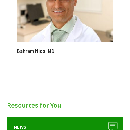
Bahram Nico, MD
Resources for You
NEWS