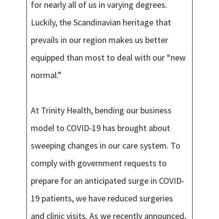
for nearly all of us in varying degrees.
Luckily, the Scandinavian heritage that
prevails in our region makes us better
equipped than most to deal with our “new
normal.”
At Trinity Health, bending our business
model to COVID-19 has brought about
sweeping changes in our care system. To
comply with government requests to
prepare for an anticipated surge in COVID-
19 patients, we have reduced surgeries
and clinic visits. As we recently announced,