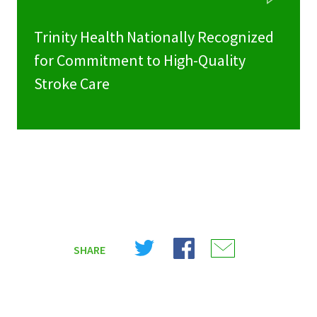
Trinity Health Nationally Recognized
for Commitment to High-Quality
Stroke Care
Share
Share
Share
SHARE
on
on
on
X
Facebook
Email
(Twitter)