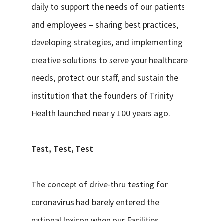
daily to support the needs of our patients
and employees – sharing best practices,
developing strategies, and implementing
creative solutions to serve your healthcare
needs, protect our staff, and sustain the
institution that the founders of Trinity
Health launched nearly 100 years ago.
Test, Test, Test
The concept of drive-thru testing for
coronavirus had barely entered the
national lexicon when our Facilities