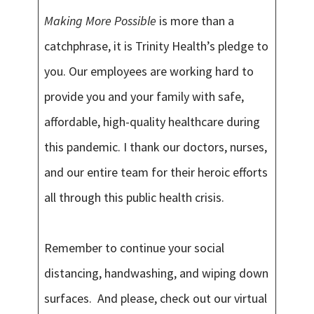
Making More Possible
is more than a
catchphrase, it is Trinity Health’s pledge to
you. Our employees are working hard to
provide you and your family with safe,
affordable, high-quality healthcare during
this pandemic. I thank our doctors, nurses,
and our entire team for their heroic efforts
all through this public health crisis.
Remember to continue your social
distancing, handwashing, and wiping down
surfaces. And please, check out our virtual