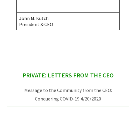
John M. Kutch
President & CEO
sidebar
PRIVATE: LETTERS FROM THE CEO
Message to the Community from the CEO:
Conquering COVID-19 4/20/2020