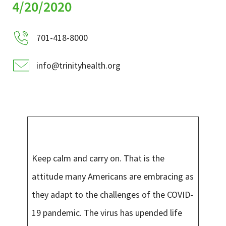
Services & Conditions
4/20/2020
701-418-8000
Careers
info@trinityhealth.org
My Patient Portal
Pay My Bill
News & Events
Ways to Give
About Trinity Health
Keep calm and carry on. That is the
Contact Trinity Health
attitude many Americans are embracing as
they adapt to the challenges of the COVID-
Facebook
Instagram
Twitter
YouTube
19 pandemic. The virus has upended life