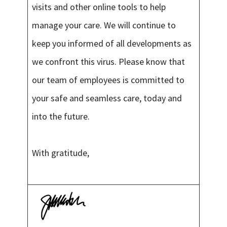
visits and other online tools to help
manage your care. We will continue to
keep you informed of all developments as
we confront this virus. Please know that
our team of employees is committed to
your safe and seamless care, today and
into the future.
With gratitude,