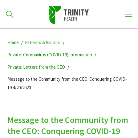
How can we help you?
Skip
Skip
Skip
to
Home
Patients & Visitors
701-418-8000
to
to
primary
main
primary
Private: Coronavirus (COVID-19) Information
navigation
content
sidebar
Private: Letters from the CEO
Find a Location
POPULAR SEARCHES...
Message to the Community from the CEO: Conquering COVID-
19 4/20/2020
Find a Provider
Patients & Visitors
Message to the Community from
the CEO: Conquering COVID-19