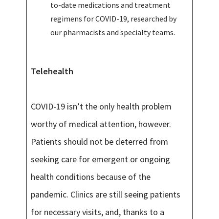
to-date medications and treatment
regimens for COVID-19, researched by
our pharmacists and specialty teams.
Telehealth
COVID-19 isn’t the only health problem
worthy of medical attention, however.
Patients should not be deterred from
seeking care for emergent or ongoing
health conditions because of the
pandemic. Clinics are still seeing patients
for necessary visits, and, thanks to a