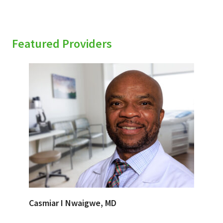
Featured Providers
Casmiar I Nwaigwe, MD