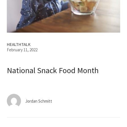
Services & Conditions
Careers
My Patient Portal
HEALTHTALK
February 11, 2022
Pay My Bill
News & Events
National Snack Food Month
Ways to Give
About Trinity Health
Contact Trinity Health
Jordan Schmitt
Facebook
Instagram
Twitter
YouTube