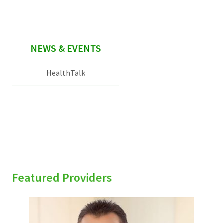
NEWS & EVENTS
HealthTalk
Featured Providers