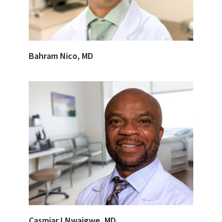
Bahram Nico, MD
Casmiar I Nwaigwe, MD