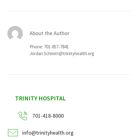
About the Author
Phone: 701-857-7841
Jordan.Schmitt@trinityhealth.org
sidebar
TRINITY HOSPITAL
701-418-8000
info@trinityhealth.org