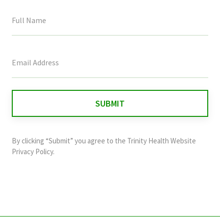
This
field
is
for
validation
purposes
and
By clicking “Submit” you agree to the
Trinity Health Website
should
Privacy Policy
.
be
left
unchanged.