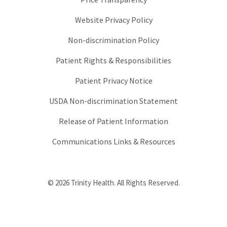
Website Privacy Policy
Non-discrimination Policy
Patient Rights & Responsibilities
Patient Privacy Notice
USDA Non-discrimination Statement
Release of Patient Information
Communications Links & Resources
© 2026 Trinity Health. All Rights Reserved.