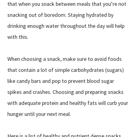
that when you snack between meals that you’re not
snacking out of boredom. Staying hydrated by
drinking enough water throughout the day will help
with this.
When choosing a snack, make sure to avoid foods
that contain a lot of simple carbohydrates (sugars)
like candy bars and pop to prevent blood sugar
spikes and crashes. Choosing and preparing snacks
with adequate protein and healthy fats will curb your
hunger until your next meal.
Here is a list of healthy and nutrient dense snacks