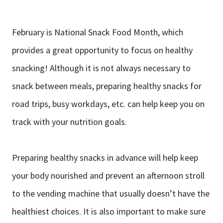
February is National Snack Food Month, which
provides a great opportunity to focus on healthy
snacking! Although it is not always necessary to
snack between meals, preparing healthy snacks for
road trips, busy workdays, etc. can help keep you on
track with your nutrition goals.
Preparing healthy snacks in advance will help keep
your body nourished and prevent an afternoon stroll
to the vending machine that usually doesn’t have the
healthiest choices. It is also important to make sure