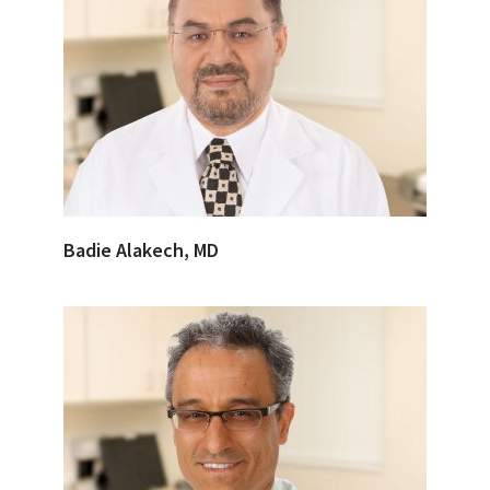
Badie Alakech, MD