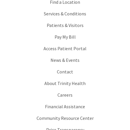
Find a Location
Services & Conditions
Patients & Visitors
Pay My Bill
Access Patient Portal
News & Events
Contact
About Trinity Health
Careers
Financial Assistance
Community Resource Center
Price Transparency