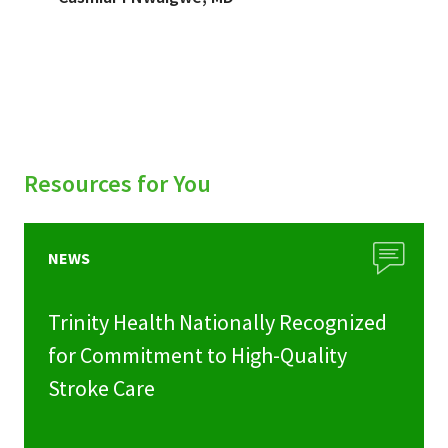
Resources for You
NEWS
Trinity Health Nationally Recognized
for Commitment to High-Quality
Stroke Care