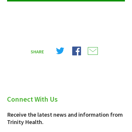
Share
Share
Share
SHARE
on
on
on
X
Facebook
Email
(Twitter)
Connect With Us
Receive the latest news and information from
Trinity Health.