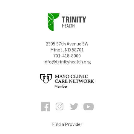
2305 37th Avenue SW
Minot
,
ND
58701
701-418-8000
info@trinityhealth.org
Facebook
Instagram
Twitter
YouTube
Find a Provider