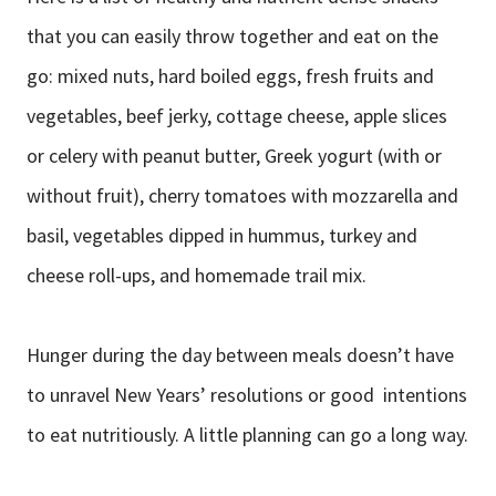
that you can easily throw together and eat on the
go: mixed nuts, hard boiled eggs, fresh fruits and
vegetables, beef jerky, cottage cheese, apple slices
or celery with peanut butter, Greek yogurt (with or
without fruit), cherry tomatoes with mozzarella and
basil, vegetables dipped in hummus, turkey and
cheese roll-ups, and homemade trail mix.
Hunger during the day between meals doesn’t have
to unravel New Years’ resolutions or good intentions
to eat nutritiously. A little planning can go a long way.