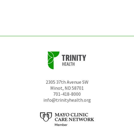
be
left
unchanged.
2305 37th Avenue SW
Minot
,
ND
58701
701-418-8000
info@trinityhealth.org