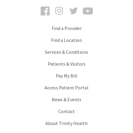
Facebook
Instagram
Twitter
YouTube
Find a Provider
Find a Location
Services & Conditions
Patients & Visitors
Pay My Bill
Access Patient Portal
News & Events
Contact
About Trinity Health