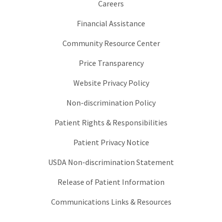
Careers
Financial Assistance
Community Resource Center
Price Transparency
Website Privacy Policy
Non-discrimination Policy
Patient Rights & Responsibilities
Patient Privacy Notice
USDA Non-discrimination Statement
Release of Patient Information
Communications Links & Resources