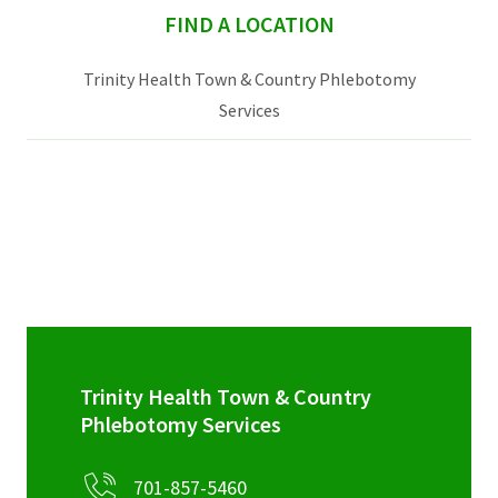
sidebar
FIND A LOCATION
Trinity Health Town & Country Phlebotomy
Services
Trinity Health Town & Country
Phlebotomy Services
701-857-5460