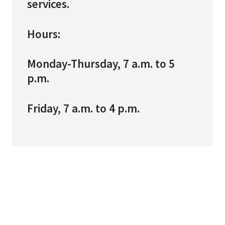
services.
Hours:
Monday-Thursday, 7 a.m. to 5
p.m.
Friday, 7 a.m. to 4 p.m.