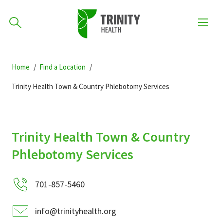
How can we help you?
Skip
Skip
Skip
to
Home
Find a Location
701-418-8000
to
to
primary
main
primary
Trinity Health Town & Country Phlebotomy Services
navigation
content
sidebar
Find a Location
POPULAR SEARCHES...
Trinity Health Town & Country
Find a Provider
Phlebotomy Services
Patients & Visitors
701-857-5460
info@trinityhealth.org