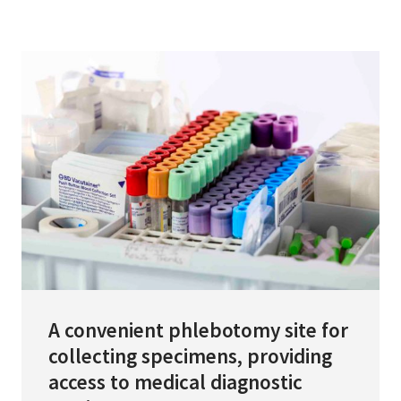
Services & Conditions
Careers
My Patient Portal
Pay My Bill
News & Events
Ways to Give
About Trinity Health
Contact Trinity Health
A convenient phlebotomy site for
collecting specimens, providing
Facebook
Instagram
Twitter
YouTube
access to medical diagnostic