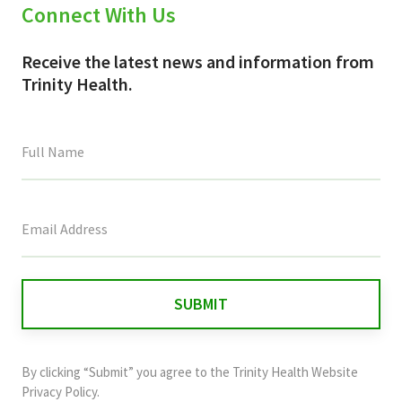
Connect With Us
Receive the latest news and information from
Trinity Health.
This
field
is
for
validation
purposes
and
By clicking “Submit” you agree to the
Trinity Health Website
should
Privacy Policy
.