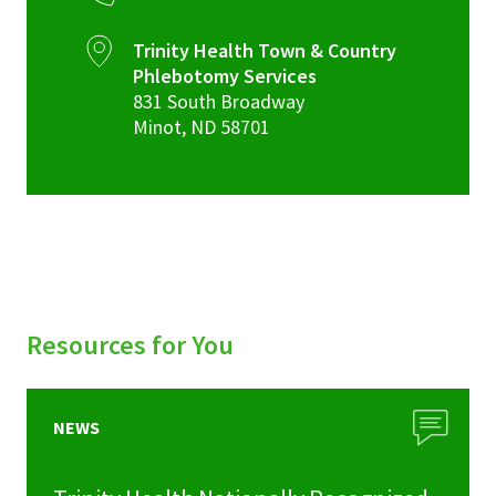
Trinity Health Town & Country
Phlebotomy Services
831 South Broadway
Minot
,
ND
58701
Resources for You
NEWS