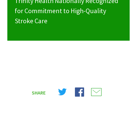
Trinity Health Nationally Recognized
for Commitment to High-Quality
Stroke Care
Share
Share
Share
SHARE
on
on
on
X
Facebook
Email
(Twitter)