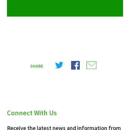
Share
Share
Share
SHARE
on
on
on
X
Facebook
Email
(Twitter)
Connect With Us
Receive the latest news and information from