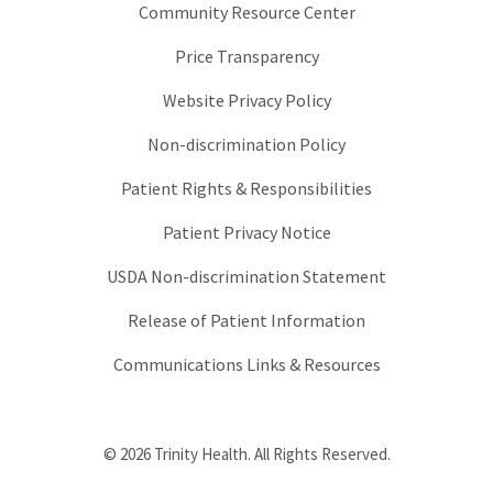
Community Resource Center
Price Transparency
Website Privacy Policy
Non-discrimination Policy
Patient Rights & Responsibilities
Patient Privacy Notice
USDA Non-discrimination Statement
Release of Patient Information
Communications Links & Resources
© 2026 Trinity Health. All Rights Reserved.