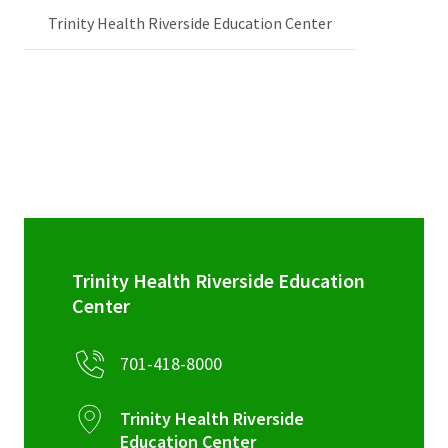
Trinity Health Riverside Education Center
Trinity Health Riverside Education
Center
701-418-8000
Trinity Health Riverside
Education Center