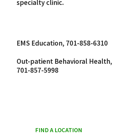
specialty clinic.
EMS Education, 701-858-6310
Out-patient Behavioral Health,
701-857-5998
sidebar
FIND A LOCATION