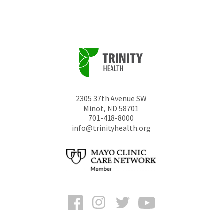
2305 37th Avenue SW
Minot
,
ND
58701
701-418-8000
info@trinityhealth.org
Facebook
Instagram
Twitter
YouTube