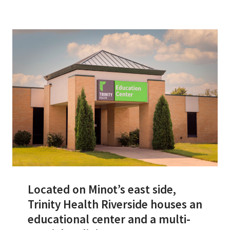
Services & Conditions
Careers
My Patient Portal
Pay My Bill
News & Events
Ways to Give
About Trinity Health
Contact Trinity Health
Located on Minot’s east side,
Trinity Health Riverside houses an
Facebook
Instagram
Twitter
YouTube
educational center and a multi-