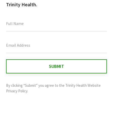
Trinity Health.
This
field
is
for
validation
purposes
and
By clicking “Submit” you agree to the
Trinity Health Website
should
Privacy Policy
.
be
left
unchanged.