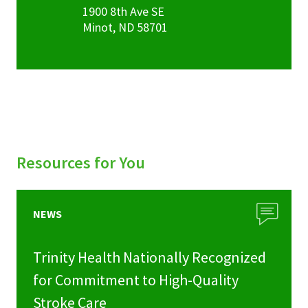
1900 8th Ave SE
Minot
,
ND
58701
Resources for You
NEWS
Trinity Health Nationally Recognized
for Commitment to High-Quality
Stroke Care