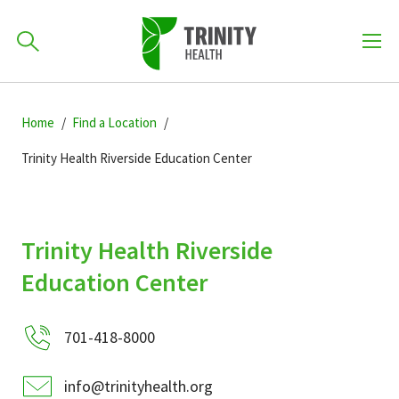
How can we help you?
Skip
Skip
Skip
to
Home
Find a Location
701-418-8000
to
to
primary
main
primary
Trinity Health Riverside Education Center
navigation
content
sidebar
Find a Location
POPULAR SEARCHES...
Trinity Health Riverside
Find a Provider
Education Center
Patients & Visitors
701-418-8000
info@trinityhealth.org