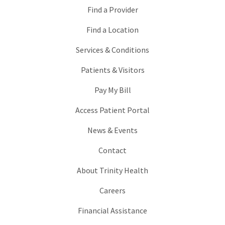
Find a Provider
Find a Location
Services & Conditions
Patients & Visitors
Pay My Bill
Access Patient Portal
News & Events
Contact
About Trinity Health
Careers
Financial Assistance