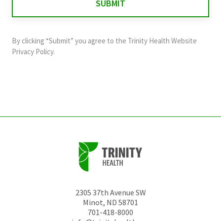
validation
purposes
and
By clicking “Submit” you agree to the
Trinity Health Website
should
Privacy Policy
.
be
left
unchanged.
2305 37th Avenue SW
Minot
,
ND
58701
701-418-8000