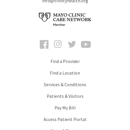
info@trinityhealth.org
Facebook
Instagram
Twitter
YouTube
Find a Provider
Find a Location
Services & Conditions
Patients & Visitors
Pay My Bill
Access Patient Portal