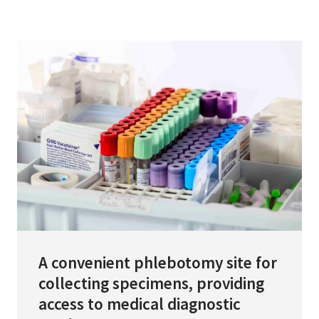
Services & Conditions
Careers
My Patient Portal
Pay My Bill
News & Events
Ways to Give
About Trinity Health
Contact Trinity Health
A convenient phlebotomy site for
collecting specimens, providing
Facebook
Instagram
Twitter
YouTube
access to medical diagnostic