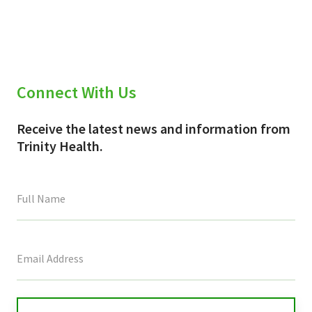
(Twitter)
Connect With Us
Receive the latest news and information from
Trinity Health.
This
field
is
for