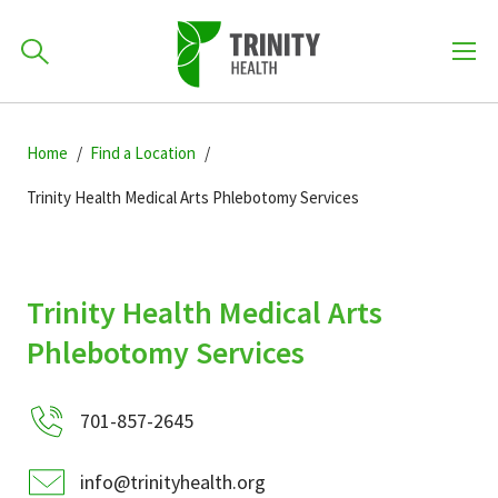
How can we help you?
Skip
Skip
Skip
to
Home
Find a Location
701-418-8000
to
to
primary
main
primary
Trinity Health Medical Arts Phlebotomy Services
navigation
content
sidebar
Find a Location
POPULAR SEARCHES...
Trinity Health Medical Arts
Find a Provider
Phlebotomy Services
Patients & Visitors
701-857-2645
info@trinityhealth.org