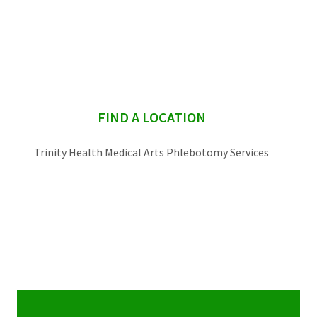
sidebar
FIND A LOCATION
Trinity Health Medical Arts Phlebotomy Services