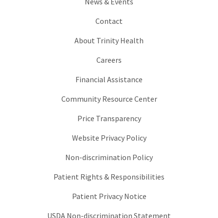
News & Events
Contact
About Trinity Health
Careers
Financial Assistance
Community Resource Center
Price Transparency
Website Privacy Policy
Non-discrimination Policy
Patient Rights & Responsibilities
Patient Privacy Notice
USDA Non-discrimination Statement