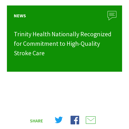
NEWS
Trinity Health Nationally Recognized
for Commitment to High-Quality
Stroke Care
Share
Share
Share
SHARE
on
on
on
X
Facebook
Email