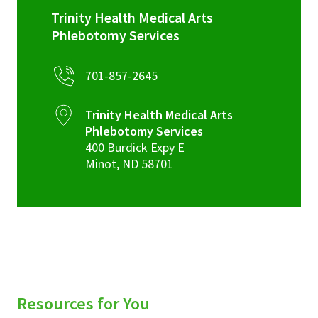
Trinity Health Medical Arts
Phlebotomy Services
701-857-2645
Trinity Health Medical Arts
Phlebotomy Services
400 Burdick Expy E
Minot
,
ND
58701
Resources for You