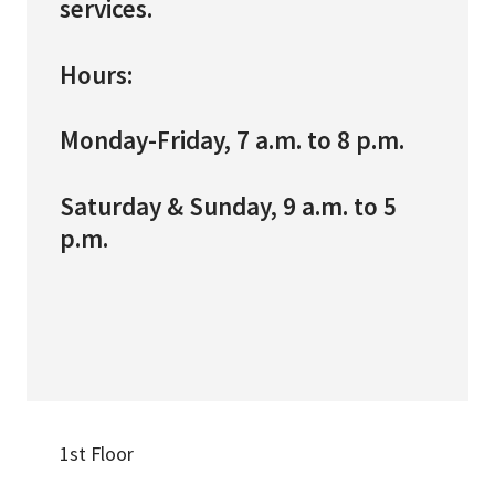
services.
Hours:
Monday-Friday, 7 a.m. to 8 p.m.
Saturday & Sunday, 9 a.m. to 5
p.m.
1st Floor