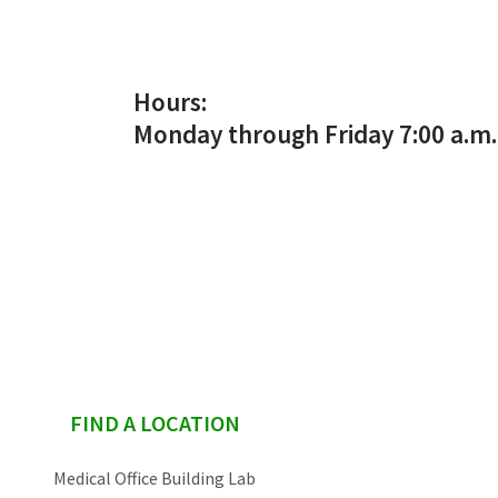
Services & Conditions
Careers
Hours:
Monday through Friday 7:00 a.m. 
My Patient Portal
Pay My Bill
News & Events
Ways to Give
About Trinity Health
Contact Trinity Health
sidebar
FIND A LOCATION
Facebook
Medical Office Building Lab