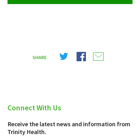
Share
Share
Share
SHARE
on
on
on
X
Facebook
Email
(Twitter)
Connect With Us
Receive the latest news and information from
Trinity Health.