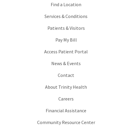
Find a Location
Services & Conditions
Patients & Visitors
Pay My Bill
Access Patient Portal
News & Events
Contact
About Trinity Health
Careers
Financial Assistance
Community Resource Center