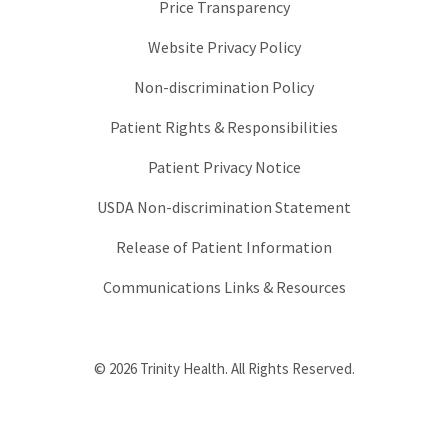
Price Transparency
Website Privacy Policy
Non-discrimination Policy
Patient Rights & Responsibilities
Patient Privacy Notice
USDA Non-discrimination Statement
Release of Patient Information
Communications Links & Resources
© 2026 Trinity Health. All Rights Reserved.