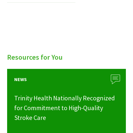
Resources for You
NEWS
Trinity Health Nationally Recognized
for Commitment to High-Quality
Stroke Care