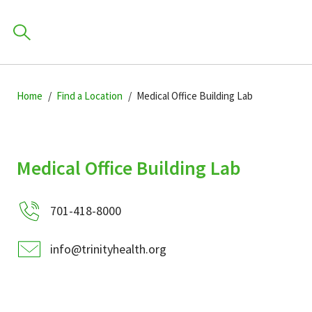
Skip
Skip
Skip
to
Home
Find a Location
Medical Office Building Lab
to
to
primary
main
primary
navigation
content
sidebar
Find a Location
Medical Office Building Lab
POPULAR SEARCHES.
701-418-8000
Find a Provider
info@trinityhealth.org
Patients & Visitors