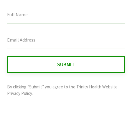
This
field
is
for
validation
purposes
and
By clicking “Submit” you agree to the
Trinity Health Website
should
Privacy Policy
.
be
left
unchanged.