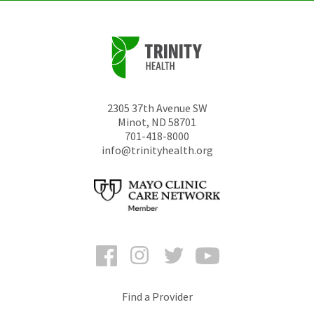
2305 37th Avenue SW
Minot
,
ND
58701
701-418-8000
info@trinityhealth.org
Facebook
Instagram
Twitter
YouTube
Find a Provider