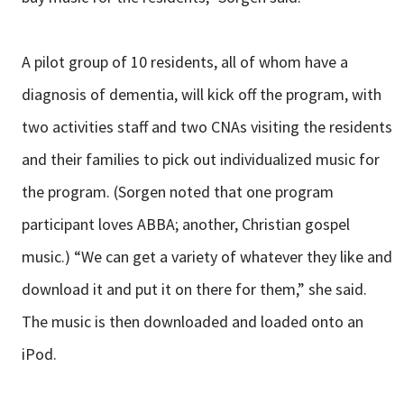
A pilot group of 10 residents, all of whom have a
diagnosis of dementia, will kick off the program, with
two activities staff and two CNAs visiting the residents
and their families to pick out individualized music for
the program. (Sorgen noted that one program
participant loves ABBA; another, Christian gospel
music.) “We can get a variety of whatever they like and
download it and put it on there for them,” she said.
The music is then downloaded and loaded onto an
iPod.