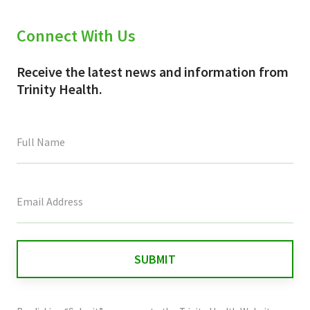
Connect With Us
Receive the latest news and information from
Trinity Health.
This
field
is
for
validation
purposes
and