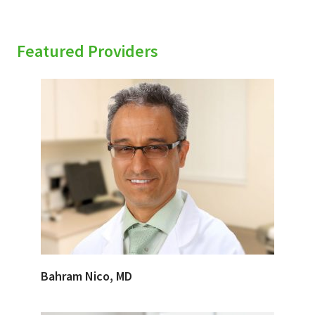
Featured Providers
Bahram Nico, MD