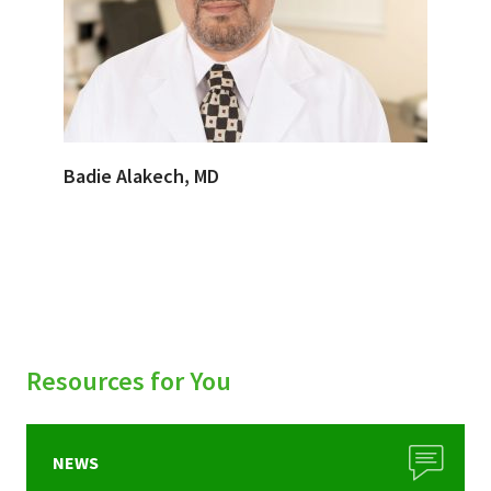
Badie Alakech, MD
Resources for You
NEWS