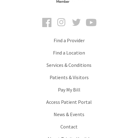
Facebook
Instagram
Twitter
YouTube
Find a Provider
Find a Location
Services & Conditions
Patients & Visitors
Pay My Bill
Access Patient Portal
News & Events
Contact