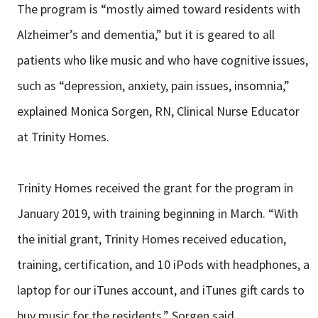
The program is “mostly aimed toward residents with
Alzheimer’s and dementia,” but it is geared to all
patients who like music and who have cognitive issues,
such as “depression, anxiety, pain issues, insomnia,”
explained Monica Sorgen, RN, Clinical Nurse Educator
at Trinity Homes.
Trinity Homes received the grant for the program in
January 2019, with training beginning in March. “With
the initial grant, Trinity Homes received education,
training, certification, and 10 iPods with headphones, a
laptop for our iTunes account, and iTunes gift cards to
buy music for the residents,” Sorgen said.