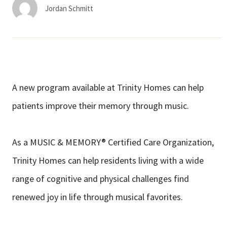
Services & Conditions
Jordan Schmitt
Careers
My Patient Portal
A new program available at Trinity Homes can help
Pay My Bill
patients improve their memory through music.
News & Events
Ways to Give
As a MUSIC & MEMORY® Certified Care Organization,
About Trinity Health
Trinity Homes can help residents living with a wide
Contact Trinity Health
range of cognitive and physical challenges find
renewed joy in life through musical favorites.
Facebook
Instagram
Twitter
YouTube