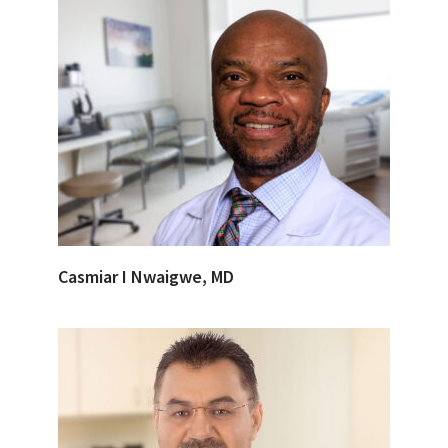
Casmiar I Nwaigwe, MD