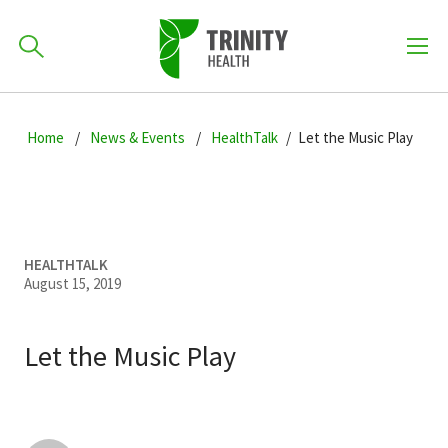
How can we help you?
Skip
Skip
Skip
to
Home
News & Events
HealthTalk
Let the Music Play
701-418-8000
to
to
primary
main
primary
navigation
content
sidebar
Find a Location
POPULAR SEARCHES...
HEALTHTALK
August 15, 2019
Find a Provider
Let the Music Play
Patients & Visitors