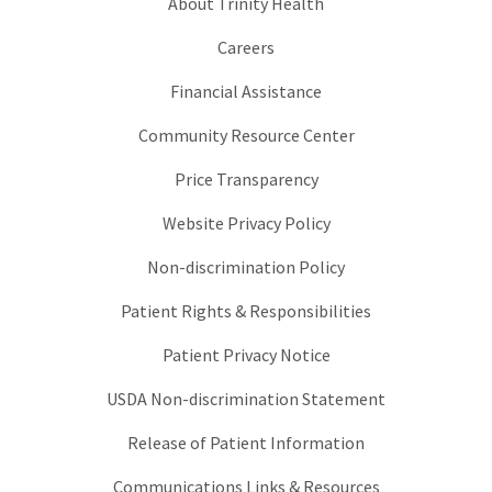
About Trinity Health
Careers
Financial Assistance
Community Resource Center
Price Transparency
Website Privacy Policy
Non-discrimination Policy
Patient Rights & Responsibilities
Patient Privacy Notice
USDA Non-discrimination Statement
Release of Patient Information
Communications Links & Resources