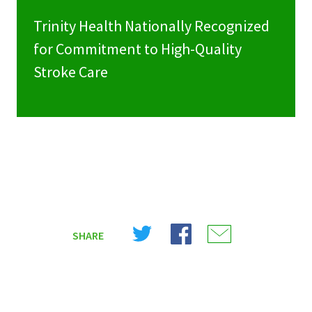
Trinity Health Nationally Recognized
for Commitment to High-Quality
Stroke Care
Share
Share
Share
SHARE
on
on
on
X
Facebook
Email
(Twitter)