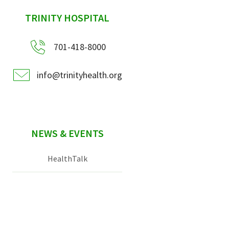
sidebar
TRINITY HOSPITAL
701-418-8000
info@trinityhealth.org
NEWS & EVENTS
HealthTalk