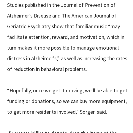
Studies published in the Journal of Prevention of
Alzheimer’s Disease and The American Journal of
Geriatric Psychiatry show that familiar music “may
facilitate attention, reward, and motivation, which in
turn makes it more possible to manage emotional
distress in Alzheimer’s,” as well as increasing the rates
of reduction in behavioral problems.
“Hopefully, once we get it moving, we’ll be able to get
funding or donations, so we can buy more equipment,
to get more residents involved,” Sorgen said.