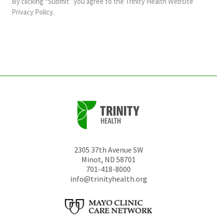
By clicking “Submit” you agree to the
Trinity Health Website
should
Privacy Policy
.
be
left
unchanged.
2305 37th Avenue SW
Minot
,
ND
58701
701-418-8000
info@trinityhealth.org