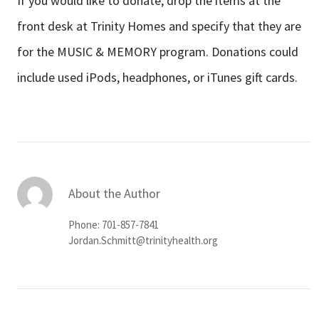
If you would like to donate, drop the items at the
front desk at Trinity Homes and specify that they are
for the MUSIC & MEMORY program. Donations could
include used iPods, headphones, or iTunes gift cards.
About the Author
Phone: 701-857-7841
Jordan.Schmitt@trinityhealth.org