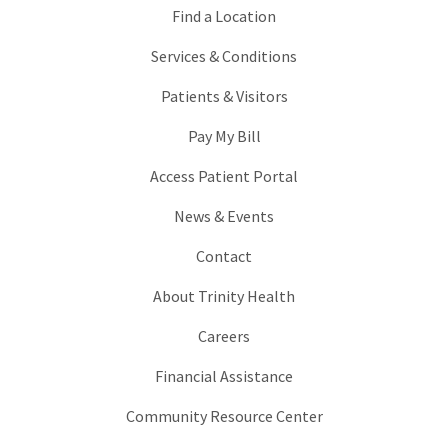
Find a Location
Services & Conditions
Patients & Visitors
Pay My Bill
Access Patient Portal
News & Events
Contact
About Trinity Health
Careers
Financial Assistance
Community Resource Center