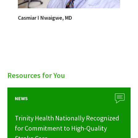
Casmiar I Nwaigwe, MD
Resources for You
NEWS
Trinity Health Nationally Recognized
for Commitment to High-Quality