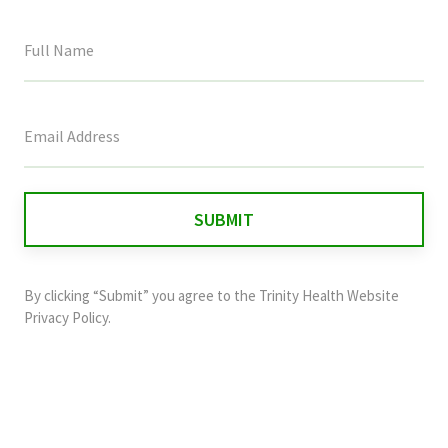
This
field
is
for
validation
purposes
and
By clicking “Submit” you agree to the
Trinity Health Website
should
Privacy Policy
.
be
left
unchanged.