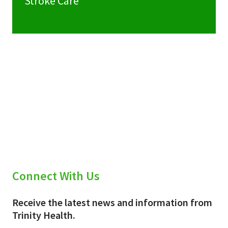
Stroke Care
Connect With Us
Receive the latest news and information from
Trinity Health.