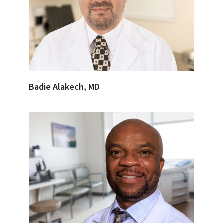
Badie Alakech, MD