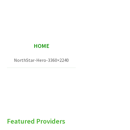
Services & Conditions
Careers
sidebar
My Patient Portal
HOME
Pay My Bill
NorthStar-Hero-3360×2240
News & Events
Ways to Give
About Trinity Health
Contact Trinity Health
Facebook
Instagram
Twitter
YouTube
Featured Providers