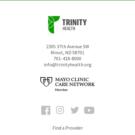
2305 37th Avenue SW
Minot
,
ND
58701
701-418-8000
info@trinityhealth.org
Facebook
Instagram
Twitter
YouTube
Find a Provider