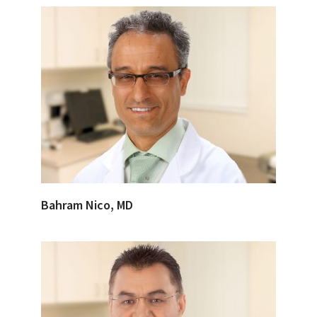
Bahram Nico, MD