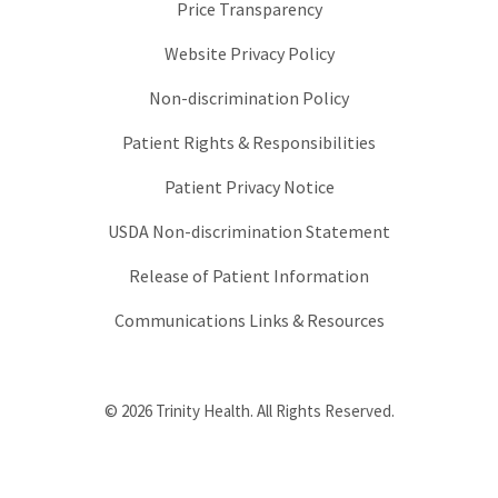
Price Transparency
Website Privacy Policy
Non-discrimination Policy
Patient Rights & Responsibilities
Patient Privacy Notice
USDA Non-discrimination Statement
Release of Patient Information
Communications Links & Resources
© 2026 Trinity Health. All Rights Reserved.