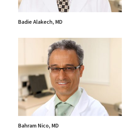
Badie Alakech, MD
Bahram Nico, MD