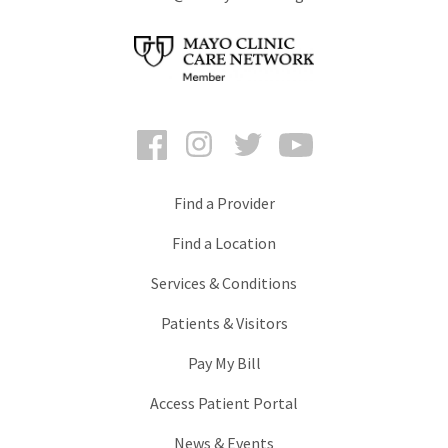
Facebook
Instagram
Twitter
YouTube
Find a Provider
Find a Location
Services & Conditions
Patients & Visitors
Pay My Bill
Access Patient Portal
News & Events