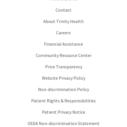
Contact
About Trinity Health
Careers
Financial Assistance
Community Resource Center
Price Transparency
Website Privacy Policy
Non-discrimination Policy
Patient Rights & Responsibilities
Patient Privacy Notice
USDA Non-discrimination Statement