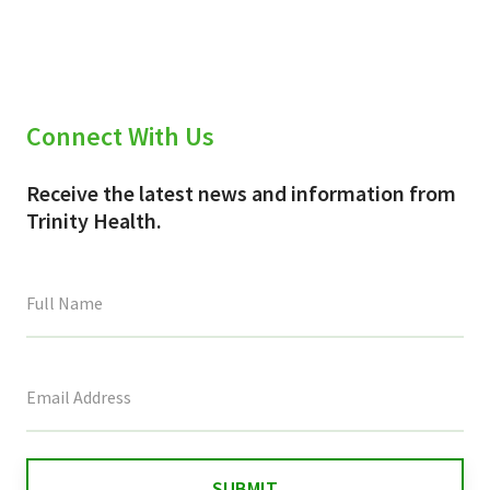
Connect With Us
Receive the latest news and information from
Trinity Health.
This
field
is
for