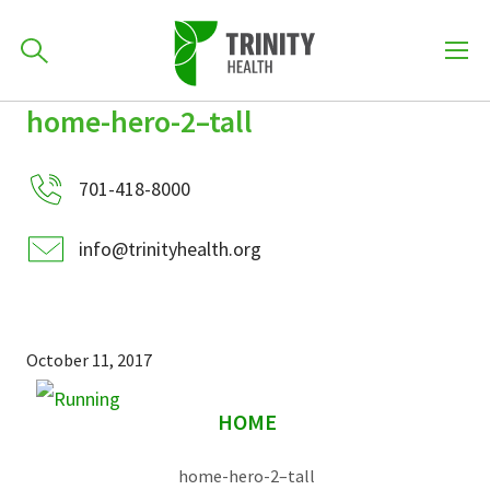
How can we help you?
home-hero-2–tall
Skip
Skip
Skip
to
701-418-8000
to
to
primary
701-418-8000
main
primary
navigation
content
sidebar
info@trinityhealth.org
Find a Location
POPULAR SEARCHES...
Find a Provider
October 11, 2017
sidebar
Patients & Visitors
HOME
home-hero-2–tall