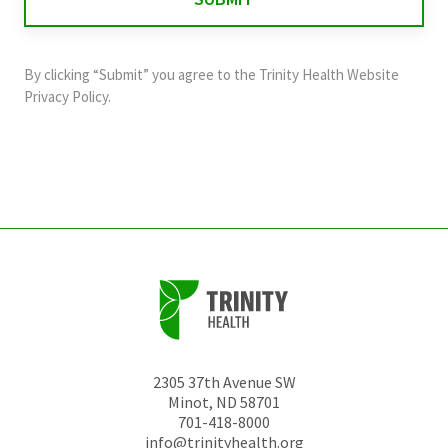
validation
purposes
and
By clicking “Submit” you agree to the
Trinity Health Website
should
Privacy Policy
.
be
left
unchanged.
2305 37th Avenue SW
Minot
,
ND
58701
701-418-8000
info@trinityhealth.org