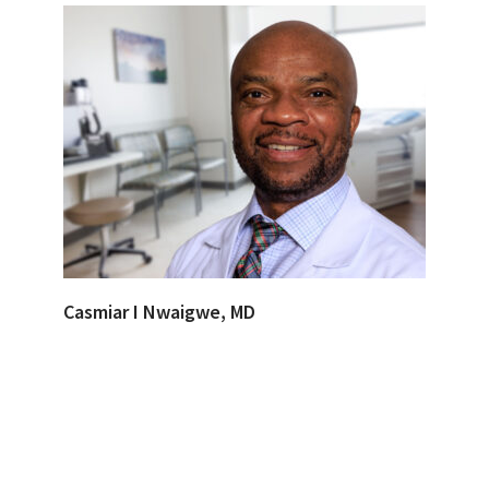
Casmiar I Nwaigwe, MD