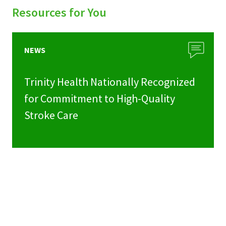
Resources for You
NEWS
Trinity Health Nationally Recognized
for Commitment to High-Quality
Stroke Care