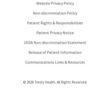
Website Privacy Policy
Non-discrimination Policy
Patient Rights & Responsibilities
Patient Privacy Notice
USDA Non-discrimination Statement
Release of Patient Information
Communications Links & Resources
© 2026 Trinity Health. All Rights Reserved.