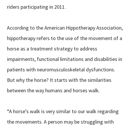
riders participating in 2011.
According to the American Hippotherapy Association,
hippotherapy refers to the use of the movement of a
horse as a treatment strategy to address
impairments, functional limitations and disabilities in
patients with neuromusculoskeletal dysfunctions.
But why the horse? It starts with the similarities
between the way humans and horses walk.
“A horse’s walk is very similar to our walk regarding
the movements. A person may be struggling with