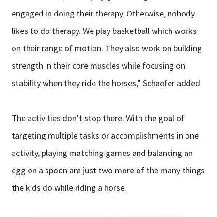
engaged in doing their therapy. Otherwise, nobody
likes to do therapy. We play basketball which works
on their range of motion. They also work on building
strength in their core muscles while focusing on
stability when they ride the horses,” Schaefer added.
The activities don’t stop there. With the goal of
targeting multiple tasks or accomplishments in one
activity, playing matching games and balancing an
egg on a spoon are just two more of the many things
the kids do while riding a horse.