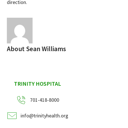
direction.
About
Sean Williams
sidebar
TRINITY HOSPITAL
701-418-8000
info@trinityhealth.org