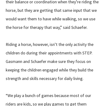
their balance or coordination when they’re riding the
horse, but they are getting that same input that we
would want them to have while walking, so we use
the horse for therapy that way,” said Schaefer.
Riding a horse, however, isn’t the only activity the
children do during their appointments with STEP.
Gasmann and Schaefer make sure they focus on
keeping the children engaged while they build the
strength and skills necessary for daily living.
“We play a bunch of games because most of our
riders are kids, so we play games to get them