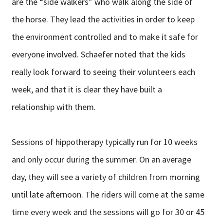
are the “side walkers” who walk along the side of
the horse. They lead the activities in order to keep
the environment controlled and to make it safe for
everyone involved. Schaefer noted that the kids
really look forward to seeing their volunteers each
week, and that it is clear they have built a
relationship with them.
Sessions of hippotherapy typically run for 10 weeks
and only occur during the summer. On an average
day, they will see a variety of children from morning
until late afternoon. The riders will come at the same
time every week and the sessions will go for 30 or 45