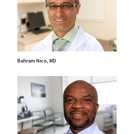
Bahram Nico, MD