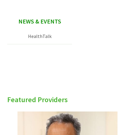
NEWS & EVENTS
HealthTalk
Featured Providers