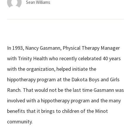
Sean Williams
In 1993, Nancy Gasmann, Physical Therapy Manager
with Trinity Health who recently celebrated 40 years
with the organization, helped initiate the
hippotherapy program at the Dakota Boys and Girls
Ranch. That would not be the last time Gasmann was
involved with a hippotherapy program and the many
benefits that it brings to children of the Minot
community.