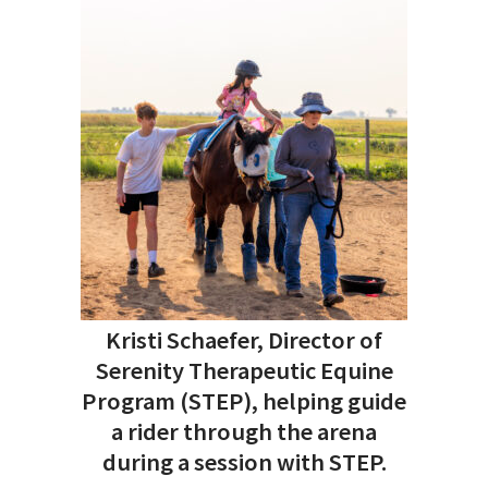
Kristi Schaefer, Director of
Serenity Therapeutic Equine
Program (STEP), helping guide
a rider through the arena
during a session with STEP.