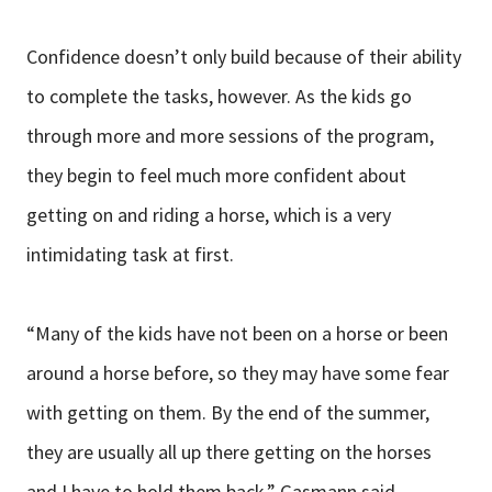
Confidence doesn’t only build because of their ability
to complete the tasks, however. As the kids go
through more and more sessions of the program,
they begin to feel much more confident about
getting on and riding a horse, which is a very
intimidating task at first.
“Many of the kids have not been on a horse or been
around a horse before, so they may have some fear
with getting on them. By the end of the summer,
they are usually all up there getting on the horses
and I have to hold them back,” Gasmann said.