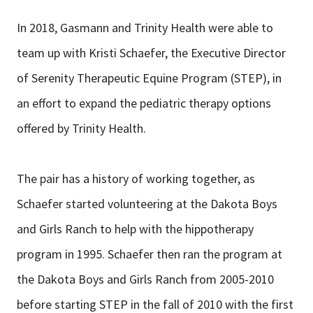
In 2018, Gasmann and Trinity Health were able to
team up with Kristi Schaefer, the Executive Director
of Serenity Therapeutic Equine Program (STEP), in
an effort to expand the pediatric therapy options
offered by Trinity Health.
The pair has a history of working together, as
Schaefer started volunteering at the Dakota Boys
and Girls Ranch to help with the hippotherapy
program in 1995. Schaefer then ran the program at
the Dakota Boys and Girls Ranch from 2005-2010
before starting STEP in the fall of 2010 with the first