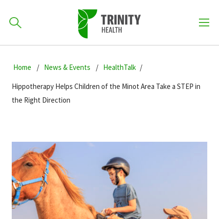
How can we help you?
Skip
Skip
Skip
to
Home
News & Events
HealthTalk
701-418-8000
to
to
primary
main
primary
Hippotherapy Helps Children of the Minot Area Take a STEP in
navigation
content
sidebar
the Right Direction
Find a Location
POPULAR SEARCHES...
Find a Provider
Patients & Visitors