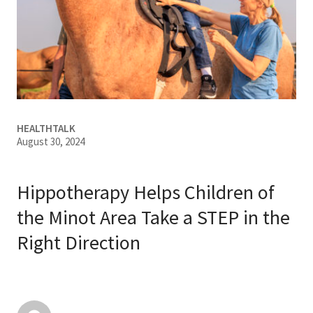
Services & Conditions
Careers
My Patient Portal
HEALTHTALK
Pay My Bill
August 30, 2024
News & Events
Ways to Give
Hippotherapy Helps Children of
About Trinity Health
the Minot Area Take a STEP in the
Right Direction
Contact Trinity Health
Facebook
Instagram
Twitter
YouTube