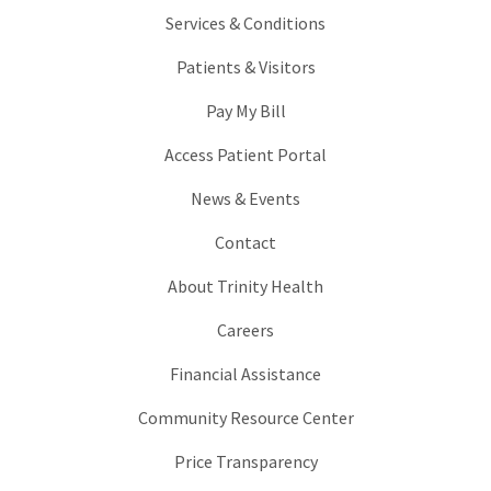
Services & Conditions
Patients & Visitors
Pay My Bill
Access Patient Portal
News & Events
Contact
About Trinity Health
Careers
Financial Assistance
Community Resource Center
Price Transparency