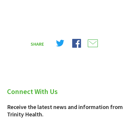
Share
Share
Share
SHARE
on
on
on
X
Facebook
Email
(Twitter)
Connect With Us
Receive the latest news and information from
Trinity Health.