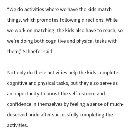
“We do activities where we have the kids match
things, which promotes following directions. While
we work on matching, the kids also have to reach, so
we’re doing both cognitive and physical tasks with
them,” Schaefer said.
Not only do these activities help the kids complete
cognitive and physical tasks, but they also serve as
an opportunity to boost the self-esteem and
confidence in themselves by feeling a sense of much-
deserved pride after successfully completing the
activities.