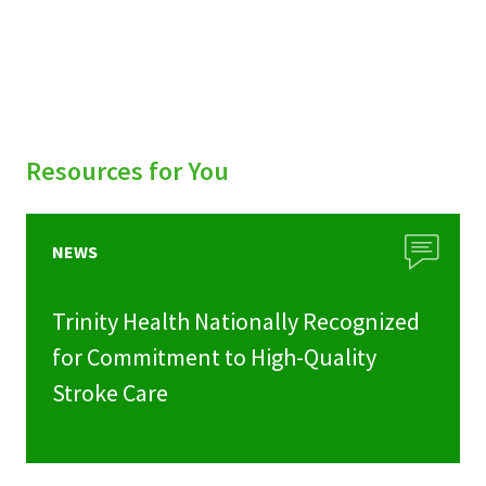
Resources for You
NEWS
Trinity Health Nationally Recognized
for Commitment to High-Quality
Stroke Care