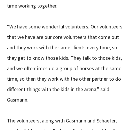
time working together.
“We have some wonderful volunteers. Our volunteers
that we have are our core volunteers that come out
and they work with the same clients every time, so
they get to know those kids. They talk to those kids,
and we oftentimes do a group of horses at the same
time, so then they work with the other partner to do
different things with the kids in the arena,” said
Gasmann.
The volunteers, along with Gasmann and Schaefer,