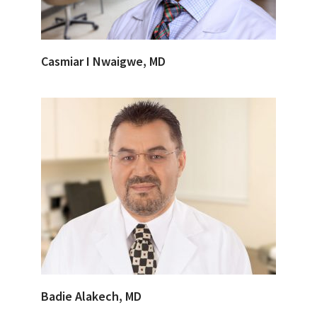
Casmiar I Nwaigwe, MD
Badie Alakech, MD