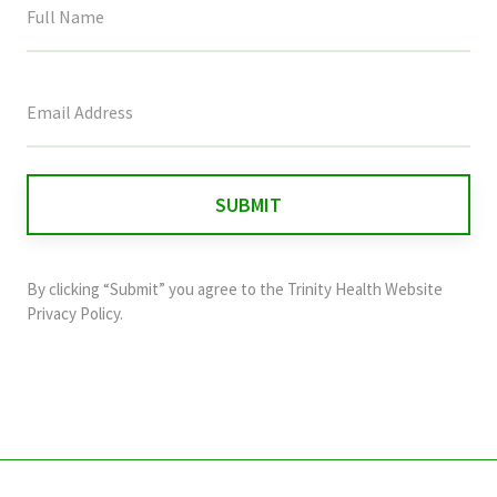
This
field
is
for
validation
purposes
and
By clicking “Submit” you agree to the
Trinity Health Website
should
Privacy Policy
.
be
left
unchanged.