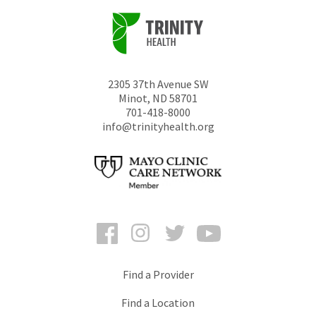
2305 37th Avenue SW
Minot
,
ND
58701
701-418-8000
info@trinityhealth.org
Facebook
Instagram
Twitter
YouTube
Find a Provider
Find a Location