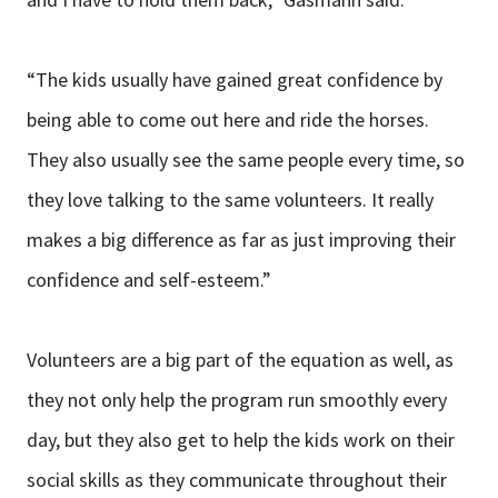
“The kids usually have gained great confidence by
being able to come out here and ride the horses.
They also usually see the same people every time, so
they love talking to the same volunteers. It really
makes a big difference as far as just improving their
confidence and self-esteem.”
Volunteers are a big part of the equation as well, as
they not only help the program run smoothly every
day, but they also get to help the kids work on their
social skills as they communicate throughout their