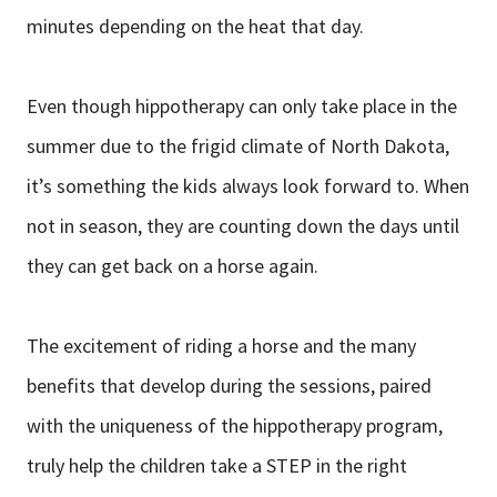
minutes depending on the heat that day.
Even though hippotherapy can only take place in the
summer due to the frigid climate of North Dakota,
it’s something the kids always look forward to. When
not in season, they are counting down the days until
they can get back on a horse again.
The excitement of riding a horse and the many
benefits that develop during the sessions, paired
with the uniqueness of the hippotherapy program,
truly help the children take a STEP in the right