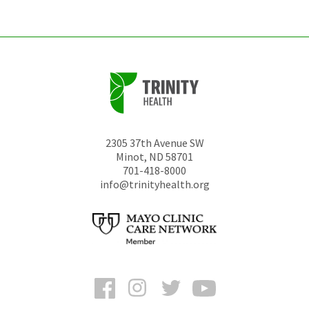
unchanged.
2305 37th Avenue SW
Minot
,
ND
58701
701-418-8000
info@trinityhealth.org
Facebook
Instagram
Twitter
YouTube