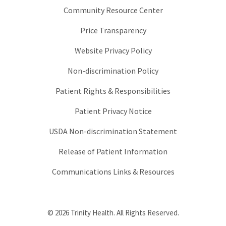
Community Resource Center
Price Transparency
Website Privacy Policy
Non-discrimination Policy
Patient Rights & Responsibilities
Patient Privacy Notice
USDA Non-discrimination Statement
Release of Patient Information
Communications Links & Resources
© 2026 Trinity Health. All Rights Reserved.