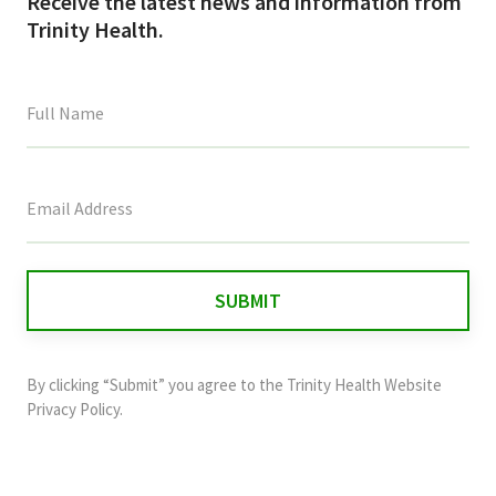
Receive the latest news and information from
Trinity Health.
This
field
is
for
validation
purposes
and
By clicking “Submit” you agree to the
Trinity Health Website
should
Privacy Policy
.
be
left