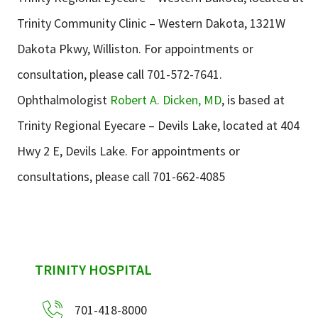
Trinity Community Clinic – Western Dakota, 1321W
Dakota Pkwy, Williston. For appointments or
consultation, please call 701-572-7641.
Ophthalmologist
Robert A. Dicken, MD
, is based at
Trinity Regional Eyecare – Devils Lake, located at 404
Hwy 2 E, Devils Lake. For appointments or
consultations, please call 701-662-4085
sidebar
TRINITY HOSPITAL
701-418-8000