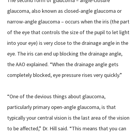
The second form of glaucoma – angle-closure
glaucoma, also known as closed-angle glaucoma or
narrow-angle glaucoma – occurs when the iris (the part
of the eye that controls the size of the pupil to let light
into your eye) is very close to the drainage angle in the
eye. The iris can end up blocking the drainage angle,
the AAO explained. “When the drainage angle gets
completely blocked, eye pressure rises very quickly.”
“One of the devious things about glaucoma,
particularly primary open-angle glaucoma, is that
typically your central vision is the last area of the vision
to be affected,” Dr. Hill said. “This means that you can