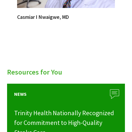
Casmiar I Nwaigwe, MD
Resources for You
NEWS
Trinity Health Nationally Recognized
for Commitment to High-Quality