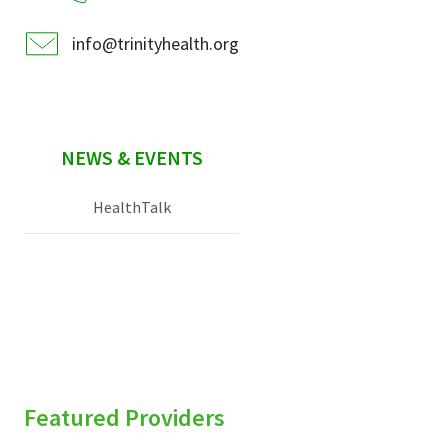
info@trinityhealth.org
NEWS & EVENTS
HealthTalk
Featured Providers