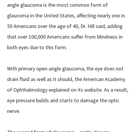
angle glaucoma is the most common form of
glaucoma in the United States, affecting nearly one in
50 Americans over the age of 40, Dr. Hill said, adding
that over 100,000 Americans suffer from blindness in
both eyes due to this form.
With primary open-angle glaucoma, the eye does not
drain fluid as well as it should, the American Academy
of Ophthalmology explained on its website. As a result,
eye pressure builds and starts to damage the optic
nerve.