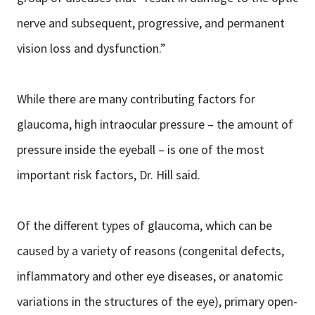
nerve and subsequent, progressive, and permanent
vision loss and dysfunction.”
While there are many contributing factors for
glaucoma, high intraocular pressure – the amount of
pressure inside the eyeball – is one of the most
important risk factors, Dr. Hill said.
Of the different types of glaucoma, which can be
caused by a variety of reasons (congenital defects,
inflammatory and other eye diseases, or anatomic
variations in the structures of the eye), primary open-