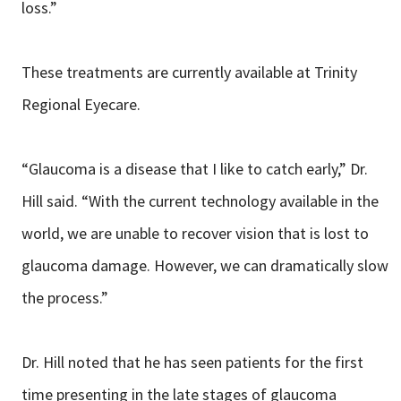
loss.”
These treatments are currently available at Trinity
Regional Eyecare.
“Glaucoma is a disease that I like to catch early,” Dr.
Hill said. “With the current technology available in the
world, we are unable to recover vision that is lost to
glaucoma damage. However, we can dramatically slow
the process.”
Dr. Hill noted that he has seen patients for the first
time presenting in the late stages of glaucoma