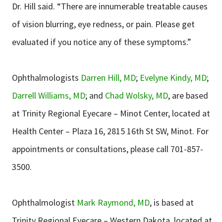
Dr. Hill said. “There are innumerable treatable causes
of vision blurring, eye redness, or pain. Please get
evaluated if you notice any of these symptoms.”
Ophthalmologists
Darren Hill, MD
;
Evelyne Kindy, MD
;
Darrell Williams, MD
; and
Chad Wolsky, MD
, are based
at Trinity Regional Eyecare – Minot Center, located at
Health Center – Plaza 16, 2815 16th St SW, Minot. For
appointments or consultations, please call 701-857-
3500.
Ophthalmologist
Mark Raymond, MD
, is based at
Trinity Regional Eyecare – Western Dakota, located at