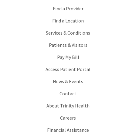
Find a Provider
Find a Location
Services & Conditions
Patients & Visitors
Pay My Bill
Access Patient Portal
News & Events
Contact
About Trinity Health
Careers
Financial Assistance