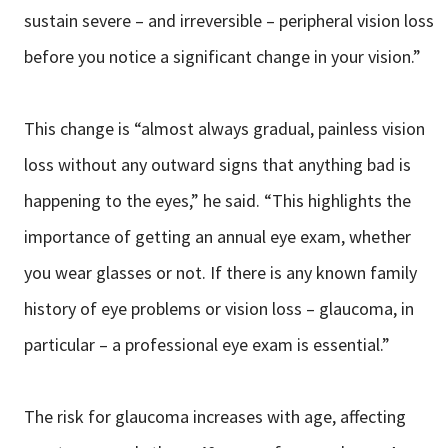
sustain severe – and irreversible – peripheral vision loss
before you notice a significant change in your vision.”
This change is “almost always gradual, painless vision
loss without any outward signs that anything bad is
happening to the eyes,” he said. “This highlights the
importance of getting an annual eye exam, whether
you wear glasses or not. If there is any known family
history of eye problems or vision loss – glaucoma, in
particular – a professional eye exam is essential.”
The risk for glaucoma increases with age, affecting