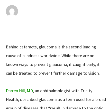
Services & Conditions
Careers
My Patient Portal
Pay My Bill
Behind cataracts, glaucoma is the second leading
News & Events
cause of blindness worldwide. While there are no
known ways to prevent glaucoma, if caught early, it
Ways to Give
can be treated to prevent further damage to vision.
About Trinity Health
Contact Trinity Health
Darren Hill, MD
, an ophthalmologist with Trinity
Facebook
Instagram
Twitter
YouTube
Health, described glaucoma as a term used for a broad
group of diseases that “result in damage to the optic