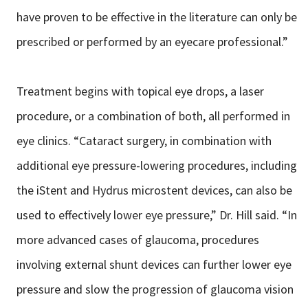
have proven to be effective in the literature can only be
prescribed or performed by an eyecare professional.”
Treatment begins with topical eye drops, a laser
procedure, or a combination of both, all performed in
eye clinics. “Cataract surgery, in combination with
additional eye pressure-lowering procedures, including
the iStent and Hydrus microstent devices, can also be
used to effectively lower eye pressure,” Dr. Hill said. “In
more advanced cases of glaucoma, procedures
involving external shunt devices can further lower eye
pressure and slow the progression of glaucoma vision