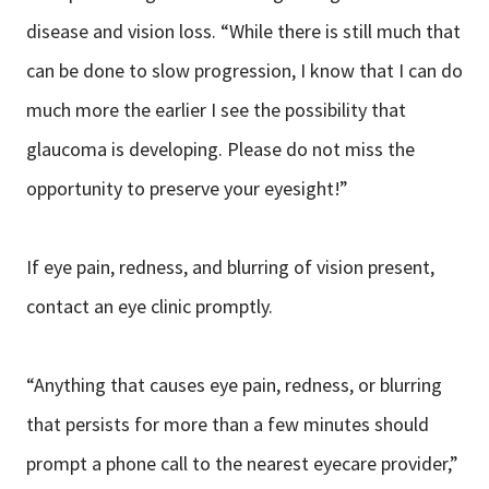
disease and vision loss. “While there is still much that
can be done to slow progression, I know that I can do
much more the earlier I see the possibility that
glaucoma is developing. Please do not miss the
opportunity to preserve your eyesight!”
If eye pain, redness, and blurring of vision present,
contact an eye clinic promptly.
“Anything that causes eye pain, redness, or blurring
that persists for more than a few minutes should
prompt a phone call to the nearest eyecare provider,”