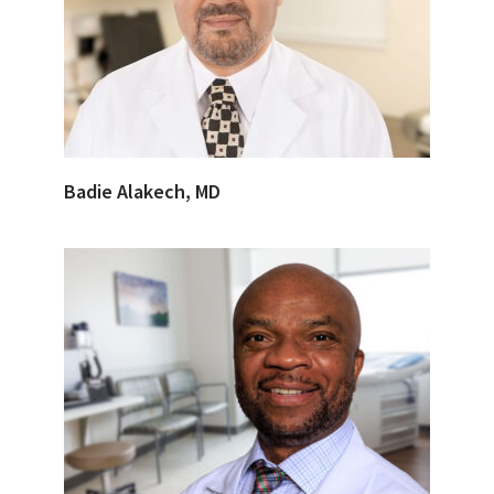
Badie Alakech, MD