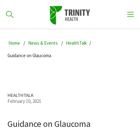
How can we help you?
Skip
Skip
Skip
to
Home
News & Events
HealthTalk
701-418-8000
to
to
primary
main
primary
Guidance on Glaucoma
navigation
content
sidebar
Find a Location
POPULAR SEARCHES...
Find a Provider
HEALTHTALK
February 10, 2021
Patients & Visitors
Guidance on Glaucoma