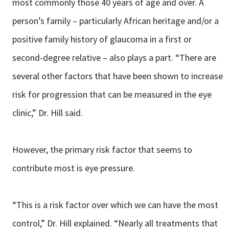
most commonly those 40 years of age and over. A
person’s family – particularly African heritage and/or a
positive family history of glaucoma in a first or
second-degree relative – also plays a part. “There are
several other factors that have been shown to increase
risk for progression that can be measured in the eye
clinic,” Dr. Hill said.
However, the primary risk factor that seems to
contribute most is eye pressure.
“This is a risk factor over which we can have the most
control,” Dr. Hill explained. “Nearly all treatments that