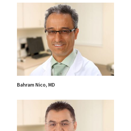
Bahram Nico, MD