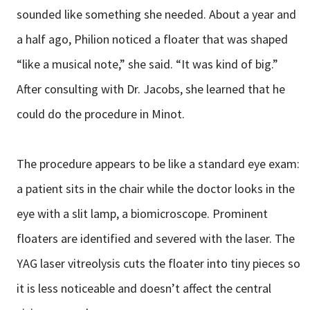
sounded like something she needed. About a year and
a half ago, Philion noticed a floater that was shaped
“like a musical note,” she said. “It was kind of big.”
After consulting with Dr. Jacobs, she learned that he
could do the procedure in Minot.
The procedure appears to be like a standard eye exam:
a patient sits in the chair while the doctor looks in the
eye with a slit lamp, a biomicroscope. Prominent
floaters are identified and severed with the laser. The
YAG laser vitreolysis cuts the floater into tiny pieces so
it is less noticeable and doesn’t affect the central