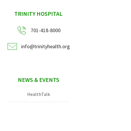
sidebar
TRINITY HOSPITAL
701-418-8000
info@trinityhealth.org
NEWS & EVENTS
HealthTalk