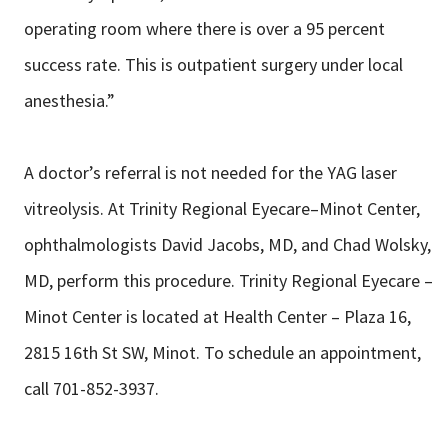
operating room where there is over a 95 percent
success rate. This is outpatient surgery under local
anesthesia.”
A doctor’s referral is not needed for the YAG laser
vitreolysis. At Trinity Regional Eyecare–Minot Center,
ophthalmologists David Jacobs, MD, and Chad Wolsky,
MD, perform this procedure. Trinity Regional Eyecare –
Minot Center is located at Health Center – Plaza 16,
2815 16th St SW, Minot. To schedule an appointment,
call 701-852-3937.