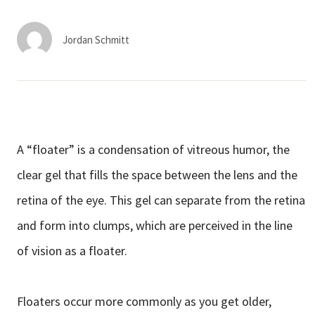
Services & Conditions
Jordan Schmitt
Careers
My Patient Portal
Pay My Bill
A “floater” is a condensation of vitreous humor, the
News & Events
clear gel that fills the space between the lens and the
Ways to Give
retina of the eye. This gel can separate from the retina
About Trinity Health
and form into clumps, which are perceived in the line
Contact Trinity Health
of vision as a floater.
Facebook
Instagram
Twitter
YouTube
Floaters occur more commonly as you get older,