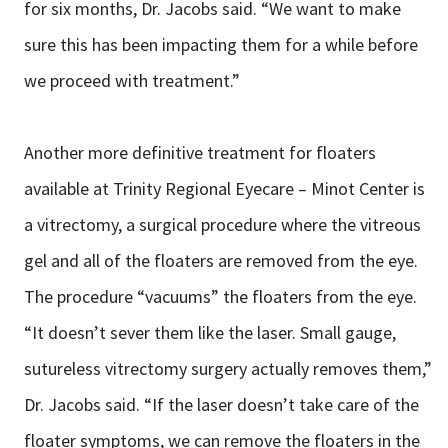
for six months, Dr. Jacobs said. “We want to make
sure this has been impacting them for a while before
we proceed with treatment.”
Another more definitive treatment for floaters
available at Trinity Regional Eyecare – Minot Center is
a vitrectomy, a surgical procedure where the vitreous
gel and all of the floaters are removed from the eye.
The procedure “vacuums” the floaters from the eye.
“It doesn’t sever them like the laser. Small gauge,
sutureless vitrectomy surgery actually removes them,”
Dr. Jacobs said. “If the laser doesn’t take care of the
floater symptoms, we can remove the floaters in the