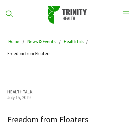
How can we help you?
Skip
Skip
Skip
to
Home
News & Events
HealthTalk
701-418-8000
to
to
primary
main
primary
Freedom from Floaters
navigation
content
sidebar
Find a Location
POPULAR SEARCHES...
Find a Provider
HEALTHTALK
July 15, 2019
Patients & Visitors
Freedom from Floaters