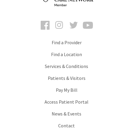
Facebook
Instagram
Twitter
YouTube
Find a Provider
Find a Location
Services & Conditions
Patients & Visitors
Pay My Bill
Access Patient Portal
News & Events
Contact