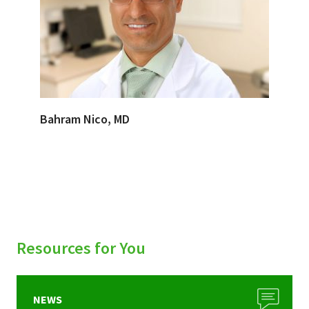
Bahram Nico, MD
Resources for You
NEWS