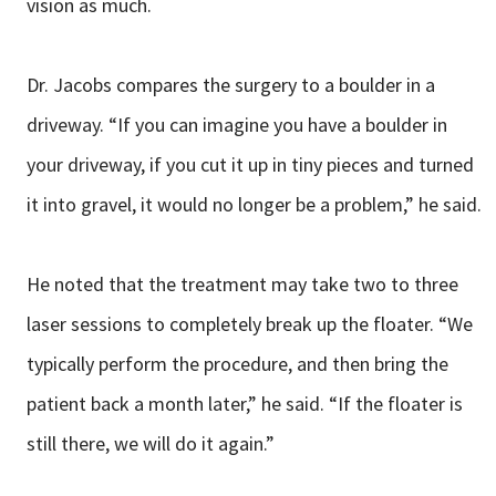
vision as much.
Dr. Jacobs compares the surgery to a boulder in a
driveway. “If you can imagine you have a boulder in
your driveway, if you cut it up in tiny pieces and turned
it into gravel, it would no longer be a problem,” he said.
He noted that the treatment may take two to three
laser sessions to completely break up the floater. “We
typically perform the procedure, and then bring the
patient back a month later,” he said. “If the floater is
still there, we will do it again.”