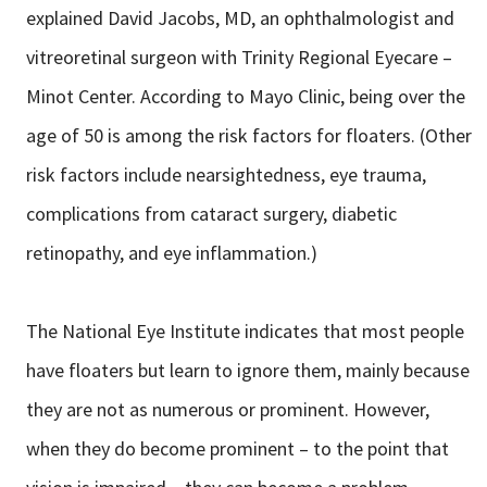
explained David Jacobs, MD, an ophthalmologist and
vitreoretinal surgeon with Trinity Regional Eyecare –
Minot Center. According to Mayo Clinic, being over the
age of 50 is among the risk factors for floaters. (Other
risk factors include nearsightedness, eye trauma,
complications from cataract surgery, diabetic
retinopathy, and eye inflammation.)
The National Eye Institute indicates that most people
have floaters but learn to ignore them, mainly because
they are not as numerous or prominent. However,
when they do become prominent – to the point that