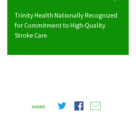
Trinity Health Nationally Recognized
for Commitment to High-Quality
Stroke Care
Share
Share
Share
SHARE
on
on
on
X
Facebook
Email
(Twitter)