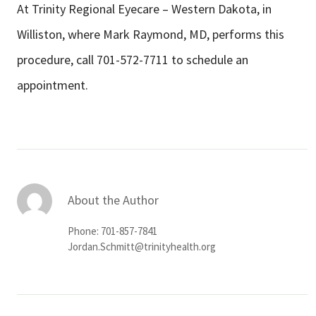
At Trinity Regional Eyecare – Western Dakota, in
Williston, where Mark Raymond, MD, performs this
procedure, call 701-572-7711 to schedule an
appointment.
About the Author
Phone: 701-857-7841
Jordan.Schmitt@trinityhealth.org