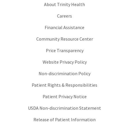
About Trinity Health
Careers
Financial Assistance
Community Resource Center
Price Transparency
Website Privacy Policy
Non-discrimination Policy
Patient Rights & Responsibilities
Patient Privacy Notice
USDA Non-discrimination Statement
Release of Patient Information