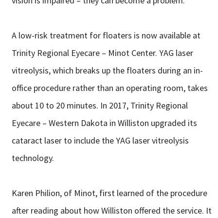
vision is impaired – they can become a problem.
A low-risk treatment for floaters is now available at
Trinity Regional Eyecare – Minot Center. YAG laser
vitreolysis, which breaks up the floaters during an in-
office procedure rather than an operating room, takes
about 10 to 20 minutes. In 2017, Trinity Regional
Eyecare – Western Dakota in Williston upgraded its
cataract laser to include the YAG laser vitreolysis
technology.
Karen Philion, of Minot, first learned of the procedure
after reading about how Williston offered the service. It