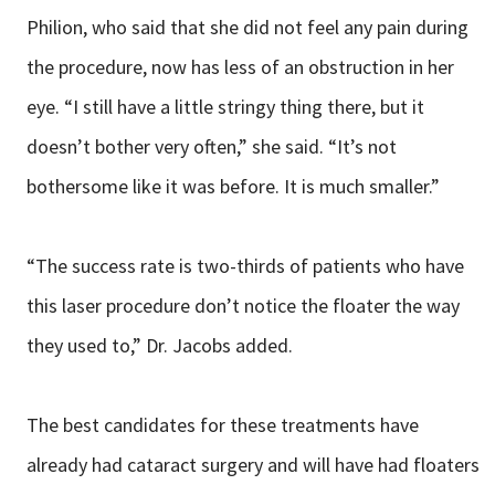
Philion, who said that she did not feel any pain during
the procedure, now has less of an obstruction in her
eye. “I still have a little stringy thing there, but it
doesn’t bother very often,” she said. “It’s not
bothersome like it was before. It is much smaller.”
“The success rate is two-thirds of patients who have
this laser procedure don’t notice the floater the way
they used to,” Dr. Jacobs added.
The best candidates for these treatments have
already had cataract surgery and will have had floaters