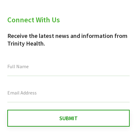
Connect With Us
Receive the latest news and information from
Trinity Health.
This
field
is
for
validation
purposes