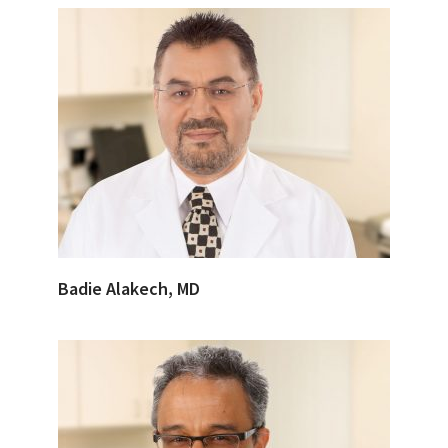
Badie Alakech, MD