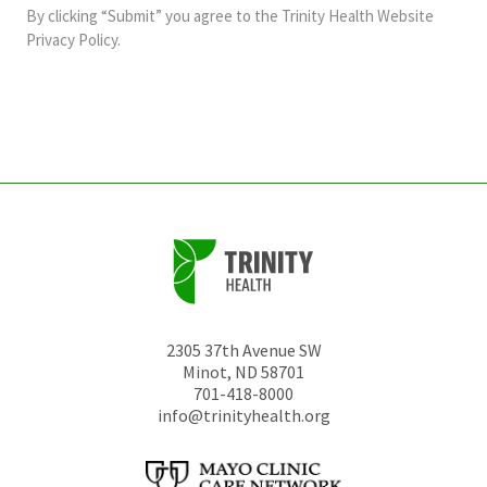
and
By clicking “Submit” you agree to the
Trinity Health Website
should
Privacy Policy
.
be
left
unchanged.
2305 37th Avenue SW
Minot
,
ND
58701
701-418-8000
info@trinityhealth.org