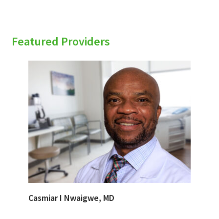
Featured Providers
Casmiar I Nwaigwe, MD