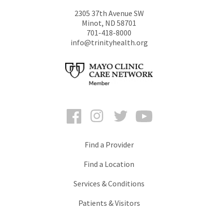
2305 37th Avenue SW
Minot
,
ND
58701
701-418-8000
info@trinityhealth.org
Facebook
Instagram
Twitter
YouTube
Find a Provider
Find a Location
Services & Conditions
Patients & Visitors