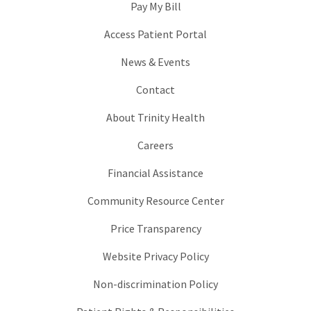
Pay My Bill
Access Patient Portal
News & Events
Contact
About Trinity Health
Careers
Financial Assistance
Community Resource Center
Price Transparency
Website Privacy Policy
Non-discrimination Policy