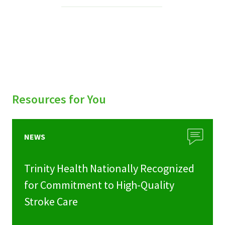
Services & Conditions
Careers
My Patient Portal
Pay My Bill
Resources for You
News & Events
Ways to Give
NEWS
About Trinity Health
Trinity Health Nationally Recognized
Contact Trinity Health
for Commitment to High-Quality
Stroke Care
Facebook
Instagram
Twitter
YouTube