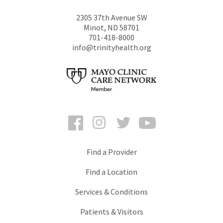
2305 37th Avenue SW
Minot
,
ND
58701
701-418-8000
info@trinityhealth.org
Facebook
Instagram
Twitter
YouTube
Find a Provider
Find a Location
Services & Conditions
Patients & Visitors