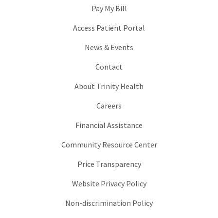
Pay My Bill
Access Patient Portal
News & Events
Contact
About Trinity Health
Careers
Financial Assistance
Community Resource Center
Price Transparency
Website Privacy Policy
Non-discrimination Policy