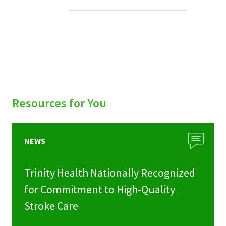
Services & Conditions
Careers
My Patient Portal
Pay My Bill
Resources for You
News & Events
Ways to Give
NEWS
About Trinity Health
Trinity Health Nationally Recognized
Contact Trinity Health
for Commitment to High-Quality
Stroke Care
Facebook
Instagram
Twitter
YouTube