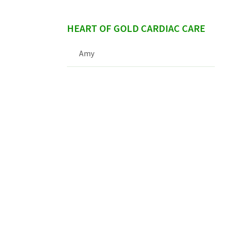
HEART OF GOLD CARDIAC CARE
Amy