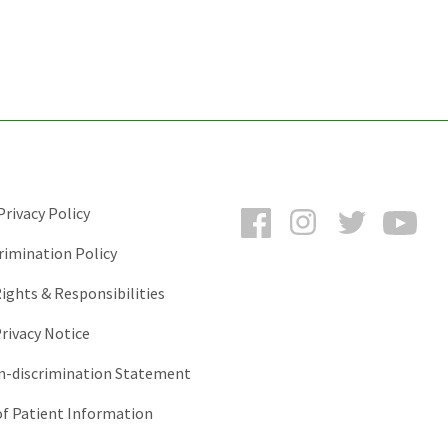
Facebook
Instagram
Twitter
You
rivacy Policy
rimination Policy
ights & Responsibilities
rivacy Notice
-discrimination Statement
of Patient Information