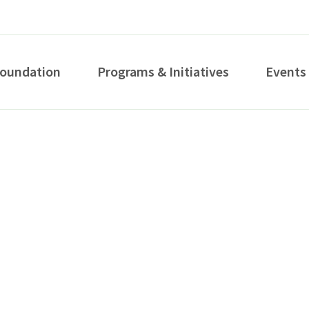
Foundation
Programs & Initiatives
Events
How can we help you?
S...