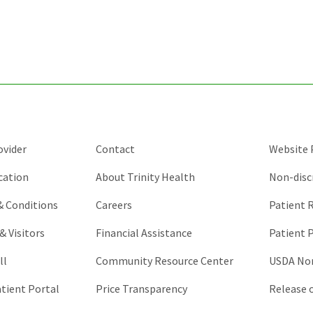
ovider
Contact
Website P
cation
About Trinity Health
Non-disc
 & Conditions
Careers
Patient R
& Visitors
Financial Assistance
Patient P
ll
Community Resource Center
USDA Non
atient Portal
Price Transparency
Release 