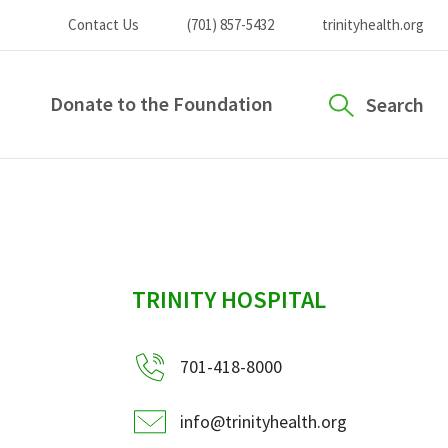
Contact Us
(701) 857-5432
trinityhealth.org
Donate to the Foundation
Search
sidebar
TRINITY HOSPITAL
701-418-8000
info@trinityhealth.org