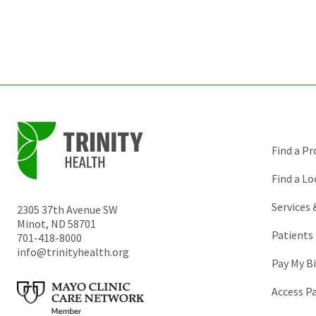
Find a Pr
Find a Lo
Services
2305 37th Avenue SW
Minot
,
ND
58701
Patients 
701-418-8000
info@trinityhealth.org
Pay My Bi
Access P