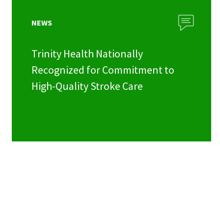
NEWS
Trinity Health Nationally
Recognized for Commitment to
High-Quality Stroke Care