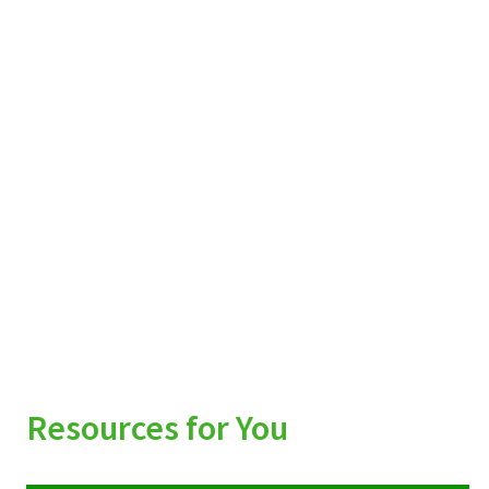
Resources for You