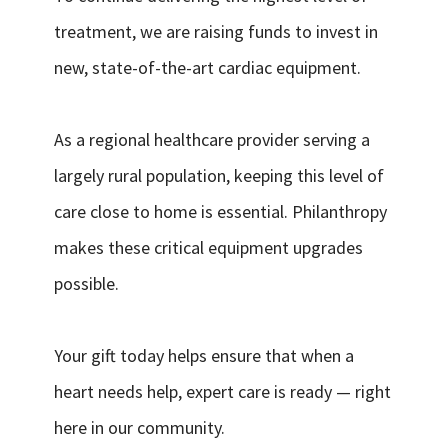
treatment, we are raising funds to invest in
new, state-of-the-art cardiac equipment.
As a regional healthcare provider serving a
largely rural population, keeping this level of
care close to home is essential. Philanthropy
makes these critical equipment upgrades
possible.
Your gift today helps ensure that when a
heart needs help, expert care is ready — right
here in our community.