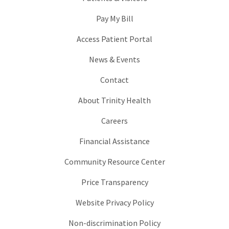
Pay My Bill
Access Patient Portal
News & Events
Contact
About Trinity Health
Careers
Financial Assistance
Community Resource Center
Price Transparency
Website Privacy Policy
Non-discrimination Policy