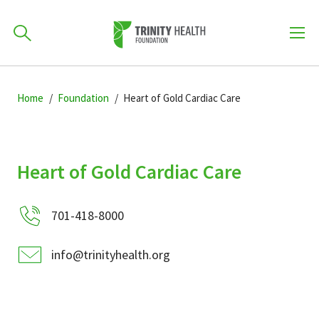
How can we help you?
Skip
Skip
Skip
to
Home
Foundation
Heart of Gold Cardiac Care
701-418-8000
to
to
primary
main
primary
navigation
content
sidebar
Find a Location
Heart of Gold Cardiac Care
POPULAR SEARCHES...
701-418-8000
Find a Provider
info@trinityhealth.org
Patients & Visitors