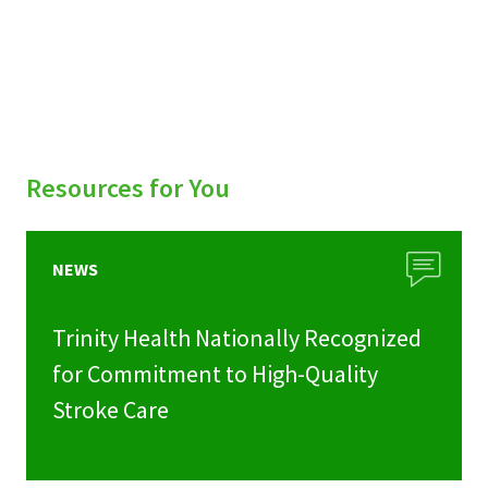
Resources for You
NEWS
Trinity Health Nationally Recognized
for Commitment to High-Quality
Stroke Care