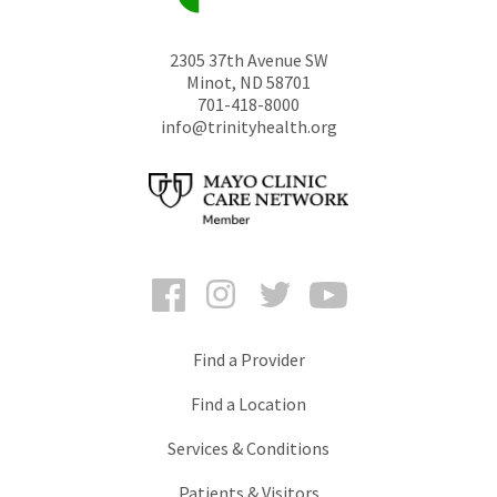
2305 37th Avenue SW
Minot
,
ND
58701
701-418-8000
info@trinityhealth.org
Facebook
Instagram
Twitter
YouTube
Find a Provider
Find a Location
Services & Conditions
Patients & Visitors