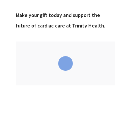
Make your gift today and support the
future of cardiac care at Trinity Health.