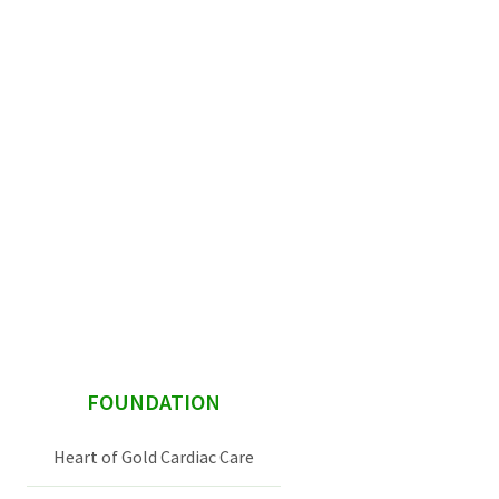
sidebar
FOUNDATION
Heart of Gold Cardiac Care