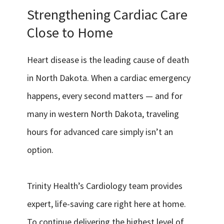
Services & Conditions
Strengthening Cardiac Care
Close to Home
Careers
Heart disease is the leading cause of death
My Patient Portal
in North Dakota. When a cardiac emergency
Pay My Bill
happens, every second matters — and for
many in western North Dakota, traveling
News & Events
hours for advanced care simply isn’t an
Ways to Give
option.
About Trinity Health
Contact Trinity Health
Trinity Health’s Cardiology team provides
Facebook
Instagram
Twitter
YouTube
expert, life-saving care right here at home.
To continue delivering the highest level of