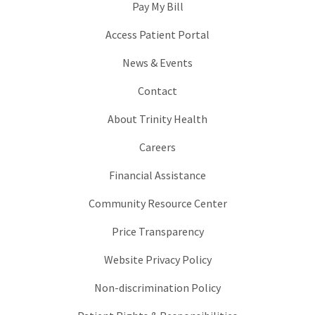
Pay My Bill
Access Patient Portal
News & Events
Contact
About Trinity Health
Careers
Financial Assistance
Community Resource Center
Price Transparency
Website Privacy Policy
Non-discrimination Policy