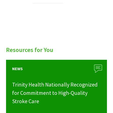
Services & Conditions
Careers
My Patient Portal
Pay My Bill
Resources for You
News & Events
Ways to Give
NEWS
About Trinity Health
Trinity Health Nationally Recognized
Contact Trinity Health
for Commitment to High-Quality
Stroke Care
Facebook
Instagram
Twitter
YouTube