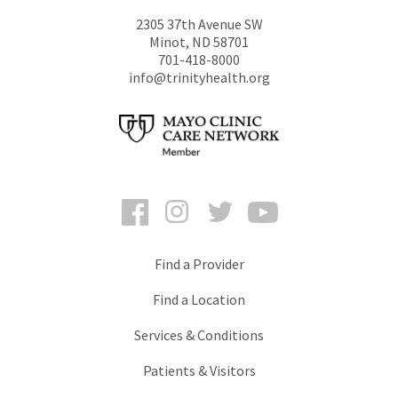
2305 37th Avenue SW
Minot
,
ND
58701
701-418-8000
info@trinityhealth.org
Facebook
Instagram
Twitter
YouTube
Find a Provider
Find a Location
Services & Conditions
Patients & Visitors