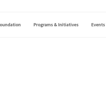
Foundation
Programs & Initiatives
Events
How can we help you?
S...