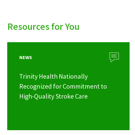
Resources for You
NEWS
Trinity Health Nationally
Recognized for Commitment to
High-Quality Stroke Care