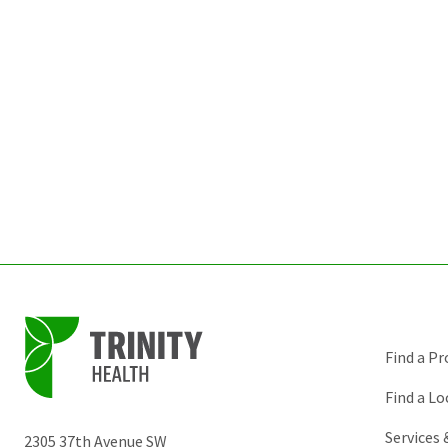
Find a Pr
Find a Lo
Services
2305 37th Avenue SW