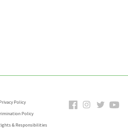
Facebook
Instagram
Twitter
You
rivacy Policy
rimination Policy
ights & Responsibilities