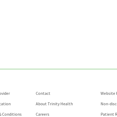
ovider
Contact
Website P
cation
About Trinity Health
Non-disc
 & Conditions
Careers
Patient R