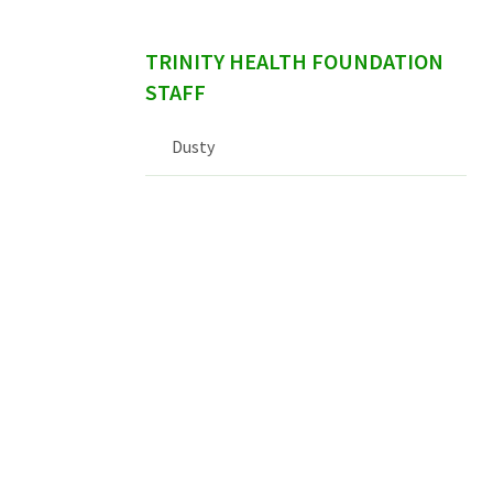
TRINITY HEALTH FOUNDATION
STAFF
Dusty