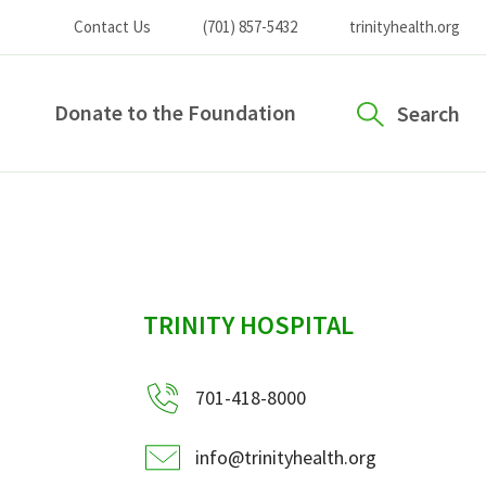
Contact Us
(701) 857-5432
trinityhealth.org
Donate to the Foundation
Search
sidebar
TRINITY HOSPITAL
701-418-8000
info@trinityhealth.org