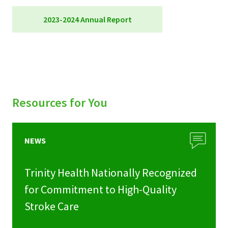
2023-2024 Annual Report
Foundation Annual Report 2023-24
Resources for You
NEWS
Trinity Health Nationally Recognized
for Commitment to High-Quality
Stroke Care