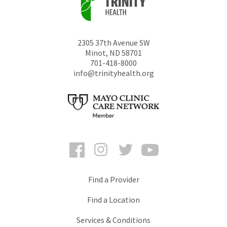
2305 37th Avenue SW
Minot
,
ND
58701
701-418-8000
info@trinityhealth.org
Facebook
Instagram
Twitter
YouTube
Find a Provider
Find a Location
Services & Conditions