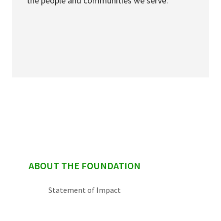
the people and communities we serve.
sidebar
ABOUT THE FOUNDATION
Statement of Impact