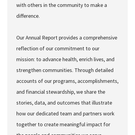
with others in the community to make a
difference.
Our Annual Report provides a comprehensive
reflection of our commitment to our
mission: to advance health, enrich lives, and
strengthen communities. Through detailed
accounts of our programs, accomplishments,
and financial stewardship, we share the
stories, data, and outcomes that illustrate
how our dedicated team and partners work
together to create meaningful impact for