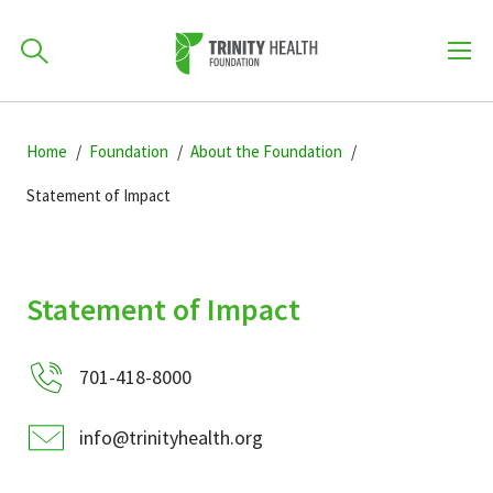
How can we help you?
Skip
Skip
Skip
to
Home
Foundation
About the Foundation
701-418-8000
to
to
primary
main
primary
Statement of Impact
navigation
content
sidebar
Find a Location
POPULAR SEARCHES...
Statement of Impact
Find a Provider
701-418-8000
Patients & Visitors
info@trinityhealth.org