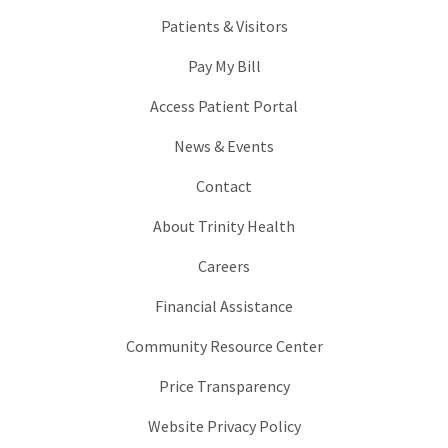
Patients & Visitors
Pay My Bill
Access Patient Portal
News & Events
Contact
About Trinity Health
Careers
Financial Assistance
Community Resource Center
Price Transparency
Website Privacy Policy