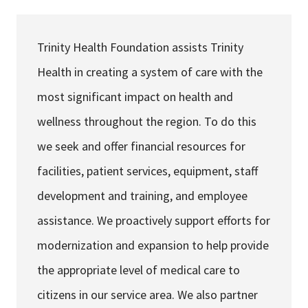
Services & Conditions
Trinity Health Foundation assists Trinity
Careers
Health in creating a system of care with the
most significant impact on health and
My Patient Portal
wellness throughout the region. To do this
Pay My Bill
we seek and offer financial resources for
News & Events
facilities, patient services, equipment, staff
Ways to Give
development and training, and employee
About Trinity Health
assistance. We proactively support efforts for
Contact Trinity Health
modernization and expansion to help provide
the appropriate level of medical care to
Facebook
Instagram
Twitter
YouTube
citizens in our service area. We also partner