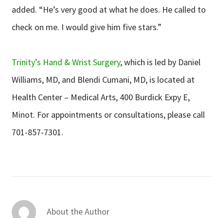
added. “He’s very good at what he does. He called to
check on me. I would give him five stars.”
Trinity’s Hand & Wrist Surgery
, which is led by Daniel
Williams, MD, and Blendi Cumani, MD, is located at
Health Center – Medical Arts, 400 Burdick Expy E,
Minot. For appointments or consultations, please call
701-857-7301.
About the Author