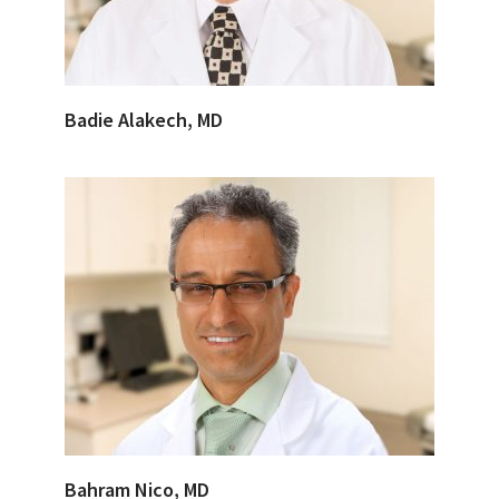
Badie Alakech, MD
Bahram Nico, MD