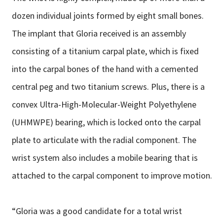
dozen individual joints formed by eight small bones.
The implant that Gloria received is an assembly
consisting of a titanium carpal plate, which is fixed
into the carpal bones of the hand with a cemented
central peg and two titanium screws. Plus, there is a
convex Ultra-High-Molecular-Weight Polyethylene
(UHMWPE) bearing, which is locked onto the carpal
plate to articulate with the radial component. The
wrist system also includes a mobile bearing that is
attached to the carpal component to improve motion.
“Gloria was a good candidate for a total wrist