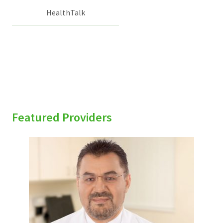
HealthTalk
Featured Providers