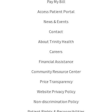
Pay My Bill
Access Patient Portal
News & Events
Contact
About Trinity Health
Careers
Financial Assistance
Community Resource Center
Price Transparency
Website Privacy Policy
Non-discrimination Policy
Patient Rights & Responsibilities