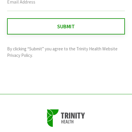
field
is
for
validation
purposes
and
By clicking “Submit” you agree to the
Trinity Health Website
should
Privacy Policy
.
be
left
unchanged.