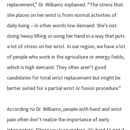
replacement,” Dr. Williams explained. “The stress that
she places on her wrist is from normal activities of
daily living – in other words low demand. She’s not
doing heavy lifting or using her hand in a way that puts
a lot of stress on her wrist. In our region, we have a lot
of people who work in the agriculture or energy fields,
which is high demand. They often aren’t good
candidates for total wrist replacement but might be
better suited for a partial wrist or fusion procedure.”
According to Dr. Williams, people with hand and wrist
pain often don’t realize the importance of early
intervention. “Once you lose motion, it’s hard to get it