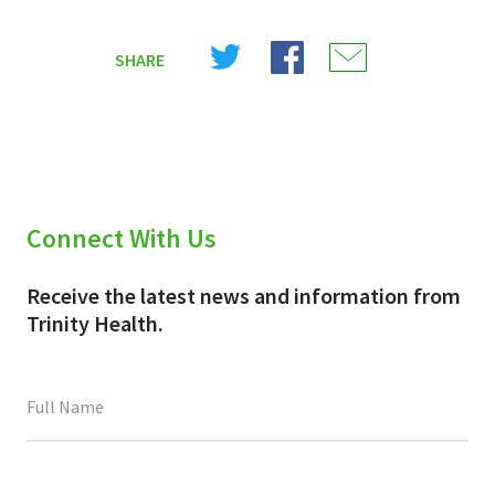
Share
Share
Share
SHARE
on
on
on
X
Facebook
Email
(Twitter)
Connect With Us
Receive the latest news and information from
Trinity Health.
This