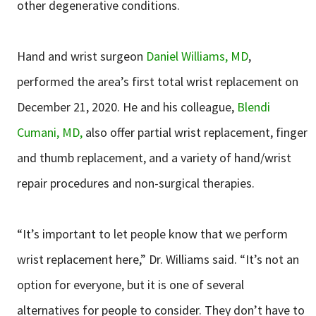
other degenerative conditions.
Hand and wrist surgeon
Daniel Williams, MD
,
performed the area’s first total wrist replacement on
December 21, 2020. He and his colleague,
Blendi
Cumani, MD,
also offer partial wrist replacement, finger
and thumb replacement, and a variety of hand/wrist
repair procedures and non-surgical therapies.
“It’s important to let people know that we perform
wrist replacement here,” Dr. Williams said. “It’s not an
option for everyone, but it is one of several
alternatives for people to consider. They don’t have to