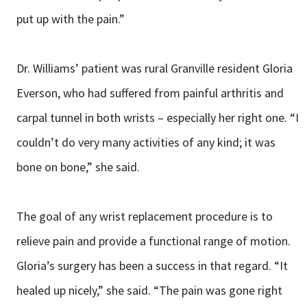
put up with the pain.”
Dr. Williams’ patient was rural Granville resident Gloria
Everson, who had suffered from painful arthritis and
carpal tunnel in both wrists – especially her right one. “I
couldn’t do very many activities of any kind; it was
bone on bone,” she said.
The goal of any wrist replacement procedure is to
relieve pain and provide a functional range of motion.
Gloria’s surgery has been a success in that regard. “It
healed up nicely,” she said. “The pain was gone right