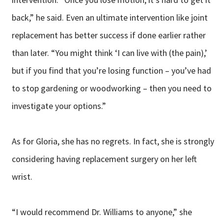
back,” he said. Even an ultimate intervention like joint
replacement has better success if done earlier rather
than later. “You might think ‘I can live with (the pain),’
but if you find that you’re losing function – you’ve had
to stop gardening or woodworking – then you need to
investigate your options.”
As for Gloria, she has no regrets. In fact, she is strongly
considering having replacement surgery on her left
wrist.
“I would recommend Dr. Williams to anyone,” she