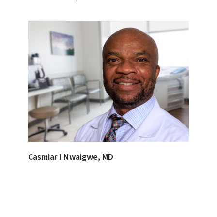
Casmiar I Nwaigwe, MD