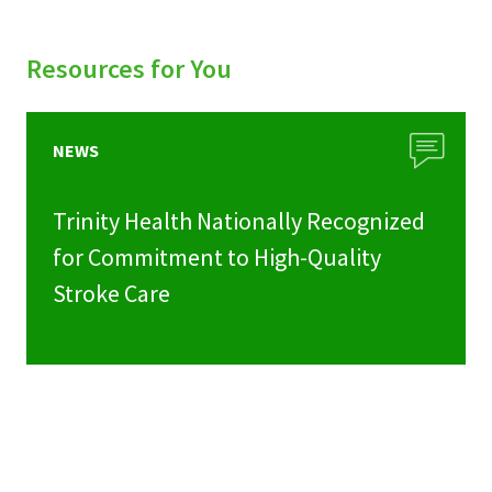
Resources for You
NEWS
Trinity Health Nationally Recognized
for Commitment to High-Quality
Stroke Care