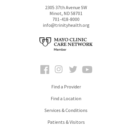
2305 37th Avenue SW
Minot
,
ND
58701
701-418-8000
info@trinityhealth.org
Facebook
Instagram
Twitter
YouTube
Find a Provider
Find a Location
Services & Conditions
Patients & Visitors