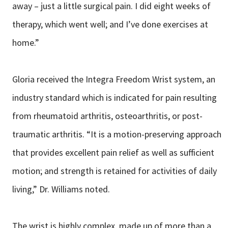
away – just a little surgical pain. I did eight weeks of
therapy, which went well; and I’ve done exercises at
home.”
Gloria received the Integra Freedom Wrist system, an
industry standard which is indicated for pain resulting
from rheumatoid arthritis, osteoarthritis, or post-
traumatic arthritis. “It is a motion-preserving approach
that provides excellent pain relief as well as sufficient
motion; and strength is retained for activities of daily
living,” Dr. Williams noted.
The wrist is highly complex, made up of more than a