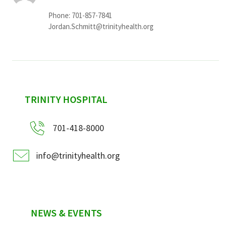
Phone: 701-857-7841
Jordan.Schmitt@trinityhealth.org
sidebar
TRINITY HOSPITAL
701-418-8000
info@trinityhealth.org
NEWS & EVENTS