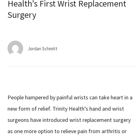
Services & Conditions
Health’s First Wrist Replacement
Surgery
Careers
My Patient Portal
Jordan Schmitt
Pay My Bill
News & Events
Ways to Give
About Trinity Health
People hampered by painful wrists can take heart in a
Contact Trinity Health
new form of relief. Trinity Health’s hand and wrist
surgeons have introduced wrist replacement surgery
Facebook
Instagram
Twitter
YouTube
as one more option to relieve pain from arthritis or