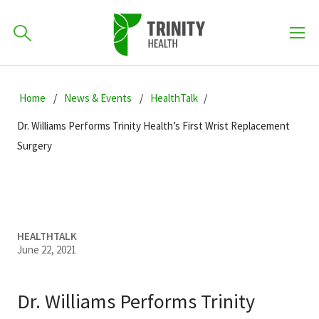
How can we help you?
Skip
Skip
Skip
to
Home
News & Events
HealthTalk
701-418-8000
to
to
primary
main
primary
Dr. Williams Performs Trinity Health’s First Wrist Replacement
navigation
content
sidebar
Surgery
Find a Location
POPULAR SEARCHES...
Find a Provider
HEALTHTALK
June 22, 2021
Patients & Visitors
Dr. Williams Performs Trinity