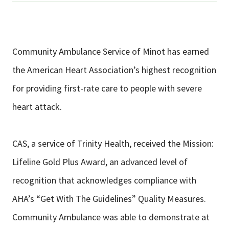
Community Ambulance Service of Minot has earned
the American Heart Association’s highest recognition
for providing first-rate care to people with severe
heart attack.
CAS, a service of Trinity Health, received the Mission:
Lifeline Gold Plus Award, an advanced level of
recognition that acknowledges compliance with
AHA’s “Get With The Guidelines” Quality Measures.
Community Ambulance was able to demonstrate at