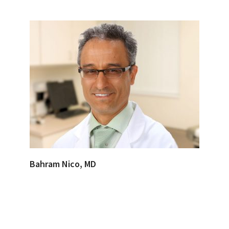
Bahram Nico, MD