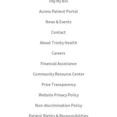
Pay My Bill
Access Patient Portal
News & Events
Contact
About Trinity Health
Careers
Financial Assistance
Community Resource Center
Price Transparency
Website Privacy Policy
Non-discrimination Policy
Patient Rights & Responsibilities