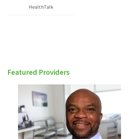
HealthTalk
Featured Providers