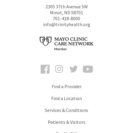
2305 37th Avenue SW
Minot
,
ND
58701
701-418-8000
info@trinityhealth.org
Facebook
Instagram
Twitter
YouTube
Find a Provider
Find a Location
Services & Conditions
Patients & Visitors