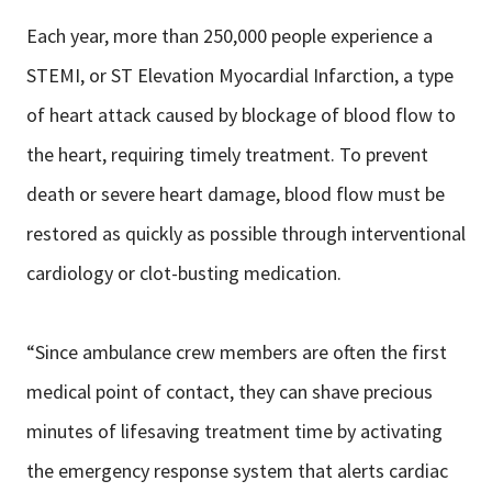
Each year, more than 250,000 people experience a
STEMI, or ST Elevation Myocardial Infarction, a type
of heart attack caused by blockage of blood flow to
the heart, requiring timely treatment. To prevent
death or severe heart damage, blood flow must be
restored as quickly as possible through interventional
cardiology or clot-busting medication.
“Since ambulance crew members are often the first
medical point of contact, they can shave precious
minutes of lifesaving treatment time by activating
the emergency response system that alerts cardiac