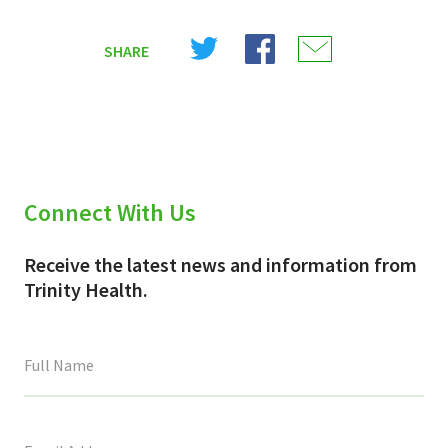
Share
Share
Share
SHARE
on
on
on
X
Facebook
Email
(Twitter)
Connect With Us
Receive the latest news and information from
Trinity Health.
This