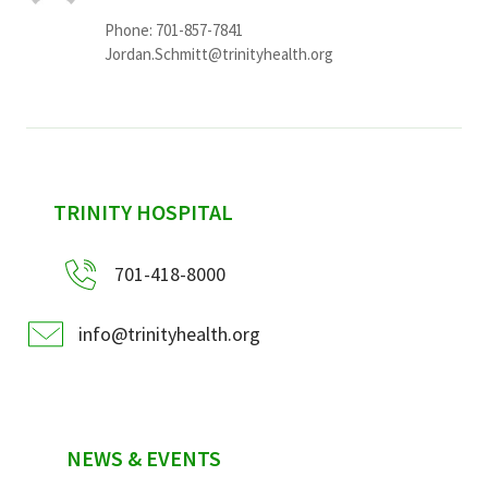
Phone: 701-857-7841
Jordan.Schmitt@trinityhealth.org
sidebar
TRINITY HOSPITAL
701-418-8000
info@trinityhealth.org
NEWS & EVENTS