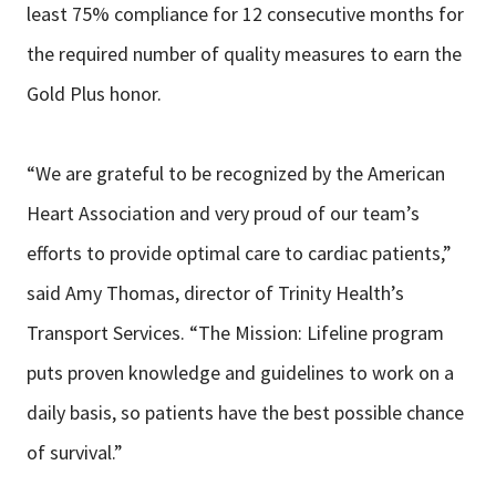
least 75% compliance for 12 consecutive months for
the required number of quality measures to earn the
Gold Plus honor.
“We are grateful to be recognized by the American
Heart Association and very proud of our team’s
efforts to provide optimal care to cardiac patients,”
said Amy Thomas, director of Trinity Health’s
Transport Services. “The Mission: Lifeline program
puts proven knowledge and guidelines to work on a
daily basis, so patients have the best possible chance
of survival.”