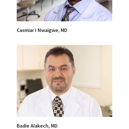
Casmiar I Nwaigwe, MD
Badie Alakech, MD