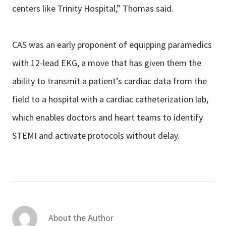
centers like Trinity Hospital,” Thomas said.
CAS was an early proponent of equipping paramedics
with 12-lead EKG, a move that has given them the
ability to transmit a patient’s cardiac data from the
field to a hospital with a cardiac catheterization lab,
which enables doctors and heart teams to identify
STEMI and activate protocols without delay.
About the Author