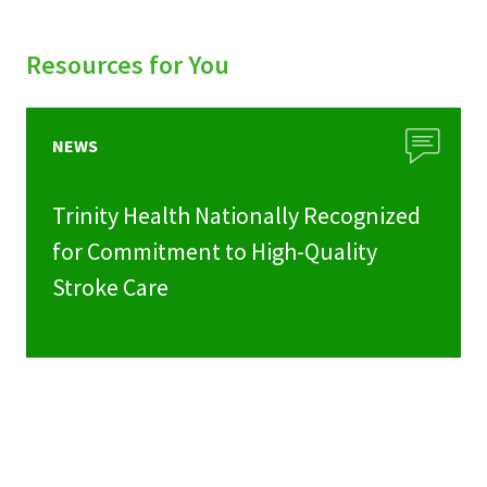
Resources for You
NEWS
Trinity Health Nationally Recognized
for Commitment to High-Quality
Stroke Care