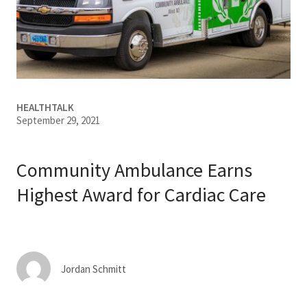
Services & Conditions
Careers
My Patient Portal
HEALTHTALK
September 29, 2021
Pay My Bill
News & Events
Community Ambulance Earns
Ways to Give
Highest Award for Cardiac Care
About Trinity Health
Contact Trinity Health
Jordan Schmitt
Facebook
Instagram
Twitter
YouTube