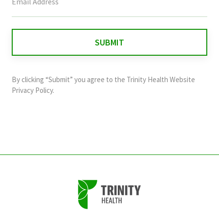
field
is
for
validation
purposes
and
By clicking “Submit” you agree to the
Trinity Health Website
should
Privacy Policy
.
be
left
unchanged.