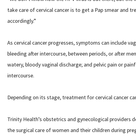
take care of cervical cancer is to get a Pap smear and tre
accordingly.”
As cervical cancer progresses, symptoms can include vag
bleeding after intercourse, between periods, or after me
watery, bloody vaginal discharge; and pelvic pain or painf
intercourse.
Depending on its stage, treatment for cervical cancer can
Trinity Health’s obstetrics and gynecological providers d
the surgical care of women and their children during pre