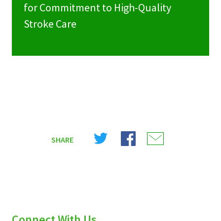
for Commitment to High-Quality
Stroke Care
Share
Share
Share
SHARE
on
on
on
X
Facebook
Email
(Twitter)
Connect With Us