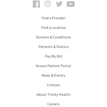
Facebook
Instagram
Twitter
YouTube
Find a Provider
Find a Location
Services & Conditions
Patients & Visitors
Pay My Bill
Access Patient Portal
News & Events
Contact
About Trinity Health
Careers