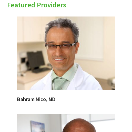
Featured Providers
Bahram Nico, MD