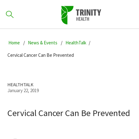
How can we help you?
Skip
Skip
Skip
to
Home
News & Events
HealthTalk
701-418-8000
to
to
primary
main
primary
Cervical Cancer Can Be Prevented
navigation
content
sidebar
Find a Location
POPULAR SEARCHES...
HEALTHTALK
January 22, 2019
Find a Provider
Cervical Cancer Can Be Prevented
Patients & Visitors