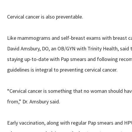
Cervical cancer is also preventable.
Like mammograms and self-breast exams with breast ca
David Amsbury, DO, an OB/GYN with Trinity Health, said 
staying up-to-date with Pap smears and following re
guidelines is integral to preventing cervical cancer.
“Cervical cancer is something that no woman should hav
from,” Dr. Amsbury said.
Early vaccination, along with regular Pap smears and HP