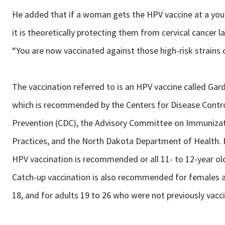
He added that if a woman gets the HPV vaccine at a you
it is theoretically protecting them from cervical cancer lat
“You are now vaccinated against those high-risk strains 
The vaccination referred to is an HPV vaccine called Gard
which is recommended by the Centers for Disease Contr
Prevention (CDC), the Advisory Committee on Immuniza
Practices, and the North Dakota Department of Health.
HPV vaccination is recommended or all 11- to 12-year old
Catch-up vaccination is also recommended for females 
18, and for adults 19 to 26 who were not previously vacc