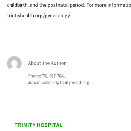
childbirth, and the postnatal period. For more information
trintiyhealth.org/gynecology.
About the Author
Phone: 701-857-7841
Jordan.Schmitt@trinityhealth.org
sidebar
TRINITY HOSPITAL