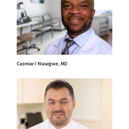
Casmiar I Nwaigwe, MD