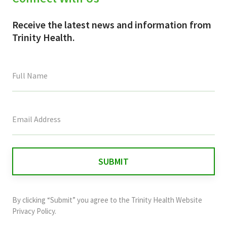
Receive the latest news and information from
Trinity Health.
This
field
is
for
validation
purposes
and
By clicking “Submit” you agree to the
Trinity Health Website
should
Privacy Policy
.
be