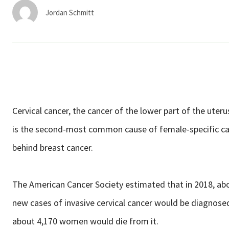
Services & Conditions
Jordan Schmitt
Careers
My Patient Portal
Pay My Bill
Cervical cancer, the cancer of the lower part of the uter
News & Events
is the second-most common cause of female-specific c
Ways to Give
behind breast cancer.
About Trinity Health
Contact Trinity Health
The American Cancer Society estimated that in 2018, ab
new cases of invasive cervical cancer would be diagnose
Facebook
Instagram
Twitter
Y
about 4,170 women would die from it.