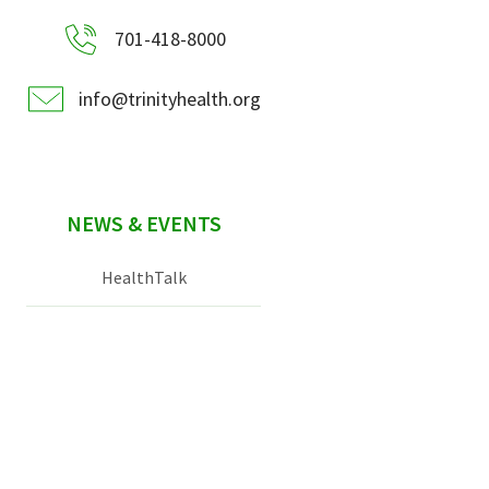
701-418-8000
info@trinityhealth.org
NEWS & EVENTS
HealthTalk