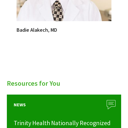
Badie Alakech, MD
Resources for You
NEWS
Trinity Health Nationally Recognized