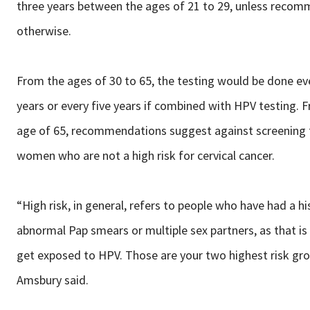
three years between the ages of 21 to 29, unless reco
otherwise.
From the ages of 30 to 65, the testing would be done ev
years or every five years if combined with HPV testing. 
age of 65, recommendations suggest against screening 
women who are not a high risk for cervical cancer.
“High risk, in general, refers to people who have had a hi
abnormal Pap smears or multiple sex partners, as that i
get exposed to HPV. Those are your two highest risk grou
Amsbury said.