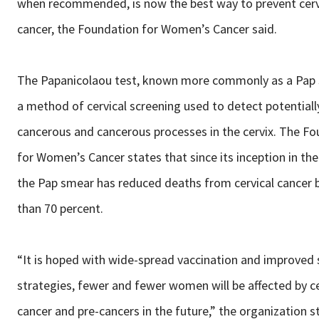
when recommended, is now the best way to prevent cerv
cancer, the Foundation for Women’s Cancer said.
The Papanicolaou test, known more commonly as a Pap 
a method of cervical screening used to detect potentiall
cancerous and cancerous processes in the cervix. The F
for Women’s Cancer states that since its inception in the
the Pap smear has reduced deaths from cervical cancer
than 70 percent.
“It is hoped with wide-spread vaccination and improved 
strategies, fewer and fewer women will be affected by ce
cancer and pre-cancers in the future,” the organization 