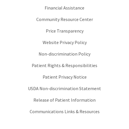
Financial Assistance
Community Resource Center
Price Transparency
Website Privacy Policy
Non-discrimination Policy
Patient Rights & Responsibilities
Patient Privacy Notice
USDA Non-discrimination Statement
Release of Patient Information
Communications Links & Resources