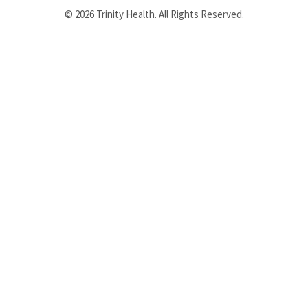
© 2026 Trinity Health. All Rights Reserved.