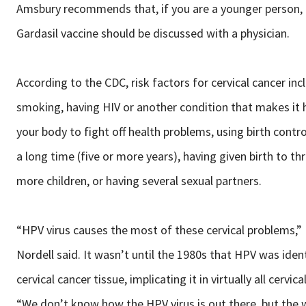
Amsbury recommends that, if you are a younger person,
Gardasil vaccine should be discussed with a physician.
According to the CDC, risk factors for cervical cancer inc
smoking, having HIV or another condition that makes it 
your body to fight off health problems, using birth control
a long time (five or more years), having given birth to th
more children, or having several sexual partners.
“HPV virus causes the most of these cervical problems,” 
Nordell said. It wasn’t until the 1980s that HPV was ident
cervical cancer tissue, implicating it in virtually all cervica
“We don’t know how the HPV virus is out there, but the 