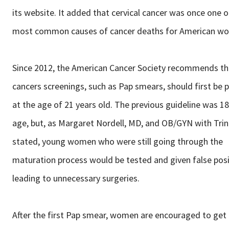
its website. It added that cervical cancer was once one o
most common causes of cancer deaths for American w
Since 2012, the American Cancer Society recommends tha
cancers screenings, such as Pap smears, should first be
at the age of 21 years old. The previous guideline was 18
age, but, as Margaret Nordell, MD, and OB/GYN with Trin
stated, young women who were still going through the
maturation process would be tested and given false posi
leading to unnecessary surgeries.
After the first Pap smear, women are encouraged to get