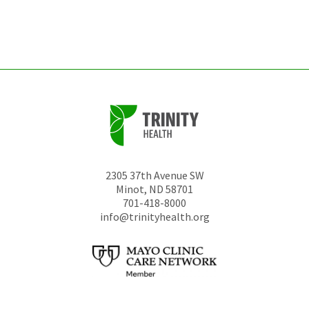
left
unchanged.
2305 37th Avenue SW
Minot
,
ND
58701
701-418-8000
info@trinityhealth.org