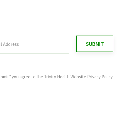
ubmit” you agree to the
Trinity Health Website Privacy Policy
.