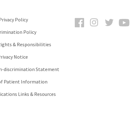
Facebook
Instagram
Twitter
You
rivacy Policy
rimination Policy
ights & Responsibilities
rivacy Notice
-discrimination Statement
of Patient Information
ations Links & Resources