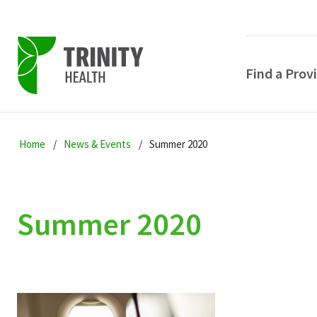
Find a Prov
Skip
Skip
Skip
to
Home
News & Events
Summer 2020
to
to
primary
main
primary
navigation
content
sidebar
Summer 2020
POPULAR SEARCHE