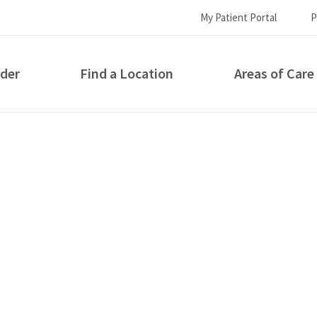
My Patient Portal
P
ider
Find a Location
Areas of Care
How can we help you?
S...