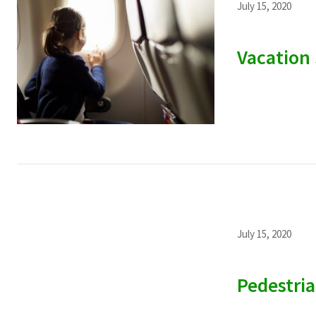
July 15, 2020
Vacation 
July 15, 2020
Pedestria