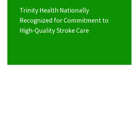
Trinity Health Nationally
Recognized for Commitment to
High-Quality Stroke Care