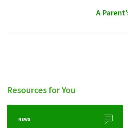
A Parent’
Resources for You
NEWS