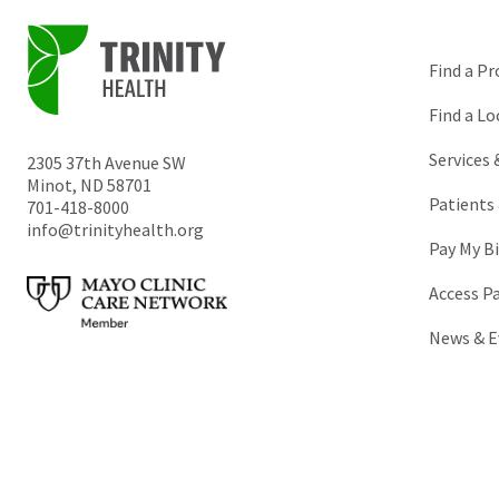
Find a Pr
Find a Lo
Services
2305 37th Avenue SW
Minot
,
ND
58701
Patients 
701-418-8000
info@trinityhealth.org
Pay My Bi
Access P
News & E