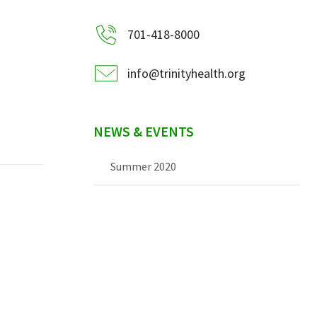
701-418-8000
info@trinityhealth.org
NEWS & EVENTS
Summer 2020