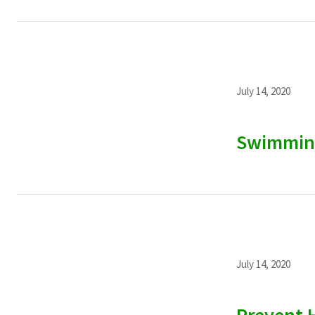
July 14, 2020
Swimmin
July 14, 2020