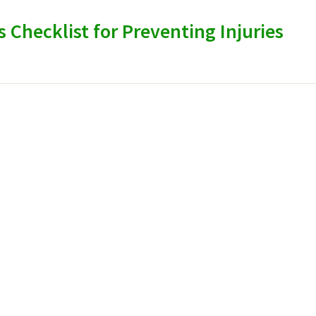
s Checklist for Preventing Injuries