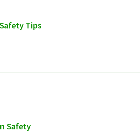
Safety Tips
n Safety