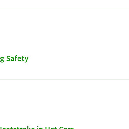
g Safety