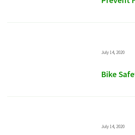
Prevent H
July 14, 2020
Bike Safe
July 14, 2020