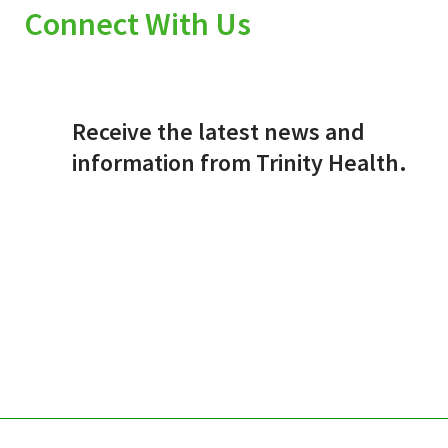
Connect With Us
Receive the latest news and
information from Trinity Health.