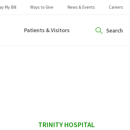
ay My Bill
Ways to Give
News & Events
Careers
Patients & Visitors
Search
sidebar
TRINITY HOSPITAL