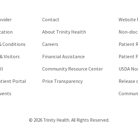
left
unchanged.
ovider
Contact
Website P
cation
About Trinity Health
Non-disc
 & Conditions
Careers
Patient R
& Visitors
Financial Assistance
Patient P
ll
Community Resource Center
USDA Non
atient Portal
Price Transparency
Release 
vents
Communic
© 2026 Trinity Health. All Rights Reserved.