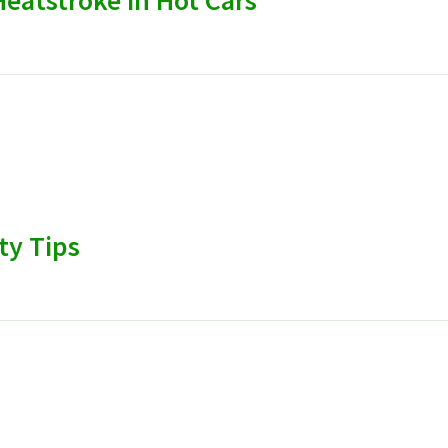
eatstroke in Hot Cars
ty Tips