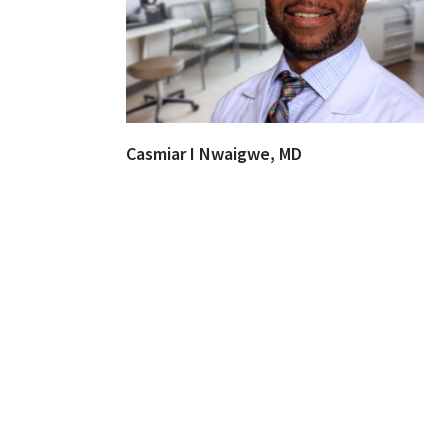
Casmiar I Nwaigwe, MD