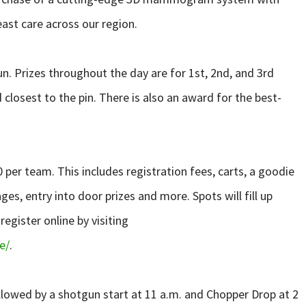
ast care across our region.
n. Prizes throughout the day are for 1st, 2nd, and 3rd
d closest to the pin. There is also an award for the best-
0 per team. This includes registration fees, carts, a goodie
es, entry into door prizes and more. Spots will fill up
register online by visiting
e/
.
followed by a shotgun start at 11 a.m. and Chopper Drop at 2