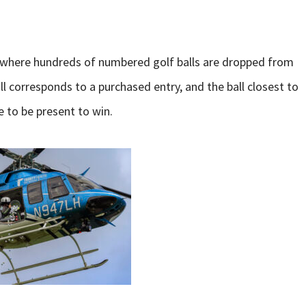
t where hundreds of numbered golf balls are dropped from
ll corresponds to a purchased entry, and the ball closest to
e to be present to win.