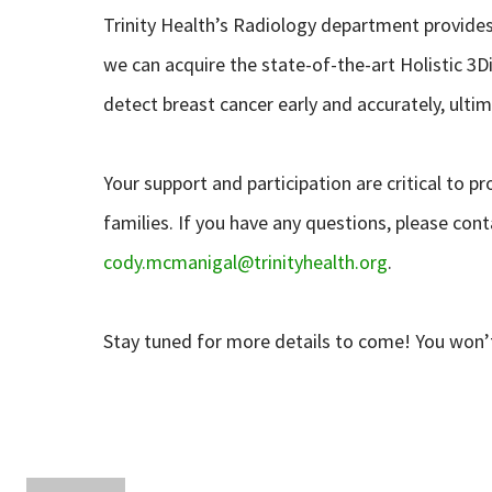
Trinity Health’s Radiology department provides 
we can acquire the state-of-the-art Holistic 
detect breast cancer early and accurately, ult
Your support and participation are critical to pr
families. If you have any questions, please co
cody.mcmanigal@trinityhealth.org
.
Stay tuned for more details to come! You won’t