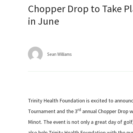
Chopper Drop to Take Pl
in June
Sean Williams
Trinity Health Foundation is excited to announ
rd
Tournament and the 3
annual Chopper Drop wi
Minot. The event is not only a great day of go
also help Trinity Health Foundation with the