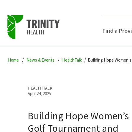
Find a Prov
Skip
Skip
Skip
to
Home
News & Events
HealthTalk
Building Hope Women’s 
to
to
primary
main
primary
navigation
content
sidebar
HEALTHTALK
April 24, 2025
Building Hope Women’s
POPULAR SEARCHE
Golf Tournament and