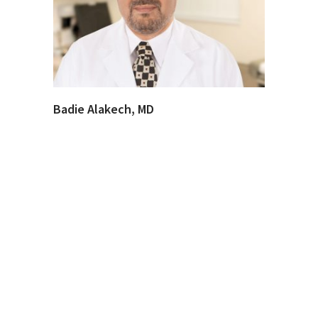
Badie Alakech, MD