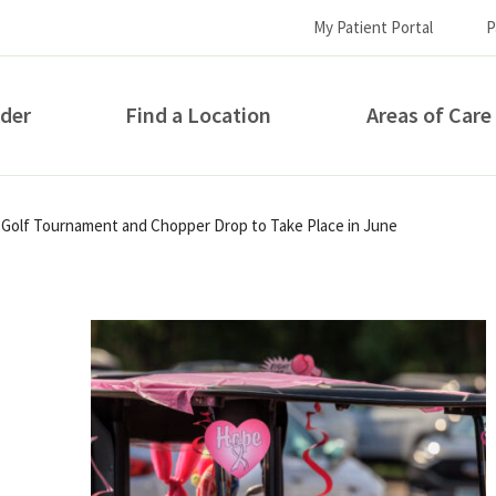
My Patient Portal
P
ider
Find a Location
Areas of Care
How can we help you?
Golf Tournament and Chopper Drop to Take Place in June
S...