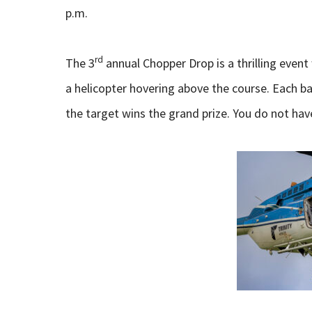
p.m.
rd
The 3
annual Chopper Drop is a thrilling even
a helicopter hovering above the course. Each ba
the target wins the grand prize. You do not hav