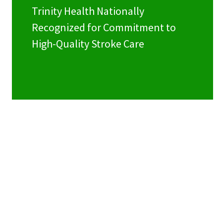
Trinity Health Nationally
Recognized for Commitment to
High-Quality Stroke Care