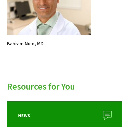
Bahram Nico, MD
Resources for You
NEWS