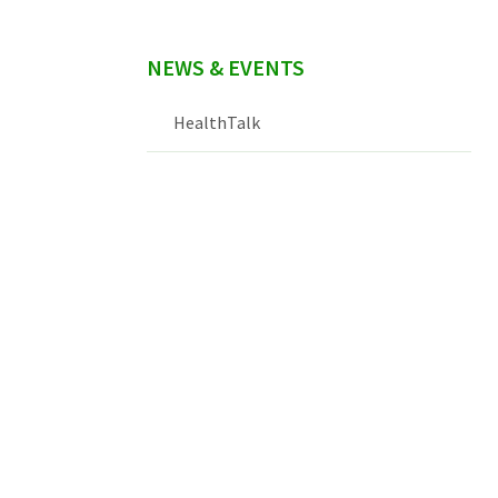
NEWS & EVENTS
HealthTalk