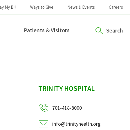
ay My Bill
Ways to Give
News & Events
Careers
Patients & Visitors
Search
sidebar
TRINITY HOSPITAL
701-418-8000
info@trinityhealth.org