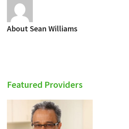
About
Sean Williams
Featured Providers