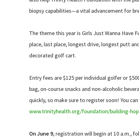
biopsy capabilities—a vital advancement for bre
The theme this year is Girls Just Wanna Have Fu
place, last place, longest drive, longest putt an
decorated golf cart.
Entry fees are $125 per individual golfer or $50
bag, on-course snacks and non-alcoholic beverag
quickly, so make sure to register soon! You can 
www.trinityhealth.org/foundation/building-hop
On June 9
, registration will begin at 10 a.m., 