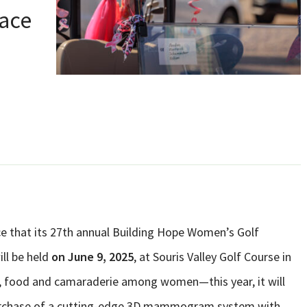
ace
ce that its 27th annual Building Hope Women’s Golf
ll be held
on June 9, 2025
, at Souris Valley Golf Course in
lf, food and camaraderie among women—this year, it will
 purchase of a cutting-edge 3D mammogram system with