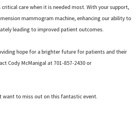
critical care when it is needed most. With your support,
3Dimension mammogram machine, enhancing our ability to
imately leading to improved patient outcomes.
oviding hope for a brighter future for patients and their
ntact Cody McManigal at 701-857-2430 or
 want to miss out on this fantastic event.