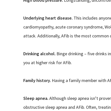
High blood pressure.
Longstanding, uncontrolle
Underlying heart disease.
This includes anyone
cardiomyopathy, acute coronary syndrome, Wol
attack. Additionally, AFib is the most common c
Drinking alcohol.
Binge drinking – five drinks 
you at higher risk for AFib.
Family history.
Having a family member with AFi
Sleep apnea.
Although sleep apnea isn’t proven
obstructive sleep apnea and AFib. Often, treati