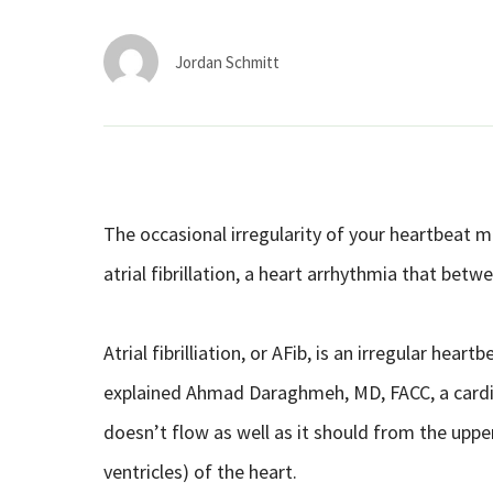
Jordan Schmitt
The occasional irregularity of your heartbeat m
atrial fibrillation, a heart arrhythmia that betw
Atrial fibrilliation, or AFib, is an irregular he
explained Ahmad Daraghmeh, MD, FACC, a cardiol
doesn’t flow as well as it should from the uppe
ventricles) of the heart.