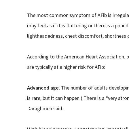
The most common symptom of AFib is irregular 
may feel as if it is fluttering or there is a pou
lightheadedness, chest discomfort, shortness of
According to the American Heart Association, 
are typically at a higher risk for AFib:
Advanced age.
The number of adults developing
is rare, but it can happen.) There is a “very st
Daraghmeh said.