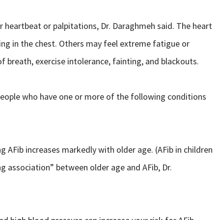
heartbeat or palpitations, Dr. Daraghmeh said. The heart
nding in the chest. Others may feel extreme fatigue or
 breath, exercise intolerance, fainting, and blackouts.
people who have one or more of the following conditions
 AFib increases markedly with older age. (AFib in children
rong association” between older age and AFib, Dr.