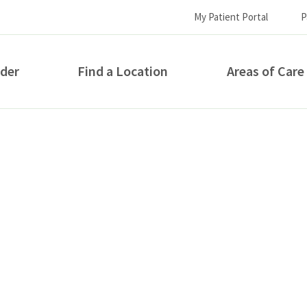
My Patient Portal
P
ider
Find a Location
Areas of Care
How can we help you?
S...