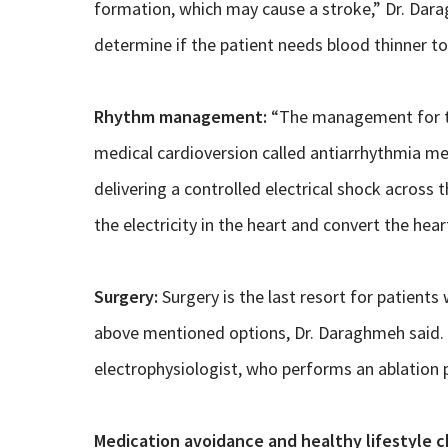
formation, which may cause a stroke,” Dr. Dara
determine if the patient needs blood thinner to
Rhythm management:
“The management for th
medical cardioversion called antiarrhythmia med
delivering a controlled electrical shock across t
the electricity in the heart and convert the hea
Surgery:
Surgery is the last resort for patient
above mentioned options, Dr. Daraghmeh said. “
electrophysiologist, who performs an ablation 
Medication avoidance and healthy lifestyle c