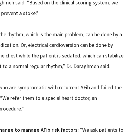
ghmeh said. “Based on the clinical scoring system, we
 prevent a stoke.”
e rhythm, which is the main problem, can be done by a
ication. Or, electrical cardioversion can be done by
he chest while the patient is sedated, which can stabilize
rt to a normal regular rhythm,” Dr. Daraghmeh said.
s who are symptomatic with recurrent AFib and failed the
We refer them to a special heart doctor, an
procedure.”
hange to manage AFib risk factors:
“We ask patients to