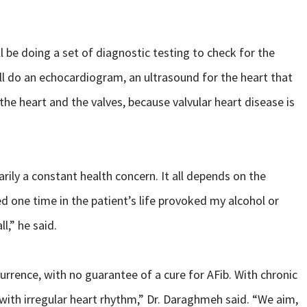
be doing a set of diagnostic testing to check for the
ll do an echocardiogram, an ultrasound for the heart that
 the heart and the valves, because valvular heart disease is
rily a constant health concern. It all depends on the
ned one time in the patient’s life provoked my alcohol or
l,” he said.
currence, with no guarantee of a cure for AFib. With chronic
fe with irregular heart rhythm,” Dr. Daraghmeh said. “We aim,