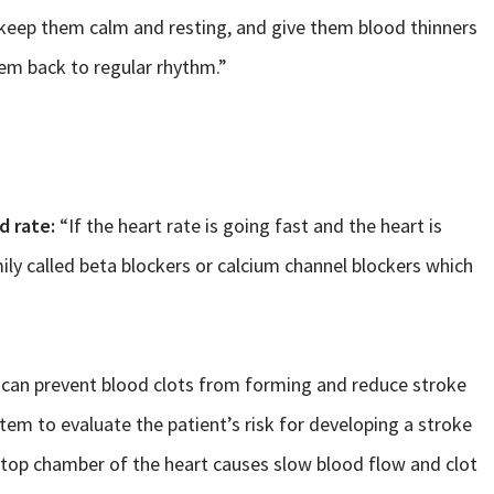
o keep them calm and resting, and give them blood thinners
em back to regular rhythm.”
d rate:
“If the heart rate is going fast and the heart is
ly called beta blockers or calcium channel blockers which
can prevent blood clots from forming and reduce stroke
stem to evaluate the patient’s risk for developing a stroke
he top chamber of the heart causes slow blood flow and clot