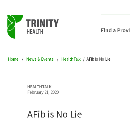
Find a Prov
Skip
Skip
Skip
to
Home
News & Events
HealthTalk
AFib is No Lie
to
to
primary
main
primary
navigation
content
sidebar
HEALTHTALK
February 21, 2020
AFib is No Lie
POPULAR SEARCHE