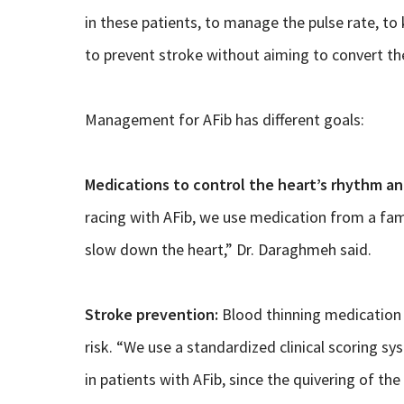
in these patients, to manage the pulse rate, t
to prevent stroke without aiming to convert th
Management for AFib has different goals:
Medications to control the heart’s rhythm an
racing with AFib, we use medication from a fami
slow down the heart,” Dr. Daraghmeh said.
Stroke prevention:
Blood thinning medication 
risk. “We use a standardized clinical scoring sy
in patients with AFib, since the quivering of t