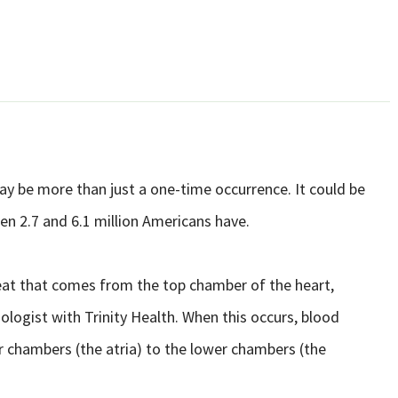
ay be more than just a one-time occurrence. It could be
een 2.7 and 6.1 million Americans have.
artbeat that comes from the top chamber of the heart,
ogist with Trinity Health. When this occurs, blood
r chambers (the atria) to the lower chambers (the