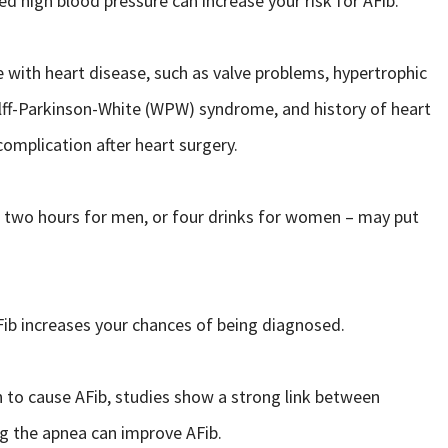
d high blood pressure can increase your risk for AFib.
 with heart disease, such as valve problems, hypertrophic
ff-Parkinson-White (WPW) syndrome, and history of heart
omplication after heart surgery.
in two hours for men, or four drinks for women – may put
b increases your chances of being diagnosed.
 to cause AFib, studies show a strong link between
ng the apnea can improve AFib.