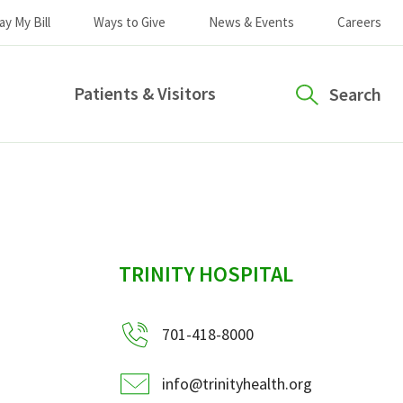
ay My Bill
Ways to Give
News & Events
Careers
Patients & Visitors
Search
sidebar
TRINITY HOSPITAL
701-418-8000
info@trinityhealth.org