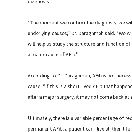
diagnosis.
“The moment we confirm the diagnosis, we will 
underlying causes,” Dr. Daraghmeh said. “We wi
will help us study the structure and function of
a major cause of AFib.”
According to Dr. Daraghmeh, AFib is not necessa
cause. “If this is a short-lived AFib that happe
after a major surgery, it may not come back at al
Ultimately, there is a variable percentage of re
permanent AFib, a patient can “live all their li