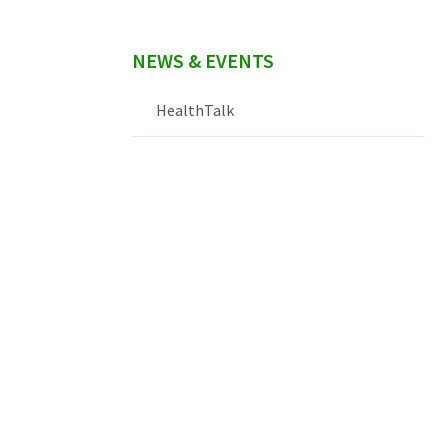
NEWS & EVENTS
HealthTalk