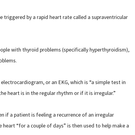
 triggered by a rapid heart rate called a supraventricular
eople with thyroid problems (specifically hyperthyroidism),
roblems.
electrocardiogram, or an EKG, which is “a simple test in
he heart is in the regular rhythm or if it is irregular.”
if a patient is feeling a recurrence of an irregular
 heart “for a couple of days” is then used to help make a