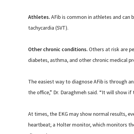
Athletes.
AFib is common in athletes and can be
tachycardia (SVT).
Other chronic conditions.
Others at risk are p
diabetes, asthma, and other chronic medical p
The easiest way to diagnose AFib is through an 
the office,” Dr. Daraghmeh said. “It will show if t
At times, the EKG may show normal results, even 
heartbeat; a Holter monitor, which monitors the