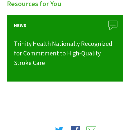
Resources for You
NEWS
Trinity Health Nationally Recognized
for Commitment to High-Quality
Stroke Care
Share
Share
Share