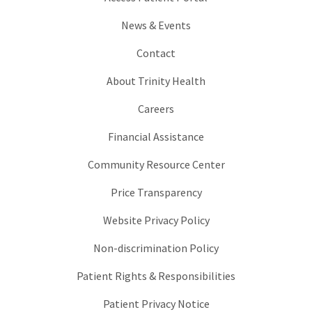
News & Events
Contact
About Trinity Health
Careers
Financial Assistance
Community Resource Center
Price Transparency
Website Privacy Policy
Non-discrimination Policy
Patient Rights & Responsibilities
Patient Privacy Notice