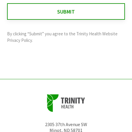
for
validation
purposes
and
By clicking “Submit” you agree to the
Trinity Health Website
should
Privacy Policy
.
be
left
unchanged.
2305 37th Avenue SW
Minot
,
ND
58701