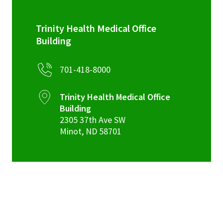
Trinity Health Medical Office
Building
701-418-8000
Trinity Health Medical Office
Building
2305 37th Ave SW
Minot
,
ND
58701