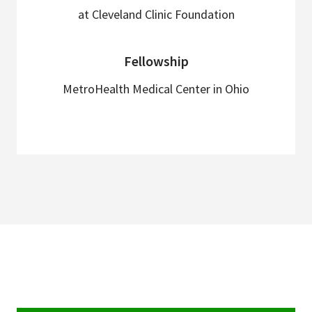
at Cleveland Clinic Foundation
Fellowship
MetroHealth Medical Center in Ohio