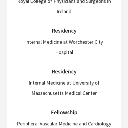
Royal College of Physicians and Surgeons in
Ireland
Residency
Internal Medicine at Worchester City
Hospital
Residency
Internal Medicine at University of
Massachusetts Medical Center
Fellowship
Peripheral Vascular Medicine and Cardiology