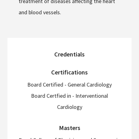
treatment of diseases affecting the heart
and blood vessels.
sidebar
Credentials
Certifications
Board Certified - General Cardiology
Board Certfied in - Interventional
Cardiology
Masters