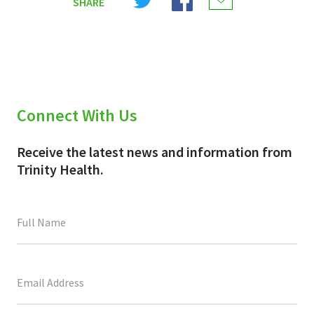
SHARE
on
on
on
X
Facebook
Email
(Twitter)
Connect With Us
Receive the latest news and information from
Trinity Health.
This
field
is