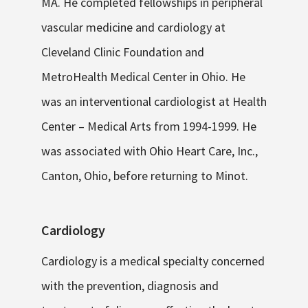
MA. He completed fellowships in peripheral
vascular medicine and cardiology at
Cleveland Clinic Foundation and
MetroHealth Medical Center in Ohio. He
was an interventional cardiologist at Health
Center – Medical Arts from 1994-1999. He
was associated with Ohio Heart Care, Inc.,
Canton, Ohio, before returning to Minot.
Cardiology
Cardiology is a medical specialty concerned
with the prevention, diagnosis and