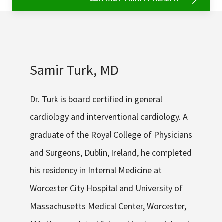
Samir Turk, MD
Dr. Turk is board certified in general
cardiology and interventional cardiology. A
graduate of the Royal College of Physicians
and Surgeons, Dublin, Ireland, he completed
his residency in Internal Medicine at
Worcester City Hospital and University of
Massachusetts Medical Center, Worcester,