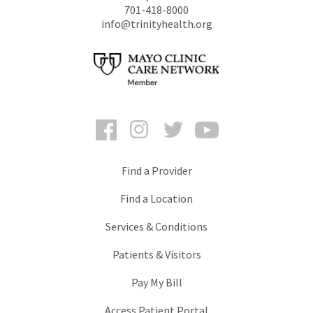
701-418-8000
info@trinityhealth.org
Facebook
Instagram
Twitter
YouTube
Find a Provider
Find a Location
Services & Conditions
Patients & Visitors
Pay My Bill
Access Patient Portal