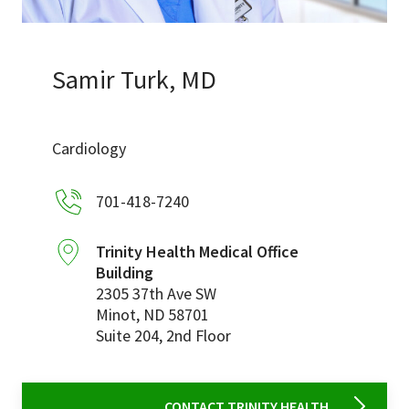
Services & Conditions
Careers
Samir Turk, MD
My Patient Portal
Cardiology
Pay My Bill
701-418-7240
News & Events
Ways to Give
Trinity Health Medical Office
Building
About Trinity Health
2305 37th Ave SW
Contact Trinity Health
Minot
,
ND
58701
Suite 204, 2nd Floor
Facebook
Instagram
Twitter
YouTube
CONTACT TRINITY HEALTH