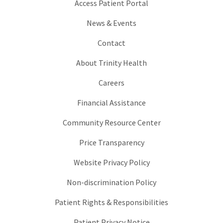
Access Patient Portal
News & Events
Contact
About Trinity Health
Careers
Financial Assistance
Community Resource Center
Price Transparency
Website Privacy Policy
Non-discrimination Policy
Patient Rights & Responsibilities
Patient Privacy Notice