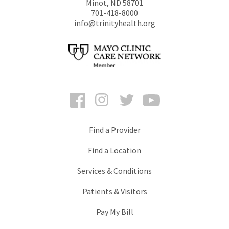
Minot
,
ND
58701
701-418-8000
info@trinityhealth.org
Facebook
Instagram
Twitter
YouTube
Find a Provider
Find a Location
Services & Conditions
Patients & Visitors
Pay My Bill