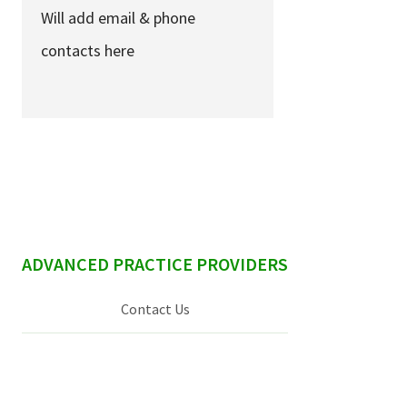
Services & Conditions
Will add email & phone
contacts here
Careers
My Patient Portal
Pay My Bill
News & Events
Ways to Give
sidebar
ADVANCED PRACTICE PROVIDERS
About Trinity Health
Contact Us
Contact Trinity Health
Facebook
Instagram
Twitter
YouTube