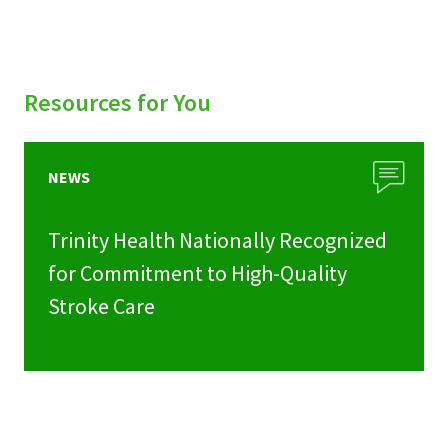
Resources for You
NEWS
Trinity Health Nationally Recognized
for Commitment to High-Quality
Stroke Care