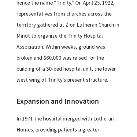
hence the name “Trinity.” On April 25, 1922,
representatives from churches across the
territory gathered at Zion Lutheran Church in
Minot to organize the Trinity Hospital
Association. Within weeks, ground was
broken and $60,000 was raised for the
building of a 30-bed hospital unit, the lower
west wing of Trinity’s present structure.
Expansion and Innovation
In 1971 the hospital merged with Lutheran
Homes, providing patients a greater