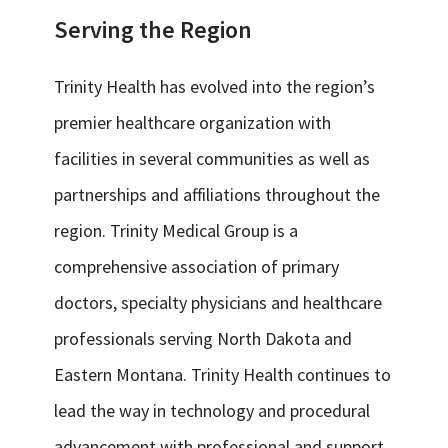
Serving the Region
Trinity Health has evolved into the region’s
premier healthcare organization with
facilities in several communities as well as
partnerships and affiliations throughout the
region. Trinity Medical Group is a
comprehensive association of primary
doctors, specialty physicians and healthcare
professionals serving North Dakota and
Eastern Montana. Trinity Health continues to
lead the way in technology and procedural
advancement with professional and support