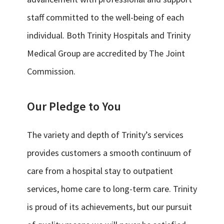
staff committed to the well-being of each
individual. Both Trinity Hospitals and Trinity
Medical Group are accredited by The Joint
Commission.
Our Pledge to You
The variety and depth of Trinity’s services
provides customers a smooth continuum of
care from a hospital stay to outpatient
services, home care to long-term care. Trinity
is proud of its achievements, but our pursuit