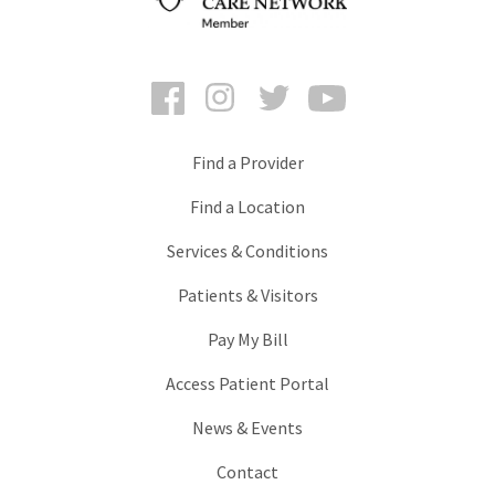
Facebook
Instagram
Twitter
YouTube
Find a Provider
Find a Location
Services & Conditions
Patients & Visitors
Pay My Bill
Access Patient Portal
News & Events
Contact