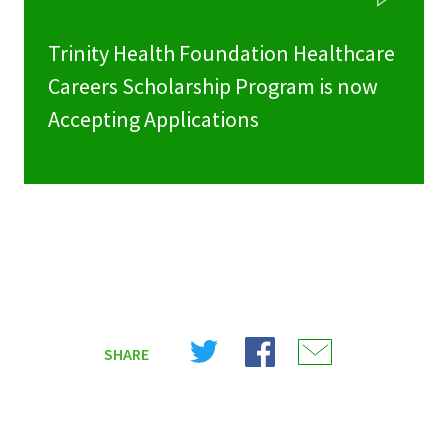
Trinity Health Foundation Healthcare
Careers Scholarship Program is now
Accepting Applications
Share
Share
Share
SHARE
on
on
on
X
Facebook
Email
(Twitter)