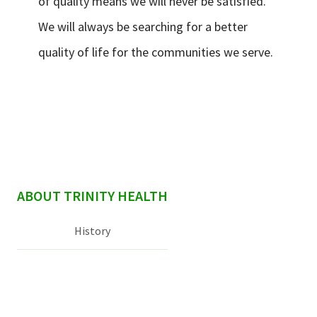
of quality means we will never be satisfied.
We will always be searching for a better
quality of life for the communities we serve.
sidebar
ABOUT TRINITY HEALTH
History