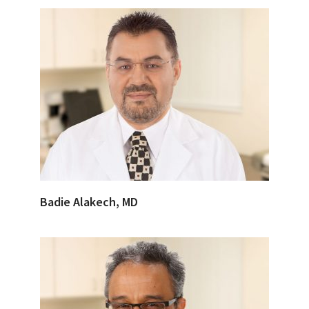
Badie Alakech, MD