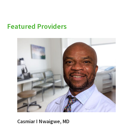
Featured Providers
Casmiar I Nwaigwe, MD