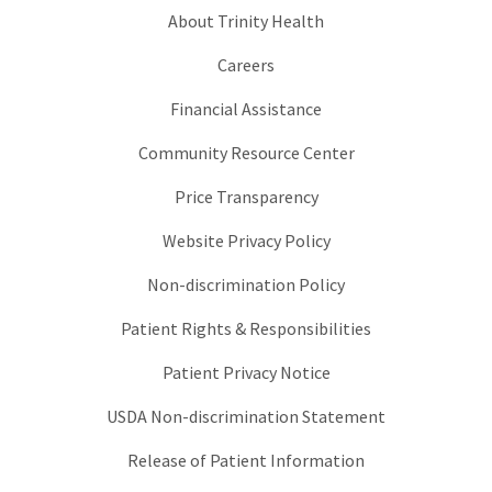
About Trinity Health
Careers
Financial Assistance
Community Resource Center
Price Transparency
Website Privacy Policy
Non-discrimination Policy
Patient Rights & Responsibilities
Patient Privacy Notice
USDA Non-discrimination Statement
Release of Patient Information