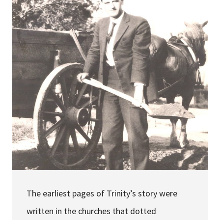
Services & Conditions
Careers
My Patient Portal
Pay My Bill
News & Events
Ways to Give
About Trinity Health
Contact Trinity Health
The earliest pages of Trinity’s story were
Facebook
Instagram
Twitter
YouTube
written in the churches that dotted