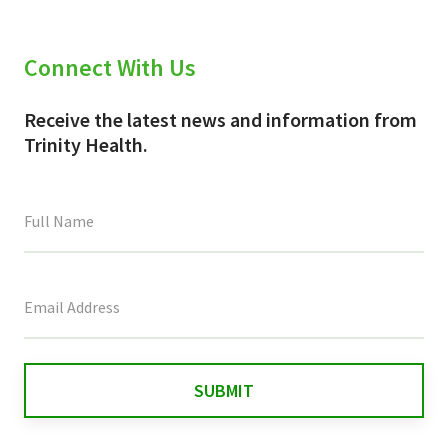
Connect With Us
Receive the latest news and information from
Trinity Health.
This
field
is
for
validation
purposes