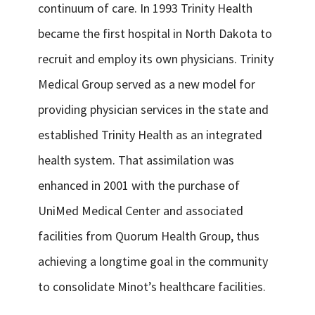
continuum of care. In 1993 Trinity Health
became the first hospital in North Dakota to
recruit and employ its own physicians. Trinity
Medical Group served as a new model for
providing physician services in the state and
established Trinity Health as an integrated
health system. That assimilation was
enhanced in 2001 with the purchase of
UniMed Medical Center and associated
facilities from Quorum Health Group, thus
achieving a longtime goal in the community
to consolidate Minot’s healthcare facilities.