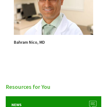
Bahram Nico, MD
Resources for You
NEWS