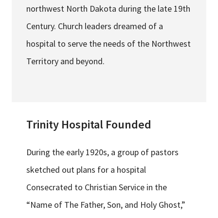
northwest North Dakota during the late 19th
Century. Church leaders dreamed of a
hospital to serve the needs of the Northwest
Territory and beyond.
Trinity Hospital Founded
During the early 1920s, a group of pastors
sketched out plans for a hospital
Consecrated to Christian Service in the
“Name of The Father, Son, and Holy Ghost,”