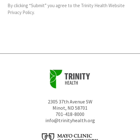
and
By clicking “Submit” you agree to the
Trinity Health Website
should
Privacy Policy
.
be
left
unchanged.
2305 37th Avenue SW
Minot
,
ND
58701
701-418-8000
info@trinityhealth.org