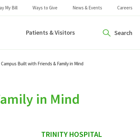
ay My Bill
Ways to Give
News & Events
Careers
Patients & Visitors
Search
Campus Built with Friends & Family in Mind
amily in Mind
sidebar
TRINITY HOSPITAL