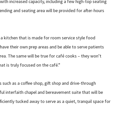
with increased capacity, including a few high-top seating
vending and seating area will be provided for after-hours
 a kitchen that is made for room service style food
 have their own prep areas and be able to serve patients
rea. The same will be true for café cooks – they won’t
hat is truly focused on the café.”
s such as a coffee shop, gift shop and drive-through
ful interfaith chapel and bereavement suite that will be
fficiently tucked away to serve as a quiet, tranquil space for