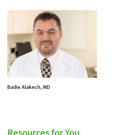
Badie Alakech, MD
Resources for You