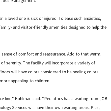
cilities Management.
n a loved one is sick or injured. To ease such anxieties,
amily- and visitor-friendly amenities designed to help the
 a sense of comfort and reassurance. Add to that warm,
f serenity. The facility will incorporate a variety of
loors will have colors considered to be healing colors.
 more appealing to children.
ice line,” Kohlman said. “Pediatrics has a waiting room; OB
logy Services will have their own waiting areas. Plus,