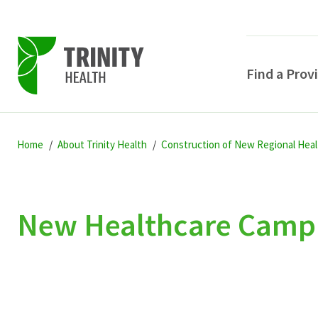
Find a Prov
Skip
Skip
Skip
to
Home
About Trinity Health
Construction of New Regional Heal
to
to
primary
main
primary
navigation
content
sidebar
New Healthcare Campus
POPULAR SEARCHE