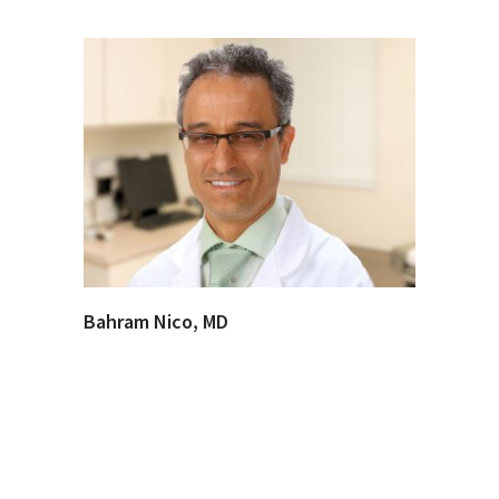
Bahram Nico, MD