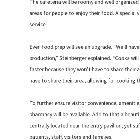
The cafeteria will be roomy and well organized 
areas for people to enjoy their food. A special 
service.
Even food prep will see an upgrade. “We’ll have
production,” Steinberger explained. “Cooks will
faster because they won’t have to share their a
have to share their area, allowing for cooking t
To further ensure visitor convenience, amenitie
pharmacy will be available. Add to that a beauti
centrally located near the entry pavilion, yet su
patients, staff, visitors and families.