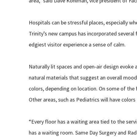
area,” said Dave Kohlman, vice president of Fa
Hospitals can be stressful places, especially whe
Trinity’s new campus has incorporated several f
edgiest visitor experience a sense of calm.
Naturally lit spaces and open-air design evoke
natural materials that suggest an overall mood o
colors, depending on location. On some of the f
Other areas, such as Pediatrics will have colors
“Every floor has a waiting area tied to the serv
has a waiting room. Same Day Surgery and Radio