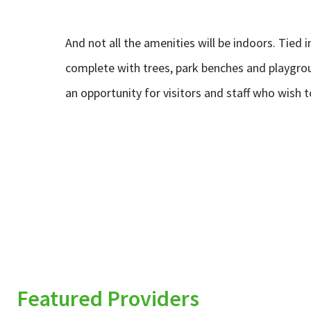
And not all the amenities will be indoors. Tied 
complete with trees, park benches and playgroun
an opportunity for visitors and staff who wish 
Featured Providers