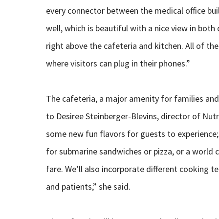
every connector between the medical office bui
well, which is beautiful with a nice view in bot
right above the cafeteria and kitchen. All of t
where visitors can plug in their phones.”
The cafeteria, a major amenity for families and 
to Desiree Steinberger-Blevins, director of Nutr
some new fun flavors for guests to experience; f
for submarine sandwiches or pizza, or a world c
fare. We’ll also incorporate different cooking t
and patients,” she said.