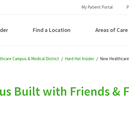
My Patient Portal
P
ider
Find a Location
Areas of Care
How can we help you?
thcare Campus & Medical District
Hard Hat Insider
New Healthcare 
 Built with Friends & F
S...