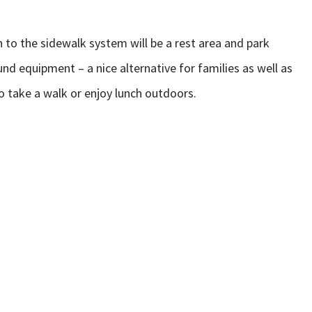
in to the sidewalk system will be a rest area and park
d equipment – a nice alternative for families as well as
to take a walk or enjoy lunch outdoors.