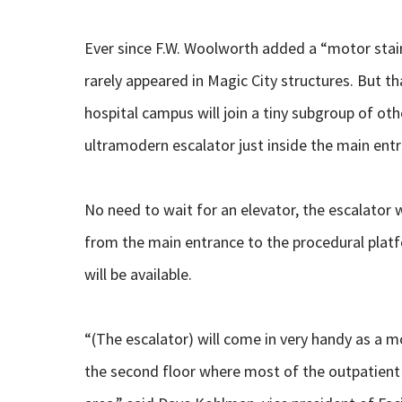
Ever since F.W. Woolworth added a “motor stair
rarely appeared in Magic City structures. But t
hospital campus will join a tiny subgroup of ot
ultramodern escalator just inside the main ent
No need to wait for an elevator, the escalator 
from the main entrance to the procedural platf
will be available.
“(The escalator) will come in very handy as a m
the second floor where most of the outpatient s