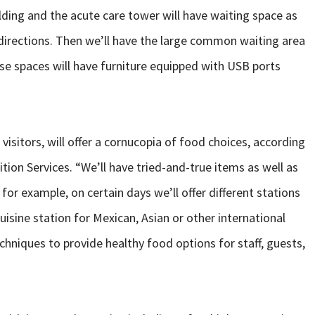
lding and the acute care tower will have waiting space as
h directions. Then we’ll have the large common waiting area
hese spaces will have furniture equipped with USB ports
visitors, will offer a cornucopia of food choices, according
ition Services. “We’ll have tried-and-true items as well as
or example, on certain days we’ll offer different stations
uisine station for Mexican, Asian or other international
echniques to provide healthy food options for staff, guests,