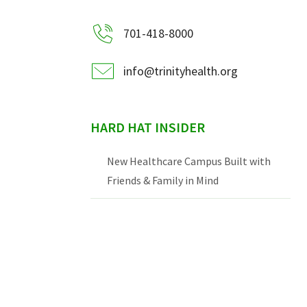
701-418-8000
info@trinityhealth.org
HARD HAT INSIDER
New Healthcare Campus Built with
Friends & Family in Mind