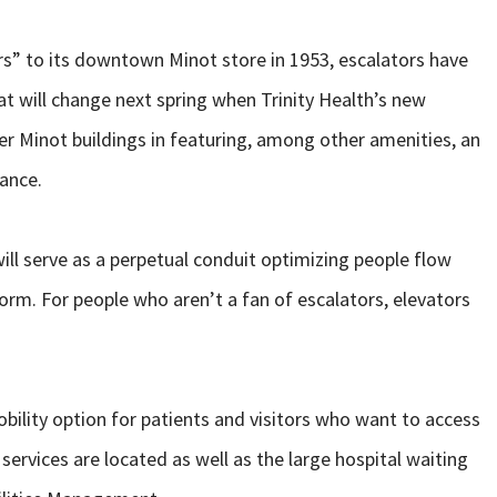
s” to its downtown Minot store in 1953, escalators have
hat will change next spring when Trinity Health’s new
her Minot buildings in featuring, among other amenities, an
rance.
will serve as a perpetual conduit optimizing people flow
orm. For people who aren’t a fan of escalators, elevators
obility option for patients and visitors who want to access
ervices are located as well as the large hospital waiting