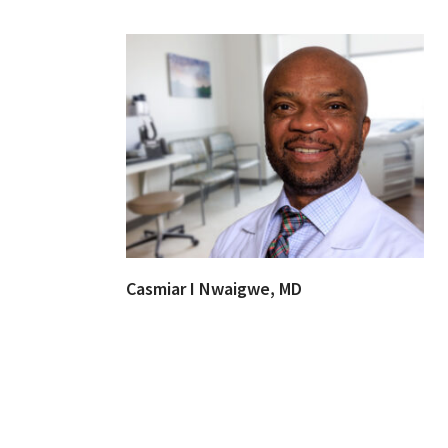
Casmiar I Nwaigwe, MD