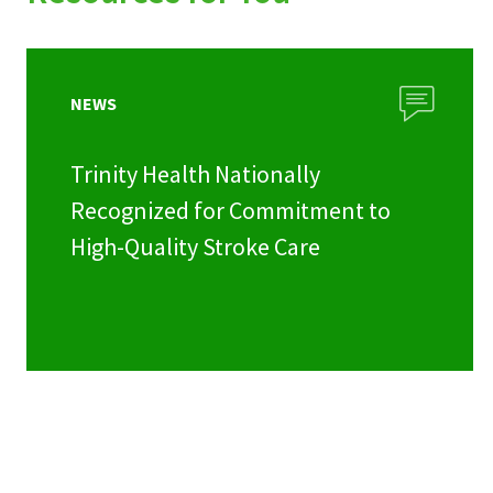
NEWS
Trinity Health Nationally
Recognized for Commitment to
High-Quality Stroke Care