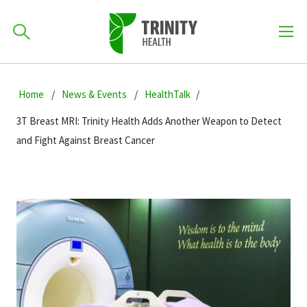
How can we help you?
Skip
Skip
Skip
to
Home
News & Events
HealthTalk
701-418-8000
to
to
primary
main
primary
3T Breast MRI: Trinity Health Adds Another Weapon to Detect
navigation
content
sidebar
and Fight Against Breast Cancer
Find a Location
POPULAR SEARCHES...
Find a Provider
Patients & Visitors