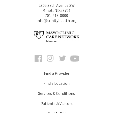
2305 37th Avenue SW
Minot
,
ND
58701
701-418-8000
info@trinityhealth.org
Facebook
Instagram
Twitter
YouTube
Find a Provider
Find a Location
Services & Conditions
Patients & Visitors