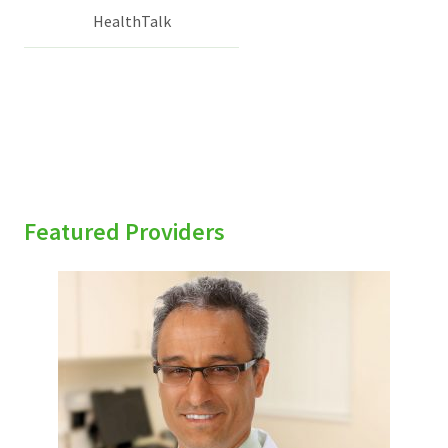
HealthTalk
Featured Providers