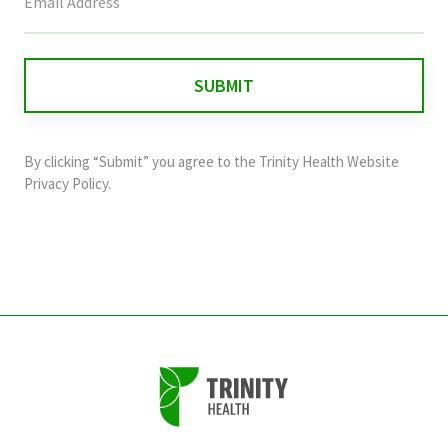
field
is
for
validation
purposes
and
By clicking “Submit” you agree to the
Trinity Health Website
should
Privacy Policy
.
be
left
unchanged.