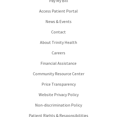
Pay My Bill
Access Patient Portal
News & Events
Contact
About Trinity Health
Careers
Financial Assistance
Community Resource Center
Price Transparency
Website Privacy Policy
Non-discrimination Policy
Patient Rights & Responsibilities