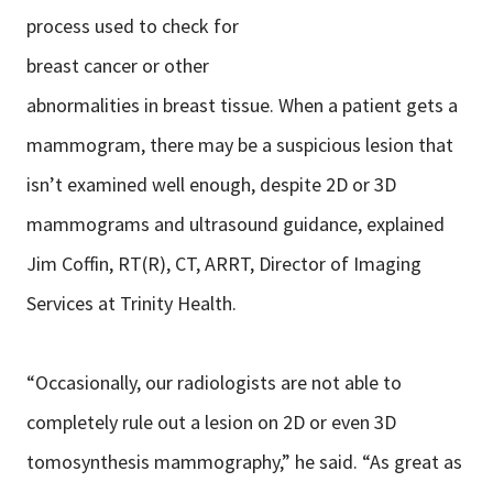
process used to check for
breast cancer or other
abnormalities in breast tissue. When a patient gets a
mammogram, there may be a suspicious lesion that
isn’t examined well enough, despite 2D or 3D
mammograms and ultrasound guidance, explained
Jim Coffin, RT(R), CT, ARRT, Director of Imaging
Services at Trinity Health.
“Occasionally, our radiologists are not able to
completely rule out a lesion on 2D or even 3D
tomosynthesis mammography,” he said. “As great as