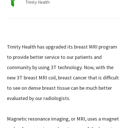
Trinity Health
Trinity Health has upgraded its breast MRI program
to provide better service to our patients and
community by using 3T technology. Now, with the
new 3T breast MRI coil, breast cancer that is difficult
to see on dense breast tissue can be much better
evaluated by our radiologists.
Magnetic resonance imaging, or MRI, uses a magnet