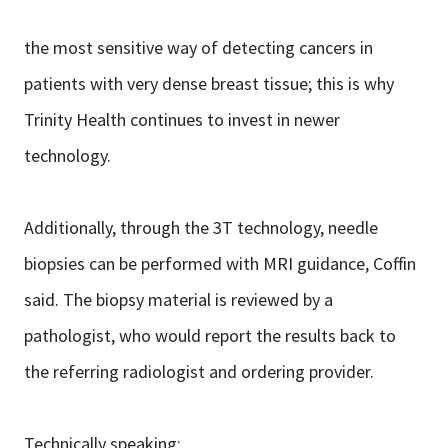
the most sensitive way of detecting cancers in
patients with very dense breast tissue; this is why
Trinity Health continues to invest in newer
technology.
Additionally, through the 3T technology, needle
biopsies can be performed with MRI guidance, Coffin
said. The biopsy material is reviewed by a
pathologist, who would report the results back to
the referring radiologist and ordering provider.
Technically speaking: