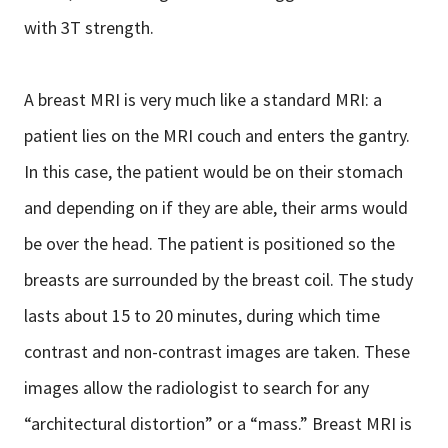
with 3T strength.
A breast MRI is very much like a standard MRI: a
patient lies on the MRI couch and enters the gantry.
In this case, the patient would be on their stomach
and depending on if they are able, their arms would
be over the head. The patient is positioned so the
breasts are surrounded by the breast coil. The study
lasts about 15 to 20 minutes, during which time
contrast and non-contrast images are taken. These
images allow the radiologist to search for any
“architectural distortion” or a “mass.” Breast MRI is