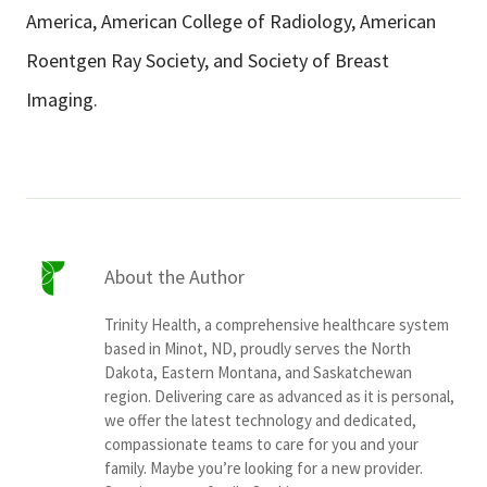
America, American College of Radiology, American
Roentgen Ray Society, and Society of Breast
Imaging.
About the Author
Trinity Health, a comprehensive healthcare system
based in Minot, ND, proudly serves the North
Dakota, Eastern Montana, and Saskatchewan
region. Delivering care as advanced as it is personal,
we offer the latest technology and dedicated,
compassionate teams to care for you and your
family. Maybe you’re looking for a new provider.