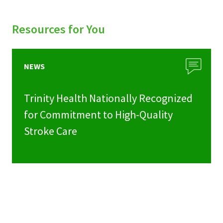
Resources for You
NEWS
Trinity Health Nationally Recognized
for Commitment to High-Quality
Stroke Care