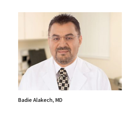
Badie Alakech, MD