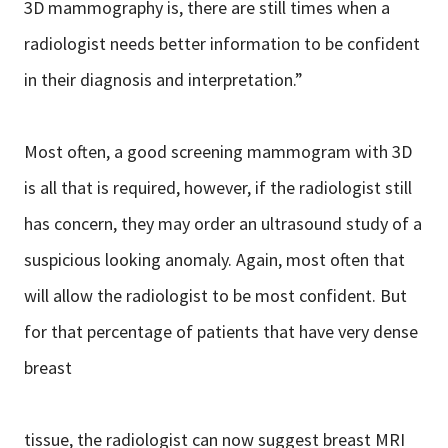
3D mammography is, there are still times when a
radiologist needs better information to be confident
in their diagnosis and interpretation.”
Most often, a good screening mammogram with 3D
is all that is required, however, if the radiologist still
has concern, they may order an ultrasound study of a
suspicious looking anomaly. Again, most often that
will allow the radiologist to be most confident. But
for that percentage of patients that have very dense
breast
tissue, the radiologist can now suggest breast MRI