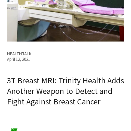
Services & Conditions
Careers
My Patient Portal
HEALTHTALK
Pay My Bill
April 12, 2021
News & Events
Ways to Give
3T Breast MRI: Trinity Health Adds
About Trinity Health
Another Weapon to Detect and
Fight Against Breast Cancer
Contact Trinity Health
Facebook
Instagram
Twitter
YouTube