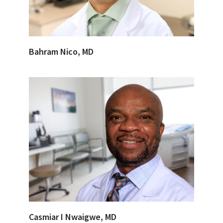
Bahram Nico, MD
Casmiar I Nwaigwe, MD