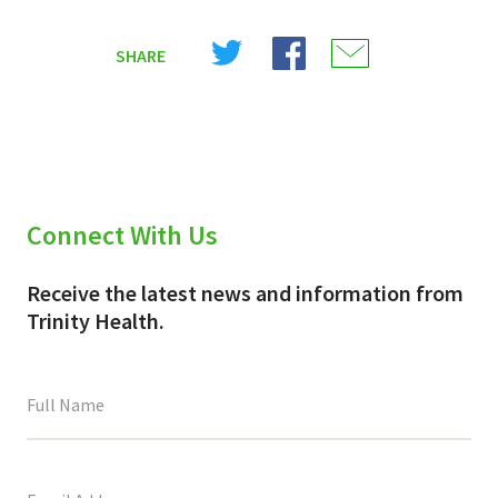
Share
Share
Share
SHARE
on
on
on
X
Facebook
Email
(Twitter)
Connect With Us
Receive the latest news and information from
Trinity Health.
This