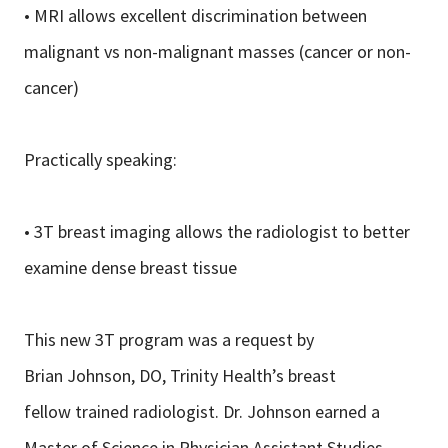
• MRI allows excellent discrimination between
malignant vs non-malignant masses (cancer or non-
cancer)
Practically speaking:
• 3T breast imaging allows the radiologist to better
examine dense breast tissue
This new 3T program was a request by
Brian Johnson, DO, Trinity Health’s breast
fellow trained radiologist. Dr. Johnson earned a
Master of Science in Physician Assistant Studies