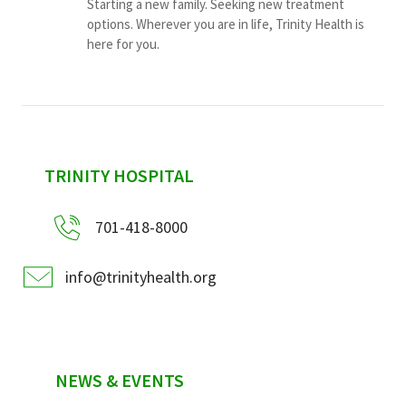
Starting a new family. Seeking new treatment
options. Wherever you are in life, Trinity Health is
here for you.
sidebar
TRINITY HOSPITAL
701-418-8000
info@trinityhealth.org
NEWS & EVENTS