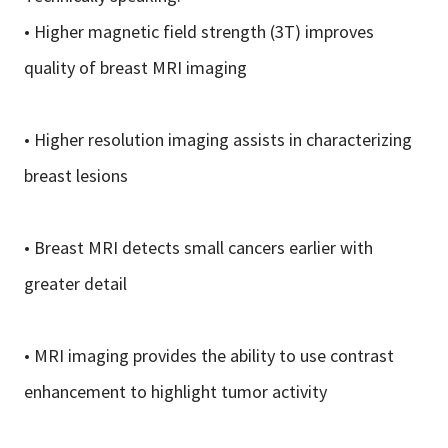
• Higher magnetic field strength (3T) improves
quality of breast MRI imaging
• Higher resolution imaging assists in characterizing
breast lesions
• Breast MRI detects small cancers earlier with
greater detail
• MRI imaging provides the ability to use contrast
enhancement to highlight tumor activity