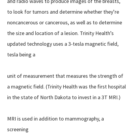
and radio waves to produce images of the breasts,
to look for tumors and determine whether they’re
noncancerous or cancerous, as well as to determine
the size and location of a lesion. Trinity Health’s
updated technology uses a 3-tesla magnetic field,
tesla being a
unit of measurement that measures the strength of
a magnetic field. (Trinity Health was the first hospital
in the state of North Dakota to invest in a 3T MRI.)
MRI is used in addition to mammography, a
screening