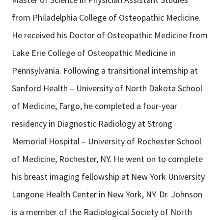
from Philadelphia College of Osteopathic Medicine.
He received his Doctor of Osteopathic Medicine from
Lake Erie College of Osteopathic Medicine in
Pennsylvania. Following a transitional internship at
Sanford Health – University of North Dakota School
of Medicine, Fargo, he completed a four-year
residency in Diagnostic Radiology at Strong
Memorial Hospital – University of Rochester School
of Medicine, Rochester, NY. He went on to complete
his breast imaging fellowship at New York University
Langone Health Center in New York, NY. Dr. Johnson
is a member of the Radiological Society of North