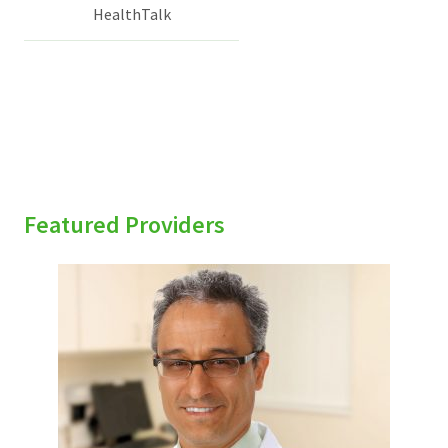
HealthTalk
Featured Providers