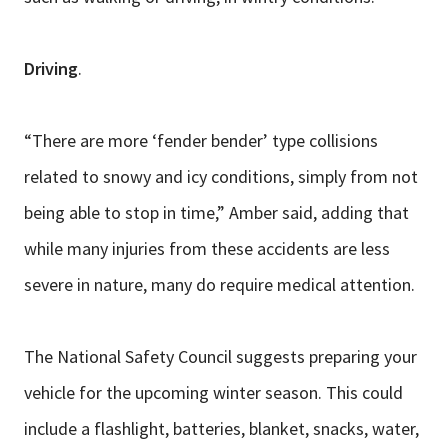
Driving
.
“There are more ‘fender bender’ type collisions
related to snowy and icy conditions, simply from not
being able to stop in time,” Amber said, adding that
while many injuries from these accidents are less
severe in nature, many do require medical attention.
The National Safety Council suggests preparing your
vehicle for the upcoming winter season. This could
include a flashlight, batteries, blanket, snacks, water,