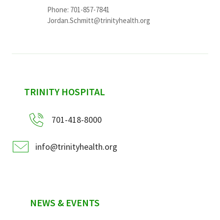
Phone: 701-857-7841
Jordan.Schmitt@trinityhealth.org
sidebar
TRINITY HOSPITAL
701-418-8000
info@trinityhealth.org
NEWS & EVENTS