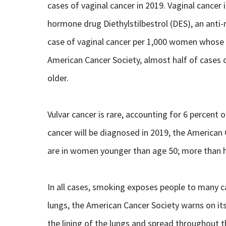
cases of vaginal cancer in 2019. Vaginal cancer 
hormone drug Diethylstilbestrol (DES), an anti
case of vaginal cancer per 1,000 women whose
American Cancer Society, almost half of cases 
older.
Vulvar cancer is rare, accounting for 6 percent
cancer will be diagnosed in 2019, the American
are in women younger than age 50; more than h
In all cases, smoking exposes people to many c
lungs, the American Cancer Society warns on it
the lining of the lungs and spread throughout t