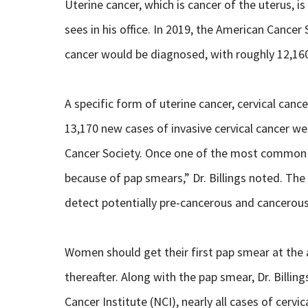
Uterine cancer, which is cancer of the uterus, 
sees in his office. In 2019, the American Cance
cancer would be diagnosed, with roughly 12,160
A specific form of uterine cancer, cervical can
13,170 new cases of invasive cervical cancer w
Cancer Society. Once one of the most common c
because of pap smears,” Dr. Billings noted. The
detect potentially pre-cancerous and cancerous 
Women should get their first pap smear at the a
thereafter. Along with the pap smear, Dr. Bill
Cancer Institute (NCI), nearly all cases of cerv