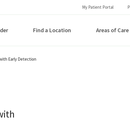
My Patient Portal
P
ider
Find a Location
Areas of Care
How can we help you?
with Early Detection
with
S...