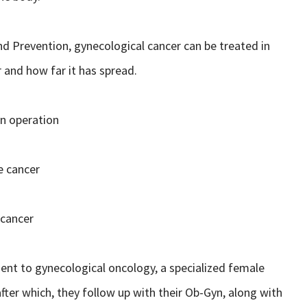
nd Prevention, gynecological cancer can be treated in
 and how far it has spread.
an operation
e cancer
 cancer
tient to gynecological oncology, a specialized female
t after which, they follow up with their Ob-Gyn, along with