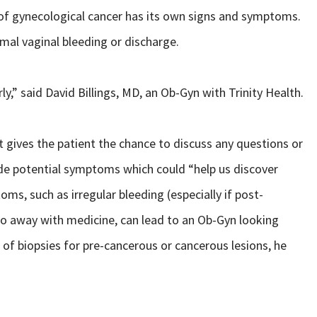
of gynecological cancer has its own signs and symptoms.
l vaginal bleeding or discharge.
y,” said David Billings, MD, an Ob-Gyn with Trinity Health.
it gives the patient the chance to discuss any questions or
lude potential symptoms which could “help us discover
oms, such as irregular bleeding (especially if post-
go away with medicine, can lead to an Ob-Gyn looking
on of biopsies for pre-cancerous or cancerous lesions, he