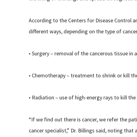
According to the Centers for Disease Control a
different ways, depending on the type of cancer
• Surgery – removal of the cancerous tissue in 
• Chemotherapy – treatment to shrink or kill th
• Radiation – use of high-energy rays to kill the
“If we find out there is cancer, we refer the pa
cancer specialist,” Dr. Billings said, noting tha