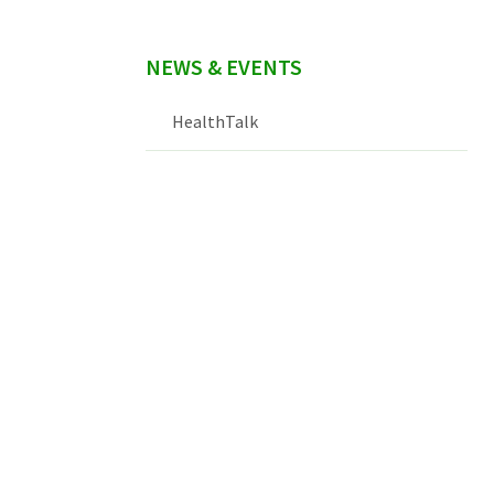
NEWS & EVENTS
HealthTalk