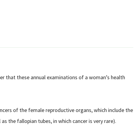
r that these annual examinations of a woman’s health
ancers of the female reproductive organs, which include the
l as the fallopian tubes, in which cancer is very rare).