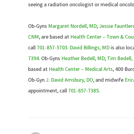
seeing a radiation oncologist or medical oncol
Ob-Gyns
Margaret Nordell, MD
;
Jessie Fauntler
CNM
, are based at
Health Center – Town & Cou
call
701-857-5703
.
David Billings, MD
is also loc
7394
. Ob-Gyns
Heather Bedell, MD
;
Tim Bedell,
based at
Health Center – Medical Arts
, 400 Bur
Ob-Gyn
J. David Amsbury, DO
, and midwife
Eri
appointment, call
701-857-7385
.