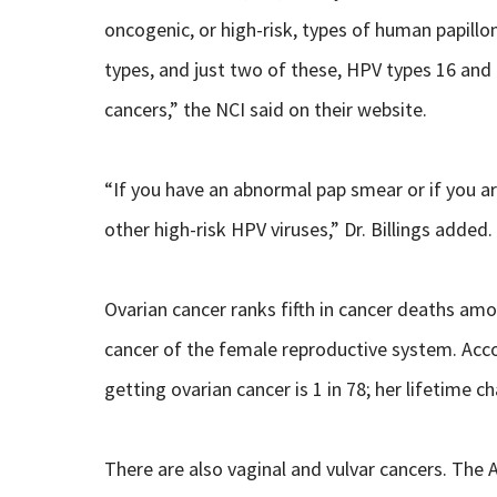
oncogenic, or high-risk, types of human papill
types, and just two of these, HPV types 16 and 1
cancers,” the NCI said on their website.
“If you have an abnormal pap smear or if you ar
other high-risk HPV viruses,” Dr. Billings added.
Ovarian cancer ranks fifth in cancer deaths a
cancer of the female reproductive system. Acco
getting ovarian cancer is 1 in 78; her lifetime c
There are also vaginal and vulvar cancers. The