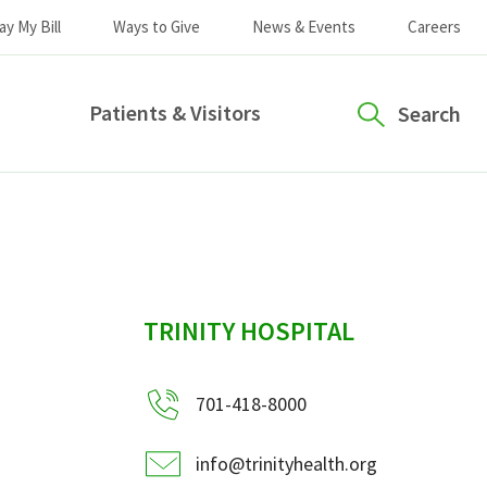
ay My Bill
Ways to Give
News & Events
Careers
Patients & Visitors
Search
sidebar
TRINITY HOSPITAL
701-418-8000
info@trinityhealth.org