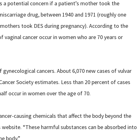
is a potential concern if a patient’s mother took the
-miscarriage drug, between 1940 and 1971 (roughly one
 mothers took DES during pregnancy). According to the
of vaginal cancer occur in women who are 70 years or
 of gynecological cancers. About 6,070 new cases of vulvar
 Cancer Society estimates. Less than 20 percent of cases
alf occur in women over the age of 70.
ancer-causing chemicals that affect the body beyond the
s website. “These harmful substances can be absorbed into
he body.”