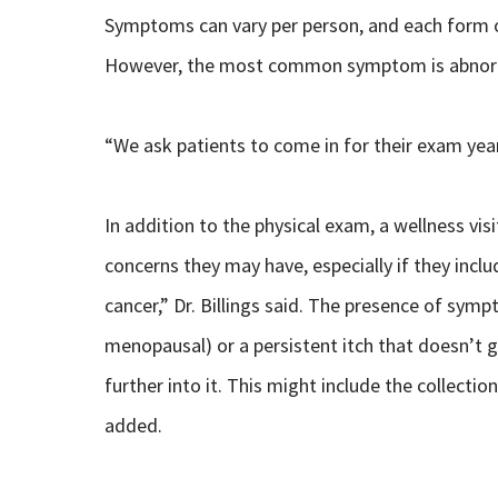
Symptoms can vary per person, and each form 
However, the most common symptom is abnorma
“We ask patients to come in for their exam yearl
In addition to the physical exam, a wellness vis
concerns they may have, especially if they inc
cancer,” Dr. Billings said. The presence of sympt
menopausal) or a persistent itch that doesn’t 
further into it. This might include the collecti
added.