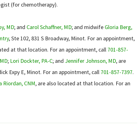
ogist (for chemotherapy).
oy, MD
; and
Carol Schaffner, MD
; and midwife
Gloria Berg,
ntry
, Ste 102, 831 S Broadway, Minot. For an appointment,
ated at that location. For an appointment, call
701-857-
 MD
;
Lori Dockter, PA-C
; and
Jennifer Johnson, MD
, are
dick Expy E, Minot. For an appointment, call
701-857-7397
.
ca Riordan, CNM
, are also located at that location. For an