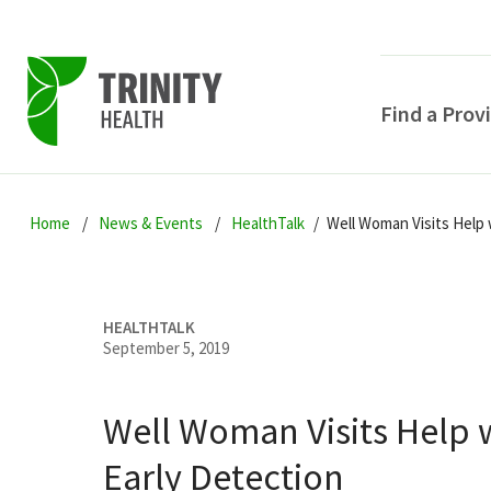
Find a Prov
Skip
Skip
Skip
to
Home
News & Events
HealthTalk
Well Woman Visits Help 
to
to
primary
main
primary
navigation
content
sidebar
HEALTHTALK
September 5, 2019
Well Woman Visits Help 
POPULAR SEARCHE
Early Detection