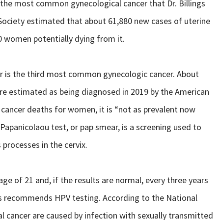
is the most common gynecological cancer that Dr. Billings
r Society estimated that about 61,880 new cases of uterine
 women potentially dying from it.
cer is the third most common gynecologic cancer. About
ere estimated as being diagnosed in 2019 by the American
ancer deaths for women, it is “not as prevalent now
 Papanicolaou test, or pap smear, is a screening used to
processes in the cervix.
ge of 21 and, if the results are normal, every three years
ings recommends HPV testing. According to the National
ical cancer are caused by infection with sexually transmitted