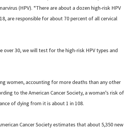
omarvirus (HPV). “There are about a dozen high-risk HPV
8, are responsible for about 70 percent of all cervical
e over 30, we will test for the high-risk HPV types and
mong women, accounting for more deaths than any other
rding to the American Cancer Society, a woman’s risk of
hance of dying from it is about 1 in 108.
 American Cancer Society estimates that about 5,350 new