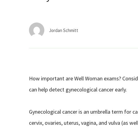
Jordan Schmitt
How important are Well Woman exams? Conside
can help detect gynecological cancer early.
Gynecological cancer is an umbrella term for c
cervix, ovaries, uterus, vagina, and vulva (as wel