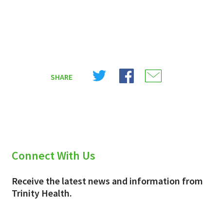
Share
Share
Share
SHARE
on
on
on
X
Facebook
Email
(Twitter)
Connect With Us
Receive the latest news and information from
Trinity Health.