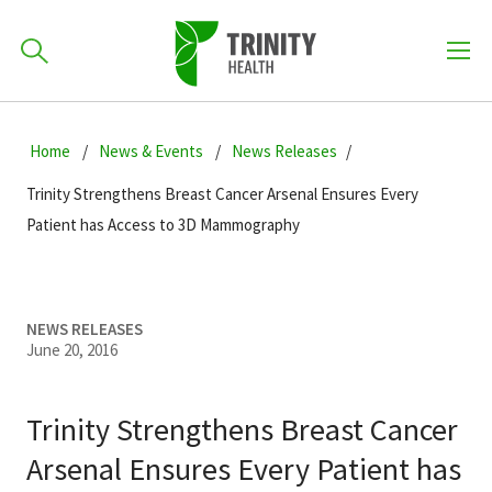
How can we help you?
Skip
Skip
Skip
to
Home
News & Events
News Releases
701-418-8000
to
to
primary
main
primary
Trinity Strengthens Breast Cancer Arsenal Ensures Every
navigation
content
sidebar
Patient has Access to 3D Mammography
Find a Location
POPULAR SEARCHES...
NEWS RELEASES
Find a Provider
June 20, 2016
Patients & Visitors
Trinity Strengthens Breast Cancer
Arsenal Ensures Every Patient has