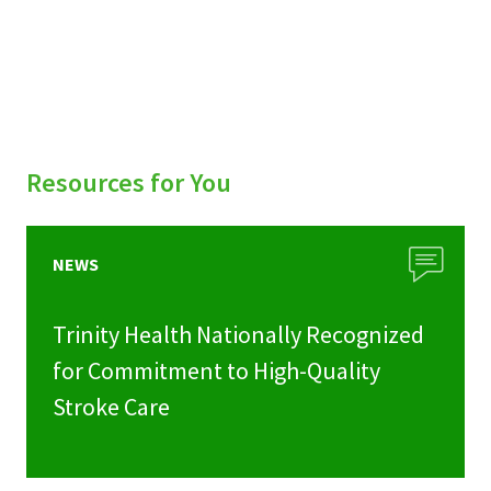
Resources for You
NEWS
Trinity Health Nationally Recognized
for Commitment to High-Quality
Stroke Care