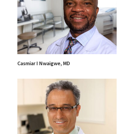
Casmiar I Nwaigwe, MD