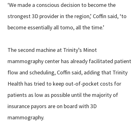
‘We made a conscious decision to become the
strongest 3D provider in the region,’ Coffin said, ‘to
become essentially all tomo, all the time.’
The second machine at Trinity’s Minot
mammography center has already facilitated patient
flow and scheduling, Coffin said, adding that Trinity
Health has tried to keep out-of-pocket costs for
patients as low as possible until the majority of
insurance payors are on board with 3D
mammography.