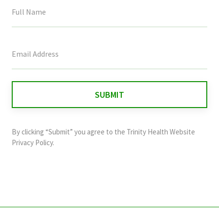
This
field
is
for
validation
purposes
and
By clicking “Submit” you agree to the
Trinity Health Website
should
Privacy Policy
.
be
left
unchanged.