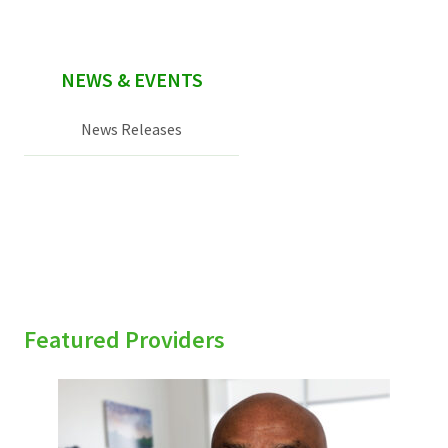
NEWS & EVENTS
News Releases
Featured Providers