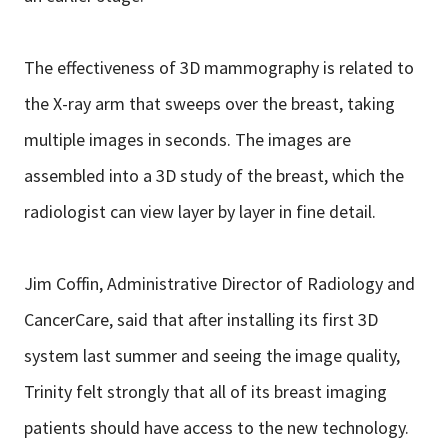
The effectiveness of 3D mammography is related to
the X-ray arm that sweeps over the breast, taking
multiple images in seconds. The images are
assembled into a 3D study of the breast, which the
radiologist can view layer by layer in fine detail.
Jim Coffin, Administrative Director of Radiology and
CancerCare, said that after installing its first 3D
system last summer and seeing the image quality,
Trinity felt strongly that all of its breast imaging
patients should have access to the new technology.