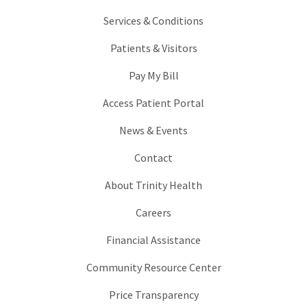
Services & Conditions
Patients & Visitors
Pay My Bill
Access Patient Portal
News & Events
Contact
About Trinity Health
Careers
Financial Assistance
Community Resource Center
Price Transparency