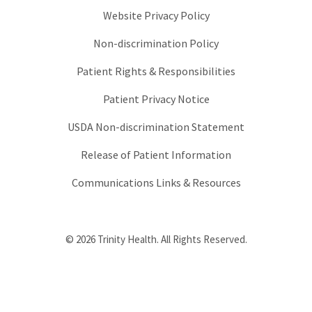
Website Privacy Policy
Non-discrimination Policy
Patient Rights & Responsibilities
Patient Privacy Notice
USDA Non-discrimination Statement
Release of Patient Information
Communications Links & Resources
© 2026 Trinity Health. All Rights Reserved.