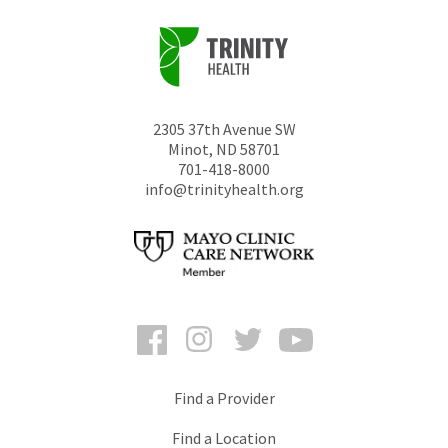
2305 37th Avenue SW
Minot
,
ND
58701
701-418-8000
info@trinityhealth.org
Facebook
Instagram
Twitter
YouTube
Find a Provider
Find a Location