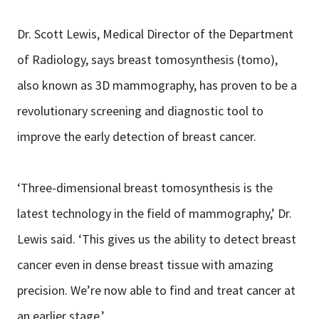
Dr. Scott Lewis, Medical Director of the Department
of Radiology, says breast tomosynthesis (tomo),
also known as 3D mammography, has proven to be a
revolutionary screening and diagnostic tool to
improve the early detection of breast cancer.
‘Three-dimensional breast tomosynthesis is the
latest technology in the field of mammography,’ Dr.
Lewis said. ‘This gives us the ability to detect breast
cancer even in dense breast tissue with amazing
precision. We’re now able to find and treat cancer at
an earlier stage.’