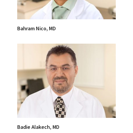
Bahram Nico, MD
Badie Alakech, MD