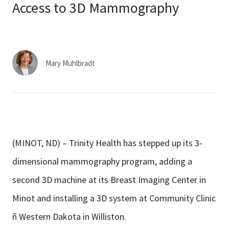
Services & Conditions
Access to 3D Mammography
Careers
Mary Muhlbradt
My Patient Portal
Pay My Bill
News & Events
Ways to Give
(MINOT, ND) – Trinity Health has stepped up its 3-
About Trinity Health
dimensional mammography program, adding a
Contact Trinity Health
second 3D machine at its Breast Imaging Center in
Minot and installing a 3D system at Community Clinic
Facebook
Instagram
Twitter
YouTube
ñ Western Dakota in Williston.