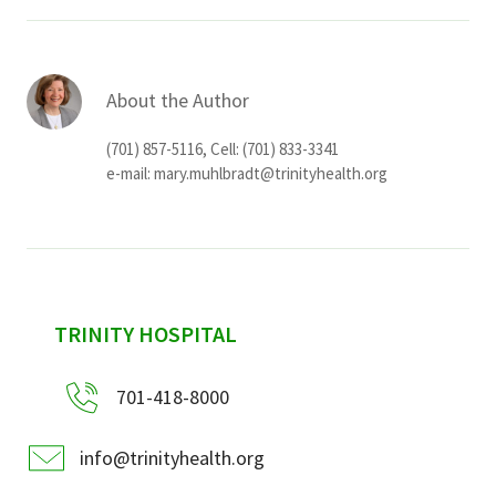
About the Author
(701) 857-5116, Cell: (701) 833-3341
e-mail:
mary.muhlbradt@trinityhealth.org
sidebar
TRINITY HOSPITAL
701-418-8000
info@trinityhealth.org