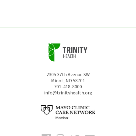
left
unchanged.
2305 37th Avenue SW
Minot
,
ND
58701
701-418-8000
info@trinityhealth.org
Facebook
Instagram
Twitter
YouTube