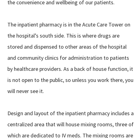
the convenience and wellbeing of our patients.
The inpatient pharmacy is in the Acute Care Tower on
the hospital’s south side.
This is where drugs are
stored and dispensed to other areas of the hospital
and
community clinics for administration to patients
by healthcare providers. As a
back of house function, it
is not open to the public, so unless you work there, you
will never see it.
Design and layout of the inpatient pharmacy includes a
centralized area that will
house mixing rooms, three of
which are dedicated to IV meds. The mixing rooms
are