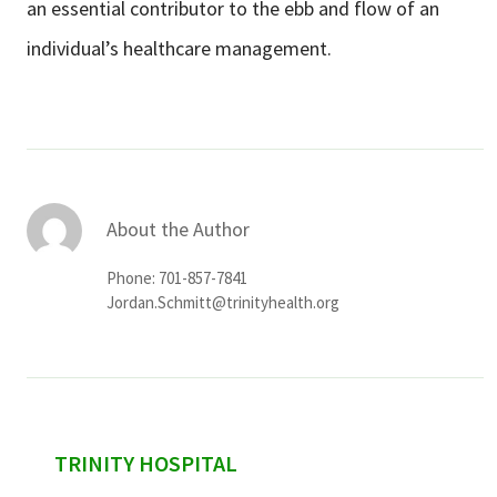
an essential contributor to
the ebb and flow of an
individual’s healthcare management.
About the Author
Phone: 701-857-7841
Jordan.Schmitt@trinityhealth.org
sidebar
TRINITY HOSPITAL