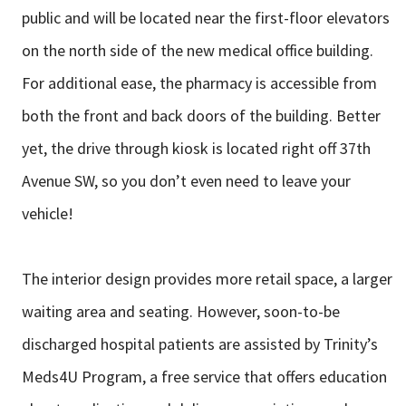
public and will be located near the first-floor elevators
on the north side of the new medical office building.
For additional ease, the
pharmacy is accessible from
both the front and back doors of the building. Better
yet, the drive through kiosk is located right off 37th
Avenue SW, so you don’t
even need to leave your
vehicle!
The interior design provides more retail space, a larger
waiting area and seating.
However, soon-to-be
discharged hospital patients are assisted by Trinity’s
Meds4U Program, a free service that offers education