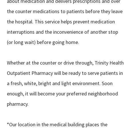
about medication and
delivers prescriptions and over
the counter medications to patients before they
leave
the hospital. This service helps prevent medication
interruptions and the
inconvenience of another stop
(or long wait) before going home.
Whether at the counter or drive through, Trinity Health
Outpatient Pharmacy will
be ready to serve patients in
a fresh, white, bright and light environment. Soon
enough, it will become your preferred neighborhood
pharmacy.
“Our location in the medical building places the