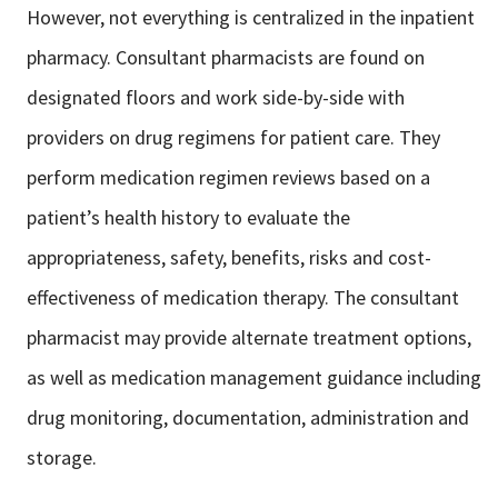
However, not everything is centralized in the inpatient
pharmacy. Consultant
pharmacists are found on
designated floors and work side-by-side with
providers
on drug regimens for patient care. They
perform medication regimen reviews
based on a
patient’s health history to evaluate the
appropriateness, safety,
benefits, risks and cost-
effectiveness of medication therapy. The consultant
pharmacist may provide alternate treatment options,
as well as medication
management guidance including
drug monitoring, documentation,
administration and
storage.