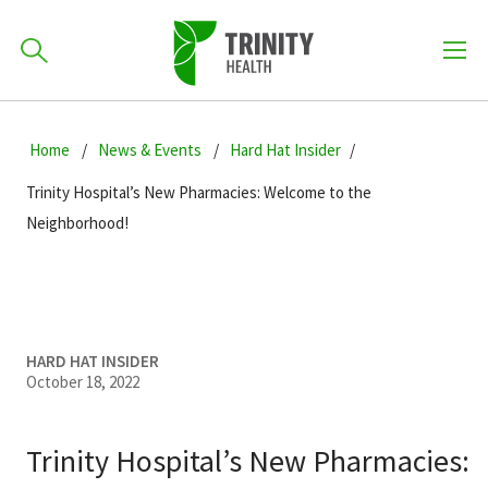
How can we help you?
Skip
Skip
Skip
to
Home
News & Events
Hard Hat Insider
701-418-8000
to
to
primary
main
primary
Trinity Hospital’s New Pharmacies: Welcome to the
navigation
content
sidebar
Neighborhood!
Find a Location
POPULAR SEARCHES...
Find a Provider
HARD HAT INSIDER
October 18, 2022
Patients & Visitors
Trinity Hospital’s New Pharmacies: