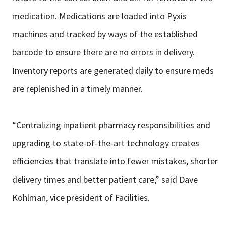
medication. Medications are loaded into Pyxis
machines
and tracked by ways of the established
barcode to ensure there are no errors in
delivery.
Inventory reports are generated daily to ensure meds
are replenished in
a timely manner.
“Centralizing inpatient pharmacy responsibilities and
upgrading to
state-of-the-art technology creates
efficiencies that translate into fewer
mistakes, shorter
delivery times and better patient care,” said Dave
Kohlman,
vice president of Facilities.