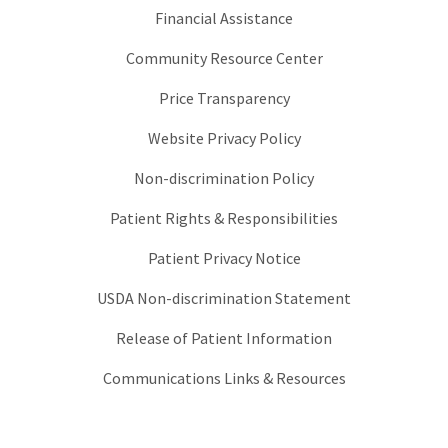
Financial Assistance
Community Resource Center
Price Transparency
Website Privacy Policy
Non-discrimination Policy
Patient Rights & Responsibilities
Patient Privacy Notice
USDA Non-discrimination Statement
Release of Patient Information
Communications Links & Resources