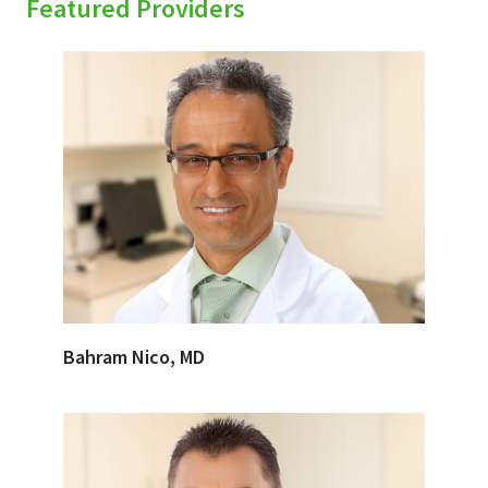
Featured Providers
Bahram Nico, MD