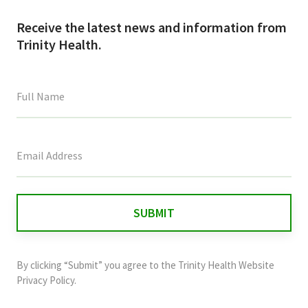
Receive the latest news and information from
Trinity Health.
This
field
is
for
validation
purposes
and
By clicking “Submit” you agree to the
Trinity Health Website
should
Privacy Policy
.
be