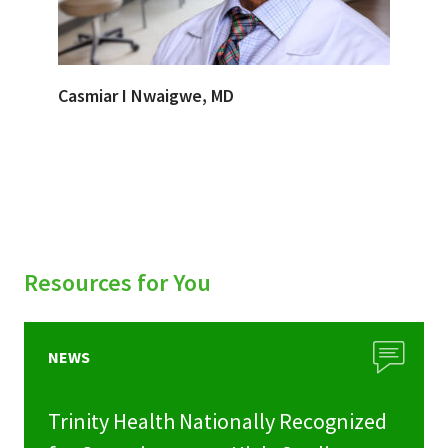
Casmiar I Nwaigwe, MD
Resources for You
NEWS
Trinity Health Nationally Recognized