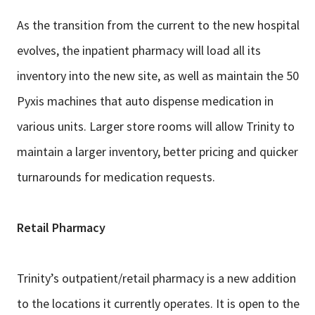
As the transition from the current to the new hospital
evolves, the inpatient
pharmacy will load all its
inventory into the new site, as well as maintain the 50
Pyxis machines that auto dispense medication in
various units. Larger store
rooms will allow Trinity to
maintain a larger inventory, better pricing and quicker
turnarounds for medication requests.
Retail Pharmacy
Trinity’s outpatient/retail pharmacy is a new addition
to the locations it currently
operates. It is open to the