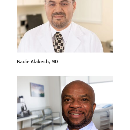
Badie Alakech, MD