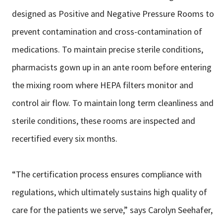
designed as Positive and Negative Pressure Rooms to
prevent contamination
and cross-contamination of
medications. To maintain precise sterile conditions,
pharmacists gown up in an ante room before entering
the mixing room where
HEPA filters monitor and
control air flow. To maintain long term cleanliness and
sterile conditions, these rooms are inspected and
recertified every six months.
“The certification process ensures compliance with
regulations, which ultimately
sustains high quality of
care for the patients we serve,” says Carolyn Seehafer,