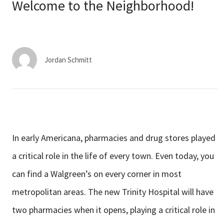
Services & Conditions
Welcome to the Neighborhood!
Careers
Jordan Schmitt
My Patient Portal
Pay My Bill
News & Events
Ways to Give
In early Americana, pharmacies and drug stores played
About Trinity Health
a critical role in the life of
every town. Even today, you
Contact Trinity Health
can find a Walgreen’s on every corner in most
metropolitan areas. The new Trinity Hospital will have
Facebook
Instagram
Twitter
YouTube
two pharmacies when it
opens, playing a critical role in