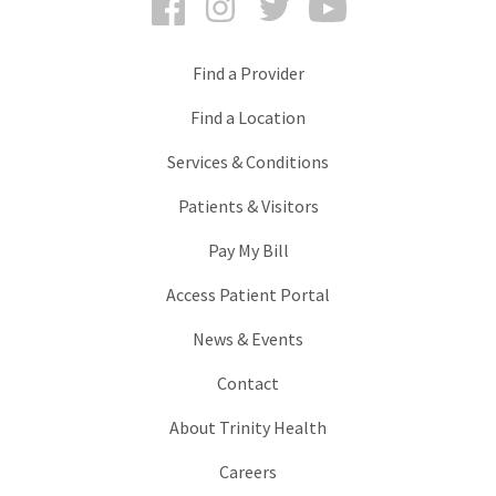
Find a Provider
Find a Location
Services & Conditions
Patients & Visitors
Pay My Bill
Access Patient Portal
News & Events
Contact
About Trinity Health
Careers