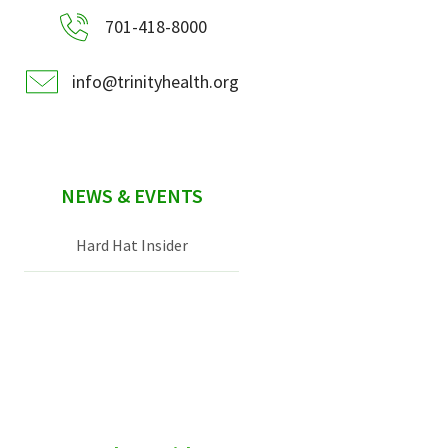
701-418-8000
info@trinityhealth.org
NEWS & EVENTS
Hard Hat Insider