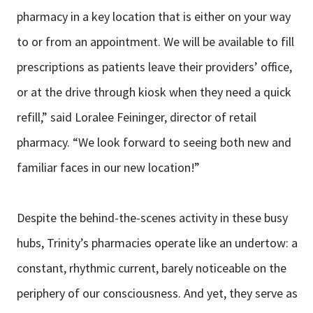
pharmacy in a key location that
is either on your way
to or from an appointment. We will be available to fill
prescriptions as patients leave their providers’ office,
or at the drive through
kiosk when they need a quick
refill,” said Loralee Feininger, director of retail
pharmacy. “We look forward to seeing both new and
familiar faces in our new
location!”
Despite the behind-the-scenes activity in these busy
hubs, Trinity’s pharmacies
operate like an undertow: a
constant, rhythmic current, barely noticeable on the
periphery of our consciousness. And yet, they serve as