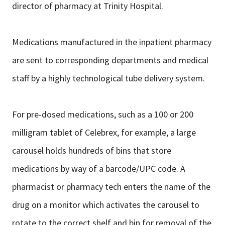
director of pharmacy at Trinity Hospital.
Medications manufactured in the inpatient pharmacy
are sent to corresponding
departments and medical
staff by a highly technological tube delivery system.
For pre-dosed medications, such as a 100 or 200
milligram tablet of Celebrex, for
example, a large
carousel holds hundreds of bins that store
medications by way
of a barcode/UPC code. A
pharmacist or pharmacy tech enters the name of the
drug on a monitor which activates the carousel to
rotate to the correct shelf and
bin for removal of the