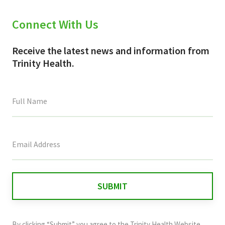
Connect With Us
Receive the latest news and information from
Trinity Health.
This
field
is
for
validation
purposes
and
By clicking “Submit” you agree to the
Trinity Health Website