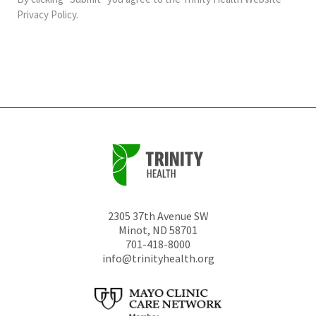
should
Privacy Policy
.
be
left
unchanged.
2305 37th Avenue SW
Minot
,
ND
58701
701-418-8000
info@trinityhealth.org