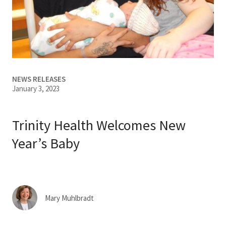
Services & Conditions
Careers
My Patient Portal
NEWS RELEASES
January 3, 2023
Pay My Bill
News & Events
Trinity Health Welcomes New
Ways to Give
Year’s Baby
About Trinity Health
Contact Trinity Health
Mary Muhlbradt
Facebook
Instagram
Twitter
YouTube