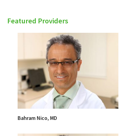
Featured Providers
Bahram Nico, MD