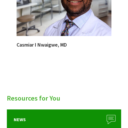
Casmiar I Nwaigwe, MD
Resources for You
NEWS