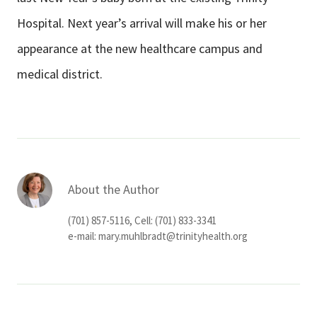
Hospital. Next year’s arrival will make his or her
appearance at the new healthcare campus and
medical district.
About the Author
(701) 857-5116, Cell: (701) 833-3341
e-mail:
mary.muhlbradt@trinityhealth.org