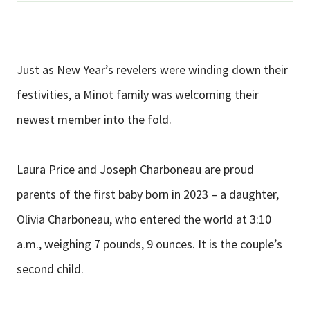
Just as New Year’s revelers were winding down their
festivities, a Minot family was welcoming their
newest member into the fold.
Laura Price and Joseph Charboneau are proud
parents of the first baby born in 2023 – a daughter,
Olivia Charboneau, who entered the world at 3:10
a.m., weighing 7 pounds, 9 ounces. It is the couple’s
second child.