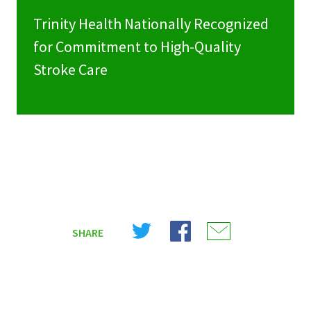
Trinity Health Nationally Recognized
for Commitment to High-Quality
Stroke Care
Share
Share
Share
SHARE
on
on
on
X
Facebook
Email
(Twitter)