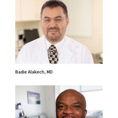
Badie Alakech, MD