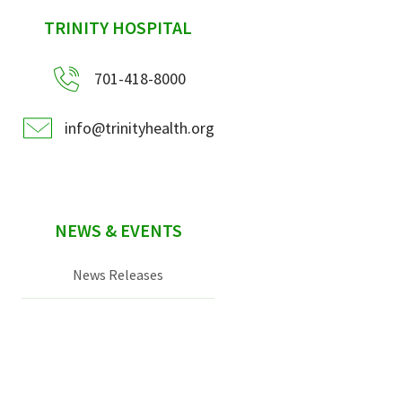
sidebar
TRINITY HOSPITAL
701-418-8000
info@trinityhealth.org
NEWS & EVENTS
News Releases