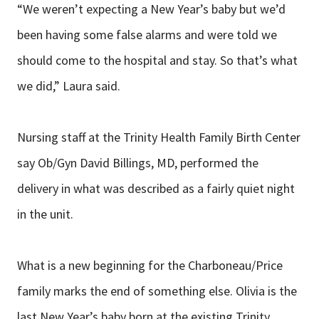
“We weren’t expecting a New Year’s baby but we’d
been having some false alarms and were told we
should come to the hospital and stay. So that’s what
we did,” Laura said.
Nursing staff at the Trinity Health Family Birth Center
say Ob/Gyn David Billings, MD, performed the
delivery in what was described as a fairly quiet night
in the unit.
What is a new beginning for the Charboneau/Price
family marks the end of something else. Olivia is the
last New Year’s baby born at the existing Trinity