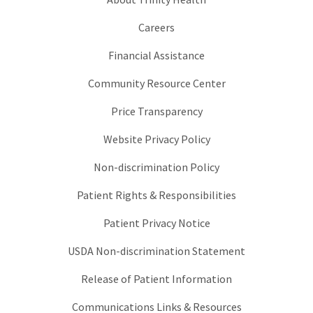
Careers
Financial Assistance
Community Resource Center
Price Transparency
Website Privacy Policy
Non-discrimination Policy
Patient Rights & Responsibilities
Patient Privacy Notice
USDA Non-discrimination Statement
Release of Patient Information
Communications Links & Resources