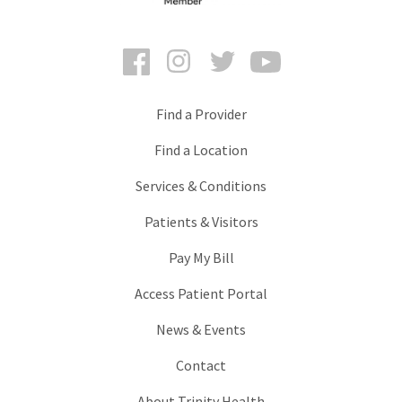
Facebook
Instagram
Twitter
YouTube
Find a Provider
Find a Location
Services & Conditions
Patients & Visitors
Pay My Bill
Access Patient Portal
News & Events
Contact
About Trinity Health