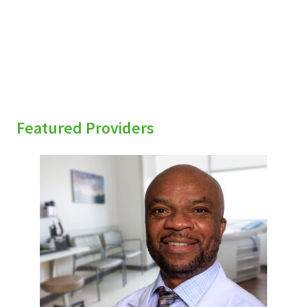
Featured Providers