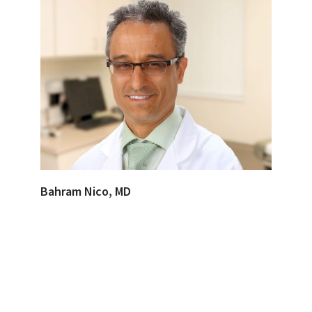
Bahram Nico, MD