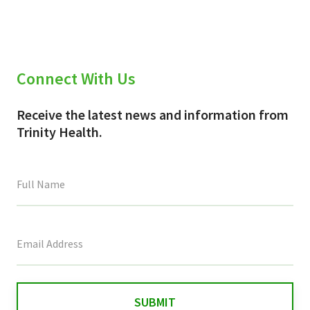
Connect With Us
Receive the latest news and information from
Trinity Health.
This
field
is
for