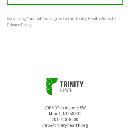
validation
purposes
and
By clicking “Submit” you agree to the
Trinity Health Website
should
Privacy Policy
.
be
left
unchanged.
2305 37th Avenue SW
Minot
,
ND
58701
701-418-8000
info@trinityhealth.org