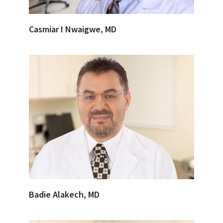
Casmiar I Nwaigwe, MD
Badie Alakech, MD