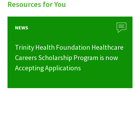
Resources for You
NEWS
Trinity Health Foundation Healthcare
Careers Scholarship Program is now
Accepting Applications