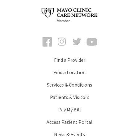
Facebook
Instagram
Twitter
YouTube
Find a Provider
Find a Location
Services & Conditions
Patients & Visitors
Pay My Bill
Access Patient Portal
News & Events