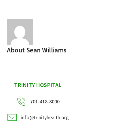
Services & Conditions
Careers
My Patient Portal
About
Sean Williams
Pay My Bill
News & Events
Ways to Give
sidebar
TRINITY HOSPITAL
About Trinity Health
Contact Trinity Health
701-418-8000
Facebook
Instagram
Twitter
YouTube
info@trinityhealth.org