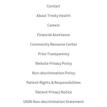
Contact
About Trinity Health
Careers
Financial Assistance
Community Resource Center
Price Transparency
Website Privacy Policy
Non-discrimination Policy
Patient Rights & Responsibilities
Patient Privacy Notice
USDA Non-discrimination Statement