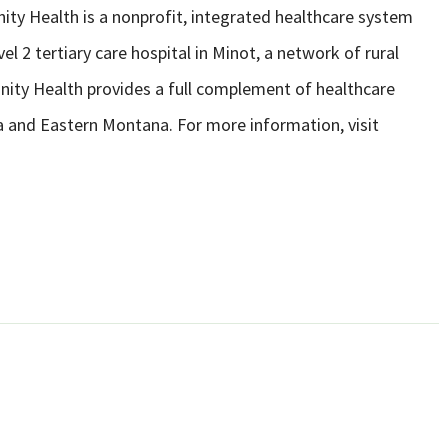
ity Health is a nonprofit, integrated healthcare system
l 2 tertiary care hospital in Minot, a network of rural
rinity Health provides a full complement of healthcare
a and Eastern Montana. For more information, visit