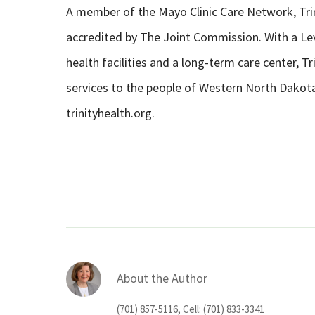
A member of the Mayo Clinic Care Network, Trin
accredited by The Joint Commission. With a Leve
health facilities and a long-term care center, T
services to the people of Western North Dakot
trinityhealth.org.
About the Author
(701) 857-5116, Cell: (701) 833-3341