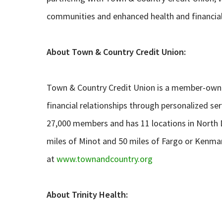
communities and enhanced health and financia
About Town & Country Credit Union:
Town & Country Credit Union is a member-owned
financial relationships through personalized se
27,000 members and has 11 locations in North 
miles of Minot and 50 miles of Fargo or Kenma
at
www.townandcountry.org
About Trinity Health: