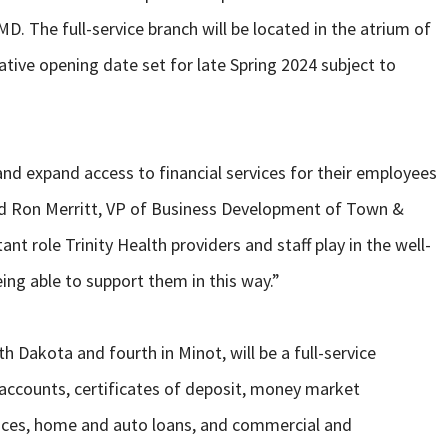
. The full-service branch will be located in the atrium of
tative opening date set for late Spring 2024 subject to
and expand access to financial services for their employees
said Ron Merritt, VP of Business Development of Town &
t role Trinity Health providers and staff play in the well-
ng able to support them in this way.”
 Dakota and fourth in Minot, will be a full-service
 accounts, certificates of deposit, money market
ices, home and auto loans, and commercial and