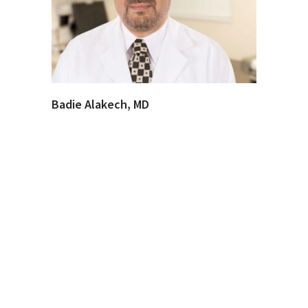
Badie Alakech, MD