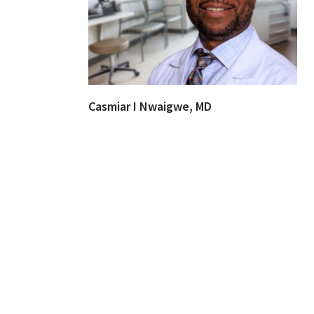
Casmiar I Nwaigwe, MD