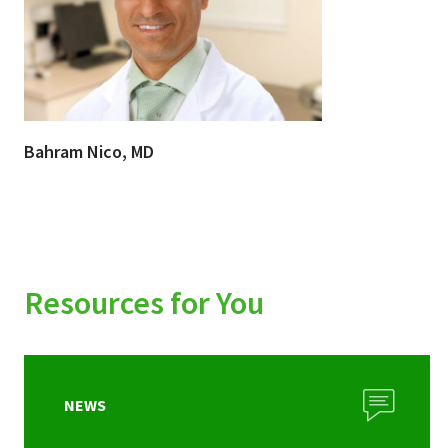
Bahram Nico, MD
Resources for You
NEWS