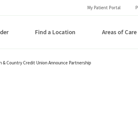
My Patient Portal
P
ider
Find a Location
Areas of Care
How can we help you?
wn & Country Credit Union Announce Partnership
S...