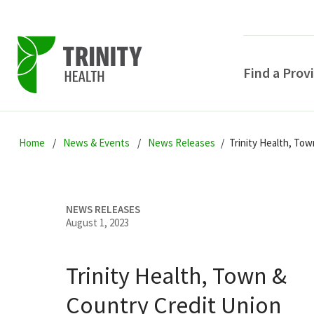
Find a Prov
Skip
Skip
Skip
to
Home
News & Events
News Releases
Trinity Health, To
to
to
primary
main
primary
navigation
content
sidebar
NEWS RELEASES
August 1, 2023
Trinity Health, Town &
POPULAR SEARCHE
Country Credit Union