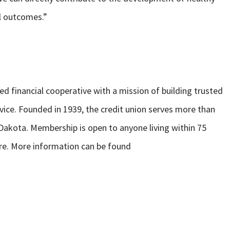
l outcomes.”
 financial cooperative with a mission of building trusted
rvice. Founded in 1939, the credit union serves more than
Dakota. Membership is open to anyone living within 75
re. More information can be found