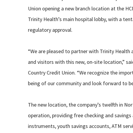
Union opening a new branch location at the HCMD
Trinity Health’s main hospital lobby, with a ten
regulatory approval.
“We are pleased to partner with Trinity Health 
and visitors with this new, on-site location,” 
Country Credit Union. “We recognize the importan
being of our community and look forward to bei
The new location, the company’s twelfth in North
operation, providing free checking and savings
instruments, youth savings accounts, ATM serv