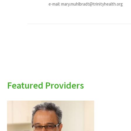
e-mail:
mary.muhlbradt@trinityhealth.org
Featured Providers