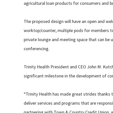
agricultural loan products for consumers and b
The proposed design will have an open and wel
worktop/counter, multiple pods for members to 
private lounge and meeting space that can be u
conferencing.
Trinity Health President and CEO John M. Kutch
significant milestone in the development of c
“Trinity Health has made great strides thanks 
deliver services and programs that are responsi
partnering with Town & Country Credit Union, w