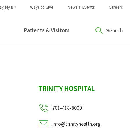
ay My Bill
Ways to Give
News & Events
Careers
Patients & Visitors
Search
sidebar
TRINITY HOSPITAL
701-418-8000
info@trinityhealth.org