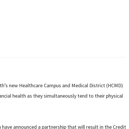
alth’s new Healthcare Campus and Medical District (HCMD)
ncial health as they simultaneously tend to their physical
have announced a partnership that will result in the Credit