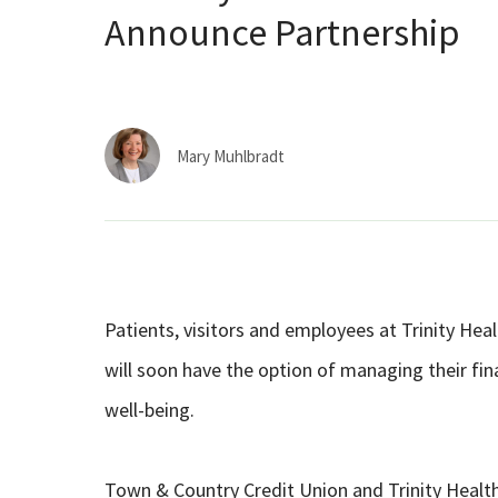
Announce Partnership
Mary Muhlbradt
Patients, visitors and employees at Trinity He
will soon have the option of managing their fina
well-being.
Town & Country Credit Union and Trinity Health 