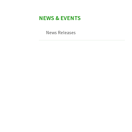
NEWS & EVENTS
News Releases