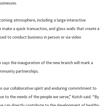
usinesses.
coming atmosphere, including a large interactive
make a quick transaction, and glass walls that create a
sed to conduct business in person or via video
 says the inauguration of the new branch will mark a
ommunity partnerships.
to our collaborative spirit and enduring commitment to
ve to the needs of the people we serve,” Kutch said. “By
e can directly contribute to the development of healthy