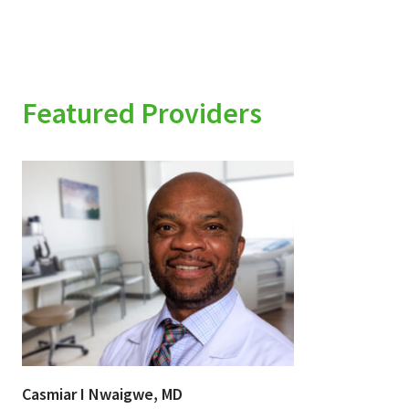
Featured Providers
Casmiar I Nwaigwe, MD