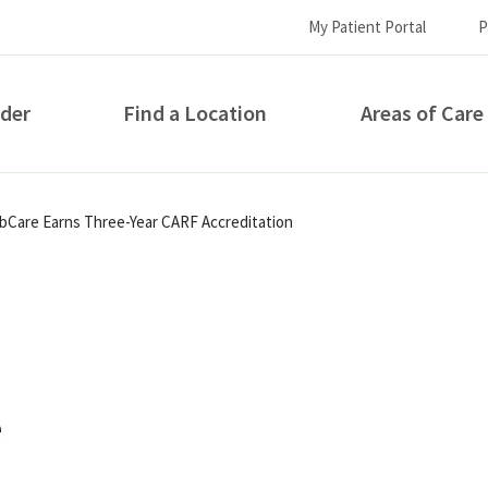
My Patient Portal
P
ider
Find a Location
Areas of Care
How can we help you?
abCare Earns Three-Year CARF Accreditation
e
S...