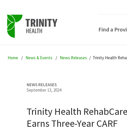
Find a Prov
Skip
Skip
Skip
to
Home
News & Events
News Releases
Trinity Health Reh
to
to
primary
main
primary
navigation
content
sidebar
NEWS RELEASES
September 13, 2024
Trinity Health RehabCar
POPULAR SEARCHE
Earns Three-Year CARF