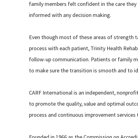
family members felt confident in the care they 
informed with any decision making.
Even though most of these areas of strength ta
process with each patient, Trinity Health Reh
follow-up communication. Patients or family me
to make sure the transition is smooth and to i
CARF International is an independent, nonprofi
to promote the quality, value and optimal outc
process and continuous improvement services th
Founded in 1966 as the Commission on Accredit