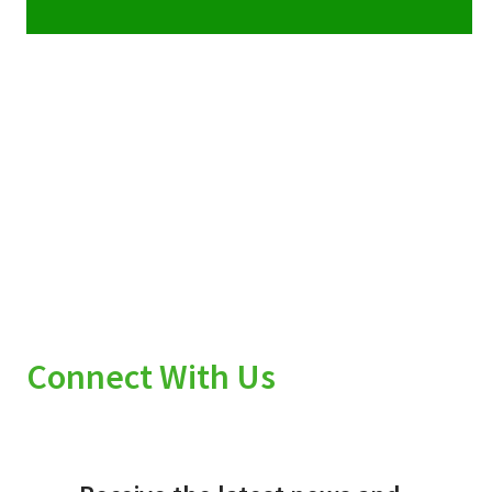
Connect With Us