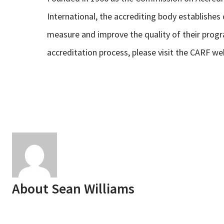
International, the accrediting body establishe
measure and improve the quality of their prog
accreditation process, please visit the CARF we
About
Sean Williams