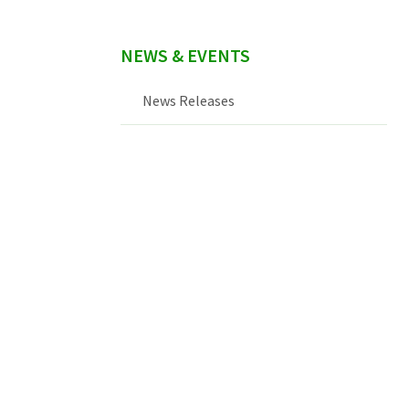
NEWS & EVENTS
News Releases