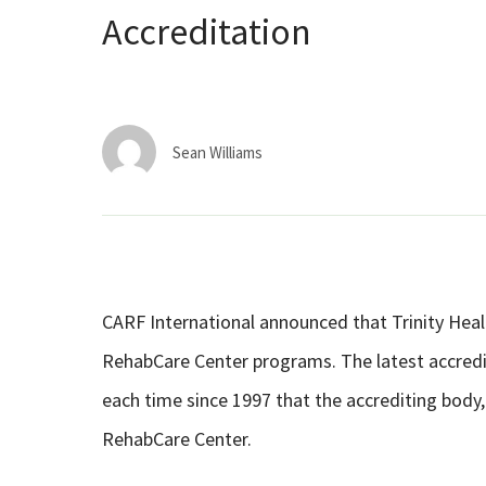
Accreditation
Sean Williams
CARF International announced that Trinity Healt
RehabCare Center programs. The latest accredita
each time since 1997 that the accrediting body,
RehabCare Center.