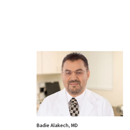
Badie Alakech, MD