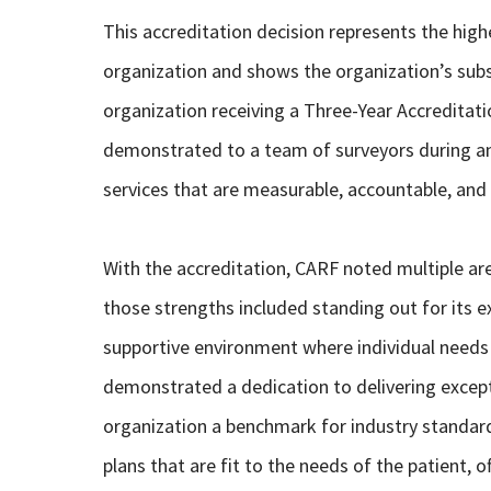
This accreditation decision represents the highe
organization and shows the organization’s sub
organization receiving a Three-Year Accreditat
demonstrated to a team of surveyors during an
services that are measurable, accountable, and 
With the accreditation, CARF noted multiple ar
those strengths included standing out for its ex
supportive environment where individual needs
demonstrated a dedication to delivering excep
organization a benchmark for industry standard
plans that are fit to the needs of the patient, 