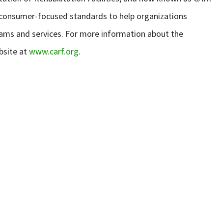
s consumer-focused standards to help organizations
rams and services. For more information about the
bsite at
www.carf.org
.