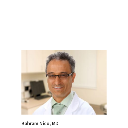
Bahram Nico, MD