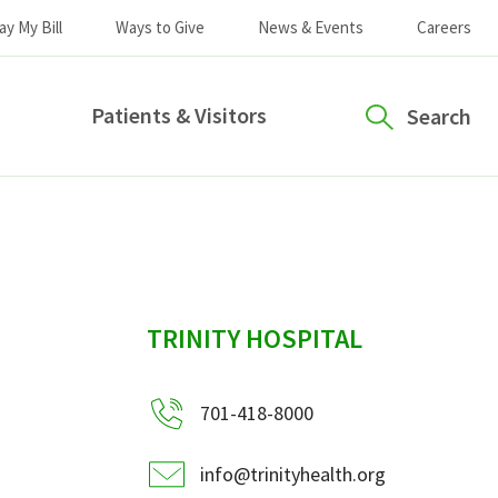
ay My Bill
Ways to Give
News & Events
Careers
Patients & Visitors
Search
sidebar
TRINITY HOSPITAL
701-418-8000
info@trinityhealth.org