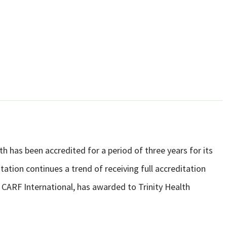
h has been accredited for a period of three years for its
tion continues a trend of receiving full accreditation
 CARF International, has awarded to Trinity Health