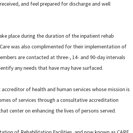
received, and feel prepared for discharge and well
ke place during the duration of the inpatient rehab
abCare was also complimented for their implementation of
mbers are contacted at three-, 14- and 90-day intervals
dentify any needs that have may have surfaced.
t accreditor of health and human services whose mission is
omes of services through a consultative accreditation
at center on enhancing the lives of persons served.
ation of Rehabilitation Facilities, and now known as CARF