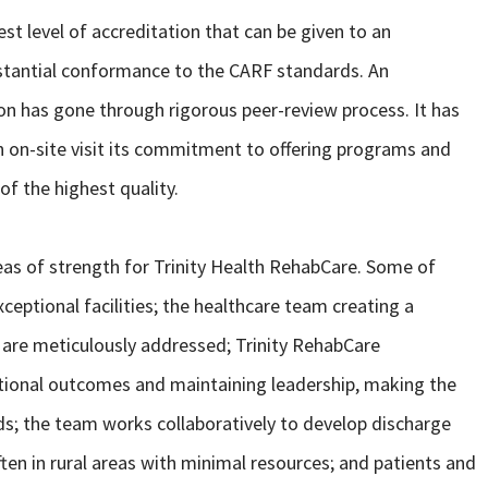
st level of accreditation that can be given to an
stantial conformance to the CARF standards. An
ion has gone through rigorous peer-review process. It has
 on-site visit its commitment to offering programs and
of the highest quality.
eas of strength for Trinity Health RehabCare. Some of
ceptional facilities; the healthcare team creating a
 are meticulously addressed; Trinity RehabCare
tional outcomes and maintaining leadership, making the
s; the team works collaboratively to develop discharge
often in rural areas with minimal resources; and patients and