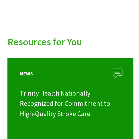
Resources for You
NEWS
Trinity Health Nationally
Recognized for Commitment to
High-Quality Stroke Care