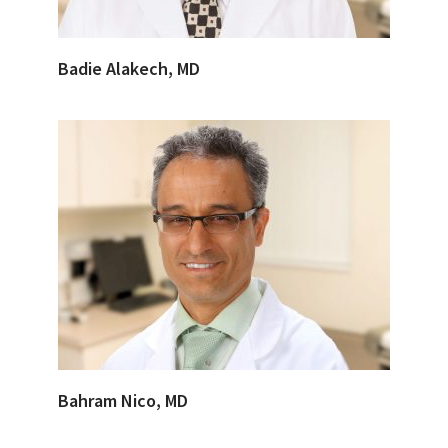
Badie Alakech, MD
Bahram Nico, MD