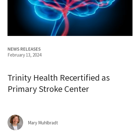
Services & Conditions
Careers
My Patient Portal
NEWS RELEASES
February 13, 2024
Pay My Bill
News & Events
Trinity Health Recertified as
Ways to Give
Primary Stroke Center
About Trinity Health
Contact Trinity Health
Mary Muhlbradt
Facebook
Instagram
Twitter
YouTube