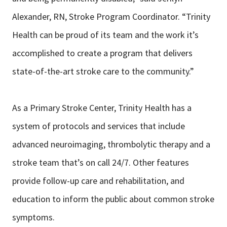
Alexander, RN, Stroke Program Coordinator. “Trinity
Health can be proud of its team and the work it’s
accomplished to create a program that delivers
state-of-the-art stroke care to the community.”
As a Primary Stroke Center, Trinity Health has a
system of protocols and services that include
advanced neuroimaging, thrombolytic therapy and a
stroke team that’s on call 24/7. Other features
provide follow-up care and rehabilitation, and
education to inform the public about common stroke
symptoms.