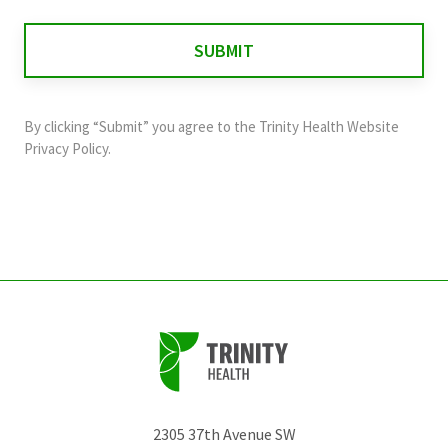
is
for
validation
purposes
and
By clicking “Submit” you agree to the
Trinity Health Website
should
Privacy Policy
.
be
left
unchanged.
2305 37th Avenue SW