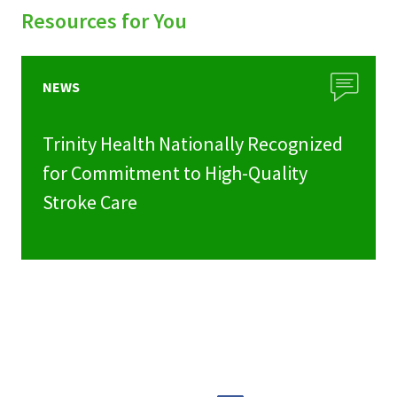
Resources for You
NEWS
Trinity Health Nationally Recognized
for Commitment to High-Quality
Stroke Care
Share
Share
Share