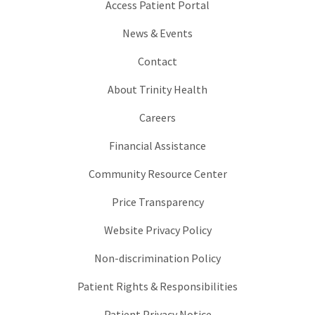
Access Patient Portal
News & Events
Contact
About Trinity Health
Careers
Financial Assistance
Community Resource Center
Price Transparency
Website Privacy Policy
Non-discrimination Policy
Patient Rights & Responsibilities
Patient Privacy Notice