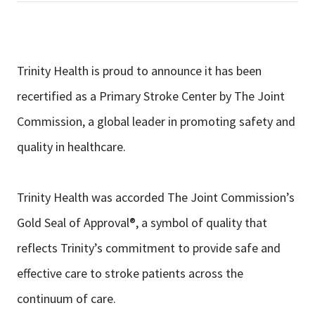
Trinity Health is proud to announce it has been
recertified as a Primary Stroke Center by The Joint
Commission, a global leader in promoting safety and
quality in healthcare.
Trinity Health was accorded The Joint Commission’s
Gold Seal of Approval®, a symbol of quality that
reflects Trinity’s commitment to provide safe and
effective care to stroke patients across the
continuum of care.