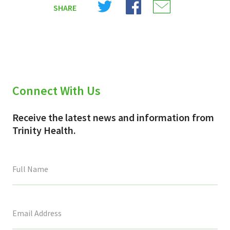
SHARE
on
on
on
X
Facebook
Email
(Twitter)
Connect With Us
Receive the latest news and information from
Trinity Health.
This
field