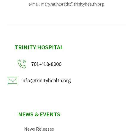
e-mail:
mary.muhlbradt@trinityhealth.org
sidebar
TRINITY HOSPITAL
701-418-8000
info@trinityhealth.org
NEWS & EVENTS
News Releases