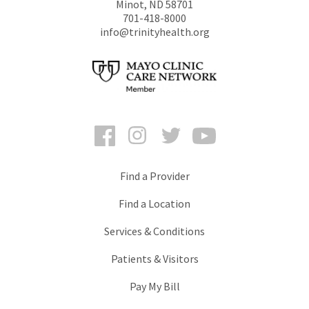
Minot
,
ND
58701
701-418-8000
info@trinityhealth.org
Facebook
Instagram
Twitter
YouTube
Find a Provider
Find a Location
Services & Conditions
Patients & Visitors
Pay My Bill