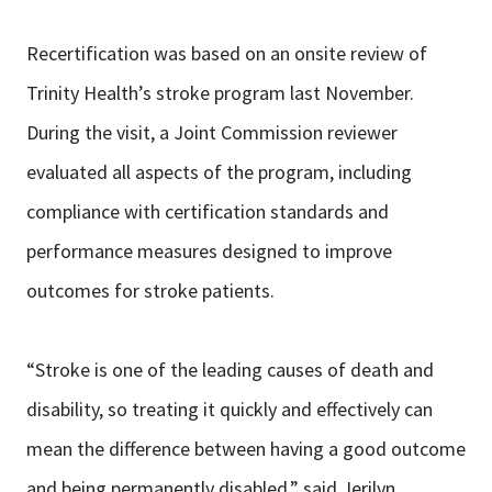
Recertification was based on an onsite review of
Trinity Health’s stroke program last November.
During the visit, a Joint Commission reviewer
evaluated all aspects of the program, including
compliance with certification standards and
performance measures designed to improve
outcomes for stroke patients.
“Stroke is one of the leading causes of death and
disability, so treating it quickly and effectively can
mean the difference between having a good outcome
and being permanently disabled,” said Jerilyn