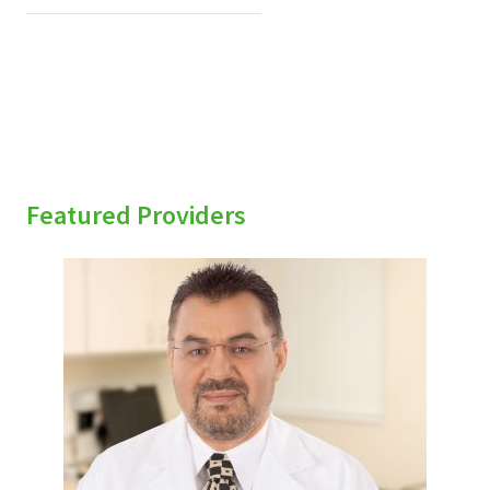
Featured Providers