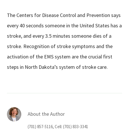
The Centers for Disease Control and Prevention says
every 40 seconds someone in the United States has a
stroke, and every 3.5 minutes someone dies of a
stroke. Recognition of stroke symptoms and the
activation of the EMS system are the crucial first
steps in North Dakota’s system of stroke care.
About the Author
(701) 857-5116, Cell: (701) 833-3341