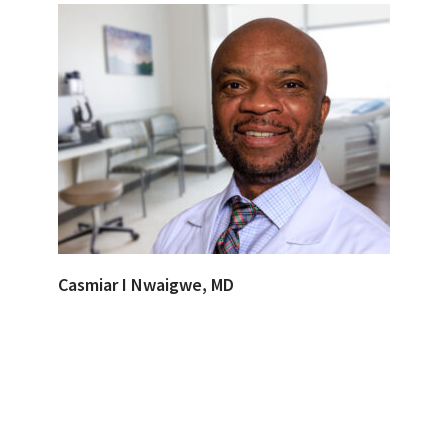
Casmiar I Nwaigwe, MD