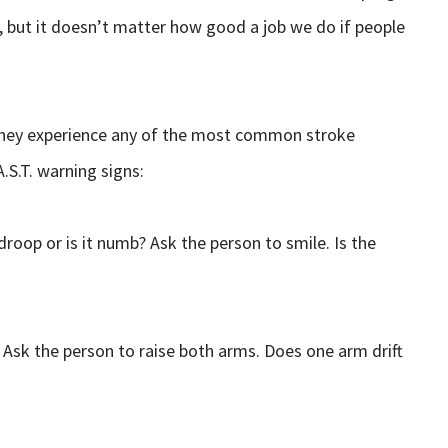
y, but it doesn’t matter how good a job we do if people
they experience any of the most common stroke
.S.T. warning signs:
roop or is it numb? Ask the person to smile. Is the
Ask the person to raise both arms. Does one arm drift