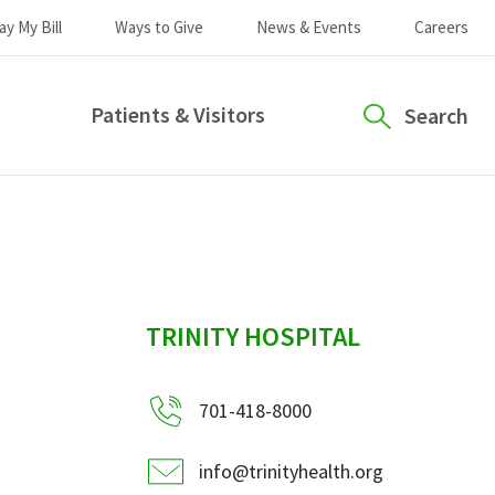
ay My Bill
Ways to Give
News & Events
Careers
Patients & Visitors
Search
sidebar
TRINITY HOSPITAL
701-418-8000
info@trinityhealth.org