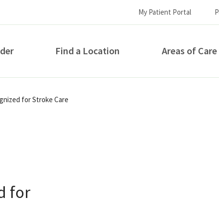
My Patient Portal
P
ider
Find a Location
Areas of Care
How can we help you?
gnized for Stroke Care
d for
S...