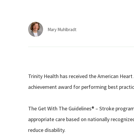
Mary Muhlbradt
Trinity Health has received the American Heart 
achievement award for performing best practice
The Get With The Guidelines® – Stroke program
appropriate care based on nationally recognize
reduce disability.