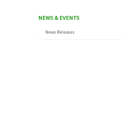
NEWS & EVENTS
News Releases