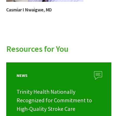
Casmiar I Nwaigwe, MD
Resources for You
NEWS
Trinity Health Nationally
Recognized for Commitment to
High-Quality Stroke Care