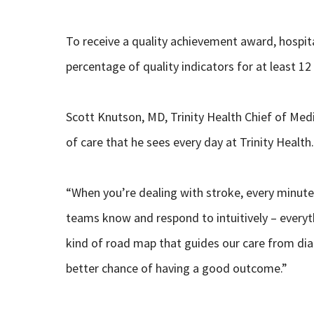
To receive a quality achievement award, hospi
percentage of quality indicators for at least 1
Scott Knutson, MD, Trinity Health Chief of Medic
of care that he sees every day at Trinity Health.
“When you’re dealing with stroke, every minute
teams know and respond to intuitively – everyth
kind of road map that guides our care from dia
better chance of having a good outcome.”