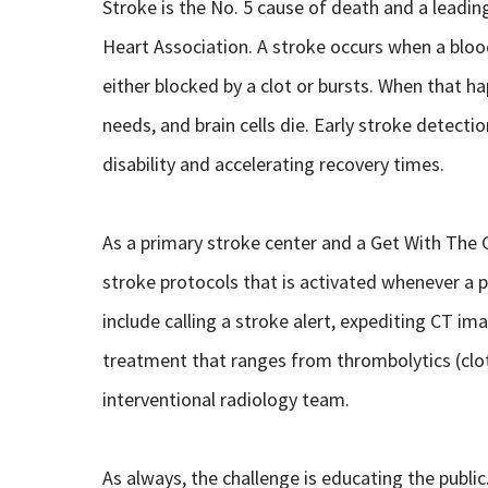
Stroke is the No. 5 cause of death and a leading
Heart Association. A stroke occurs when a blood
either blocked by a clot or bursts. When that ha
needs, and brain cells die. Early stroke detect
disability and accelerating recovery times.
As a primary stroke center and a Get With The G
stroke protocols that is activated whenever a 
include calling a stroke alert, expediting CT im
treatment that ranges from thrombolytics (clo
interventional radiology team.
As always, the challenge is educating the public