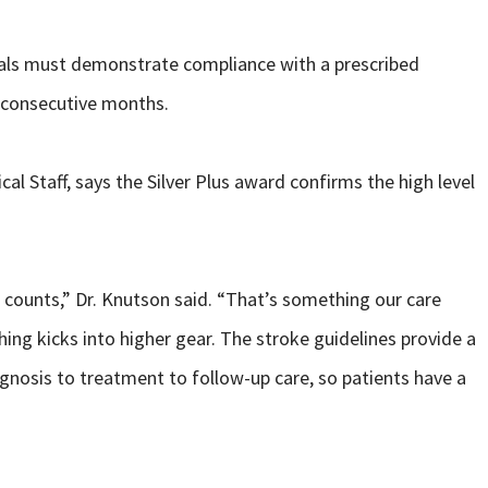
tals must demonstrate compliance with a prescribed
2 consecutive months.
al Staff, says the Silver Plus award confirms the high level
 counts,” Dr. Knutson said. “That’s something our care
ing kicks into higher gear. The stroke guidelines provide a
gnosis to treatment to follow-up care, so patients have a