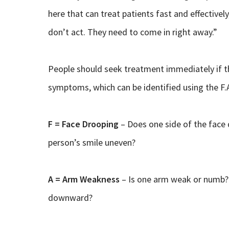
here that can treat patients fast and effectivel
don’t act. They need to come in right away.”
People should seek treatment immediately if 
symptoms, which can be identified using the F.A
F = Face Drooping
– Does one side of the face d
person’s smile uneven?
A = Arm Weakness
– Is one arm weak or numb? 
downward?