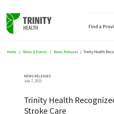
Find a Prov
Skip
Skip
Skip
to
Home
News & Events
News Releases
Trinity Health Reco
to
to
primary
main
primary
navigation
content
sidebar
NEWS RELEASES
July 7, 2023
Trinity Health Recognize
POPULAR SEARCHE
Stroke Care