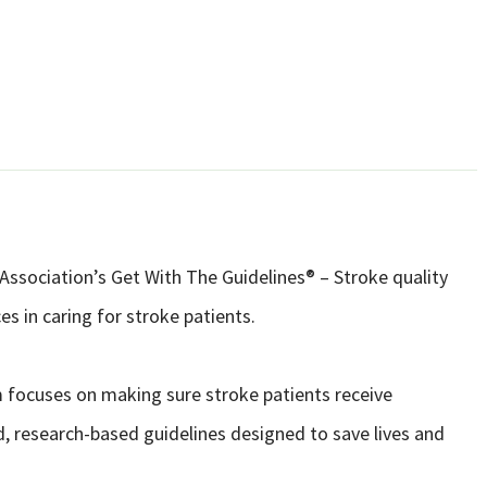
Association’s Get With The Guidelines® – Stroke quality
s in caring for stroke patients.
 focuses on making sure stroke patients receive
d, research-based guidelines designed to save lives and