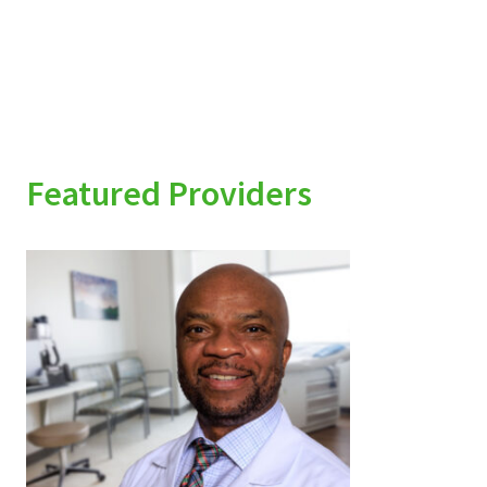
Featured Providers