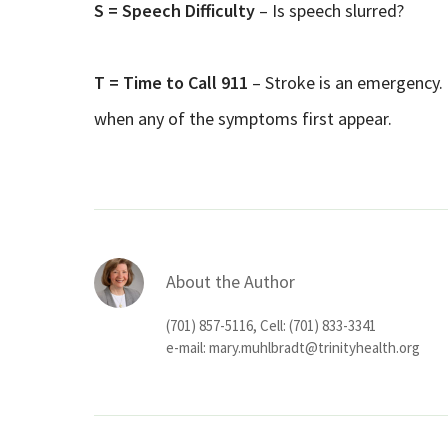
S = Speech Difficulty
– Is speech slurred?
T = Time to Call 911
– Stroke is an emergency. 
when any of the symptoms first appear.
About the Author
(701) 857-5116, Cell: (701) 833-3341
e-mail:
mary.muhlbradt@trinityhealth.org