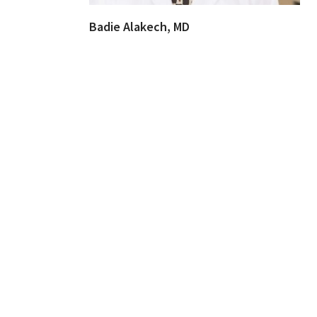
Badie Alakech, MD