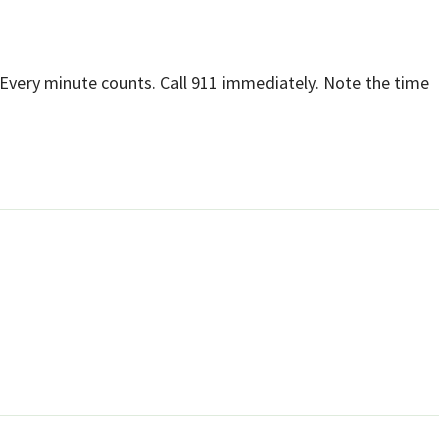
Every minute counts. Call 911 immediately. Note the time