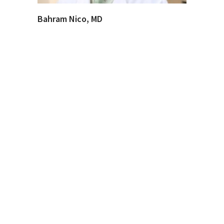
Bahram Nico, MD