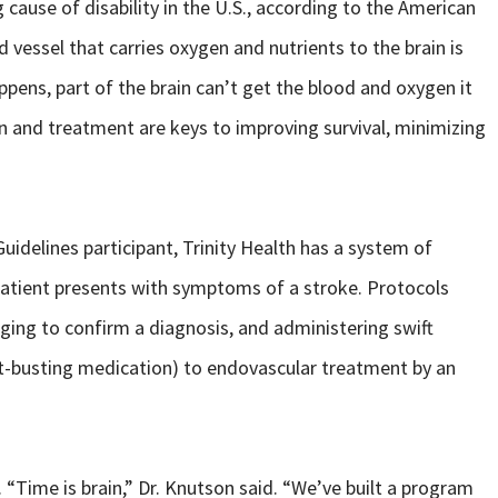
 cause of disability in the U.S., according to the American
 vessel that carries oxygen and nutrients to the brain is
ppens, part of the brain can’t get the blood and oxygen it
ion and treatment are keys to improving survival, minimizing
uidelines participant, Trinity Health has a system of
patient presents with symptoms of a stroke. Protocols
aging to confirm a diagnosis, and administering swift
t-busting medication) to endovascular treatment by an
. “Time is brain,” Dr. Knutson said. “We’ve built a program