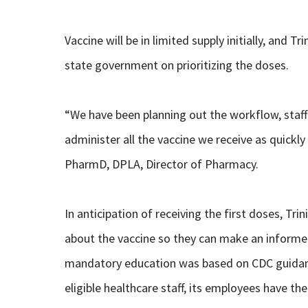
Vaccine will be in limited supply initially, and T
state government on prioritizing the doses.
“We have been planning out the workflow, staff
administer all the vaccine we receive as quickly 
PharmD, DPLA, Director of Pharmacy.
In anticipation of receiving the first doses, Tri
about the vaccine so they can make an informed
mandatory education was based on CDC guidanc
eligible healthcare staff, its employees have the