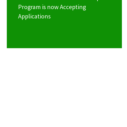
Program is now Accepting
Applications