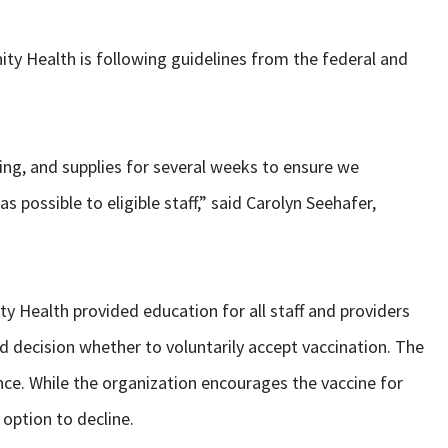
rinity Health is following guidelines from the federal and
ing, and supplies for several weeks to ensure we
as possible to eligible staff,” said Carolyn Seehafer,
nity Health provided education for all staff and providers
 decision whether to voluntarily accept vaccination. The
e. While the organization encourages the vaccine for
 option to decline.