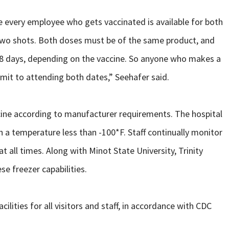
sure every employee who gets vaccinated is available for both
 two shots. Both doses must be of the same product, and
 28 days, depending on the vaccine. So anyone who makes a
it to attending both dates,” Seehafer said.
ccine according to manufacturer requirements. The hospital
ch a temperature less than -100*F. Staff continually monitor
 all times. Along with Minot State University, Trinity
se freezer capabilities.
ilities for all visitors and staff, in accordance with CDC