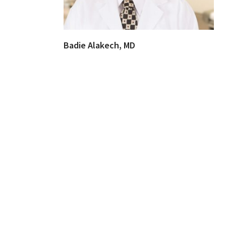
Badie Alakech, MD