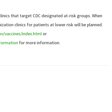
 clinics that target CDC designated at-risk groups. When
tion clinics for patients at lower risk will be planned.
v/vaccines/index.html
or
nformation
for more information.