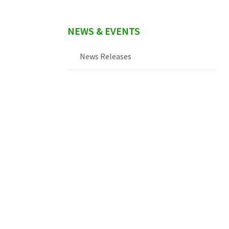
NEWS & EVENTS
News Releases