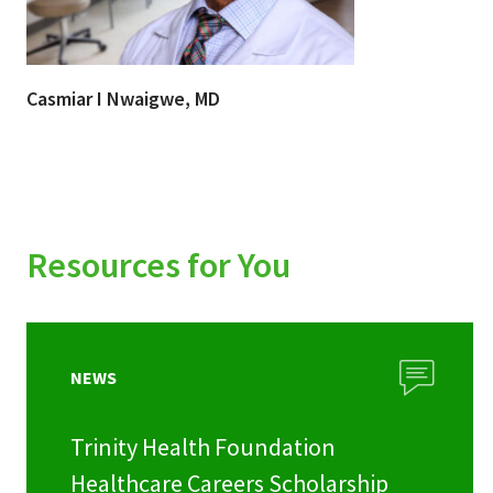
Casmiar I Nwaigwe, MD
Resources for You
NEWS
Trinity Health Foundation
Healthcare Careers Scholarship