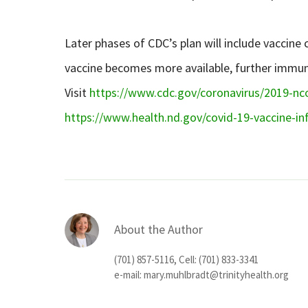
Later phases of CDC’s plan will include vaccine
vaccine becomes more available, further immuniza
Visit
https://www.cdc.gov/coronavirus/2019-nco
https://www.health.nd.gov/covid-19-vaccine-i
About the Author
(701) 857-5116, Cell: (701) 833-3341
e-mail:
mary.muhlbradt@trinityhealth.org