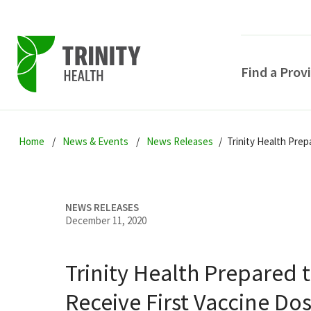
Find a Prov
Skip
Skip
Skip
to
Home
News & Events
News Releases
Trinity Health Prep
to
to
primary
main
primary
navigation
content
sidebar
NEWS RELEASES
December 11, 2020
Trinity Health Prepared 
POPULAR SEARCHE
Receive First Vaccine Do