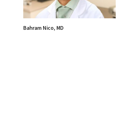
Bahram Nico, MD