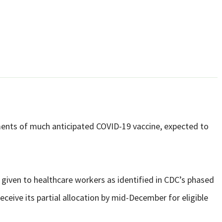
ipments of much anticipated COVID-19 vaccine, expected to
e given to healthcare workers as identified in CDC’s phased
receive its partial allocation by mid-December for eligible