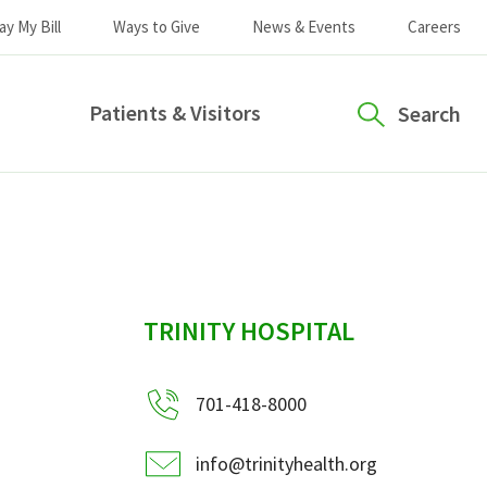
ay My Bill
Ways to Give
News & Events
Careers
Patients & Visitors
Search
sidebar
TRINITY HOSPITAL
701-418-8000
info@trinityhealth.org