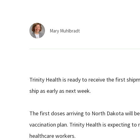
Mary Muhlbradt
Trinity Health is ready to receive the first sh
ship as early as next week.
The first doses arriving to North Dakota will b
vaccination plan. Trinity Health is expecting to 
healthcare workers.