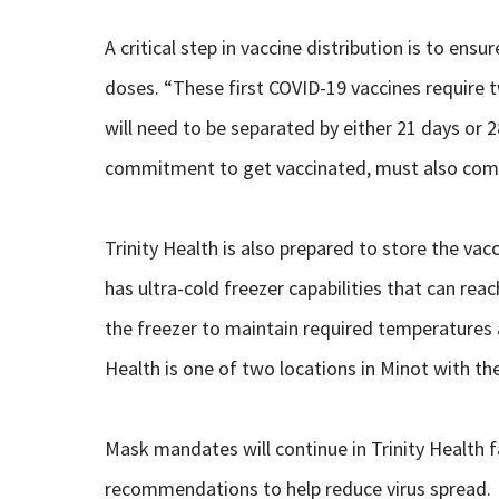
A critical step in vaccine distribution is to en
doses. “These first COVID-19 vaccines require
will need to be separated by either 21 days or
commitment to get vaccinated, must also comm
Trinity Health is also prepared to store the va
has ultra-cold freezer capabilities that can rea
the freezer to maintain required temperatures at
Health is one of two locations in Minot with the
Mask mandates will continue in Trinity Health fac
recommendations to help reduce virus spread.