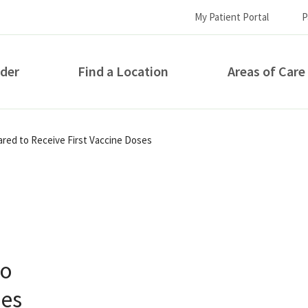
My Patient Portal
P
ider
Find a Location
Areas of Care
How can we help you?
ared to Receive First Vaccine Doses
to
S...
ses