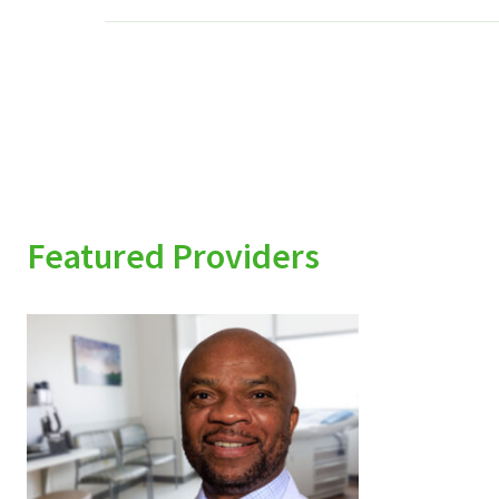
Featured Providers