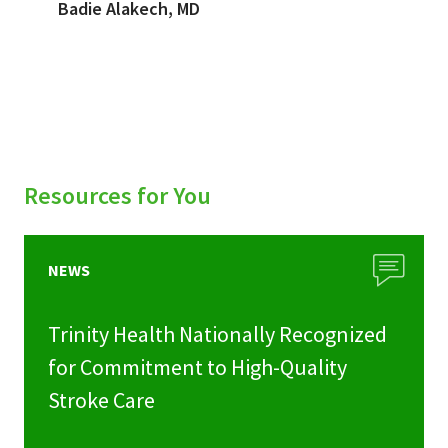
Badie Alakech, MD
Resources for You
NEWS
Trinity Health Nationally Recognized
for Commitment to High-Quality
Stroke Care