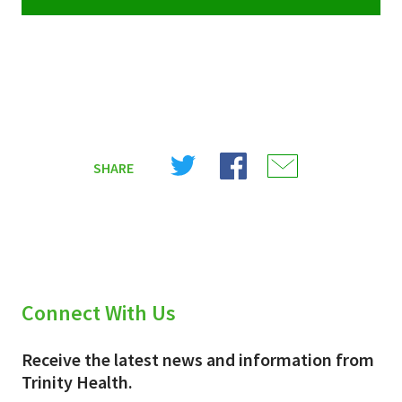
Share
Share
Share
SHARE
on
on
on
X
Facebook
Email
(Twitter)
Connect With Us
Receive the latest news and information from
Trinity Health.