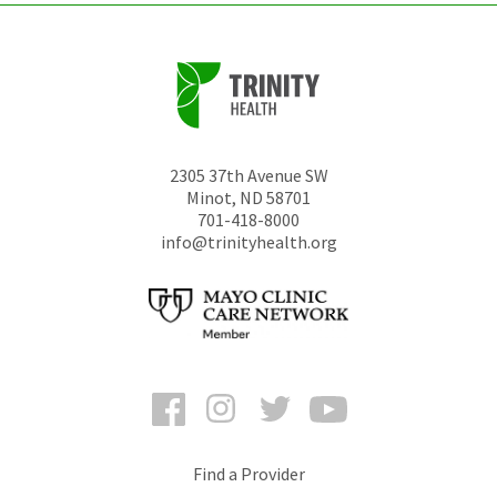
2305 37th Avenue SW
Minot
,
ND
58701
701-418-8000
info@trinityhealth.org
Facebook
Instagram
Twitter
YouTube
Find a Provider