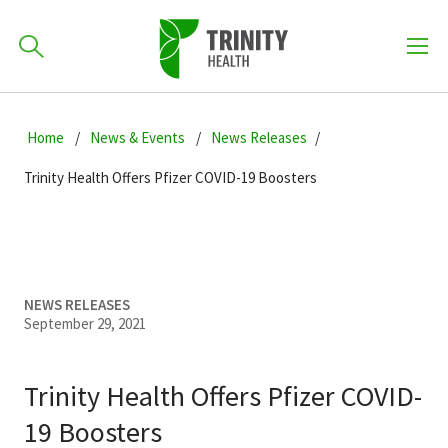
How can we help you?
Skip
Skip
Skip
to
Home
News & Events
News Releases
701-418-8000
to
to
primary
main
primary
Trinity Health Offers Pfizer COVID-19 Boosters
navigation
content
sidebar
Find a Location
POPULAR SEARCHES...
Find a Provider
NEWS RELEASES
September 29, 2021
Patients & Visitors
Trinity Health Offers Pfizer COVID-
19 Boosters