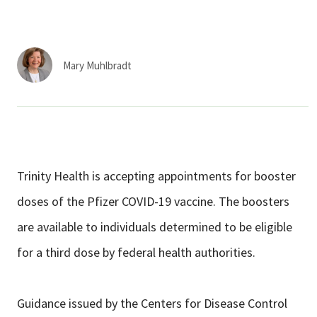
Services & Conditions
Careers
Mary Muhlbradt
My Patient Portal
Pay My Bill
News & Events
Trinity Health is accepting appointments for booster
Ways to Give
doses of the Pfizer COVID-19 vaccine. The boosters
About Trinity Health
are available to individuals determined to be eligible
Contact Trinity Health
for a third dose by federal health authorities.
Facebook
Instagram
Twitter
YouTube
Guidance issued by the Centers for Disease Control