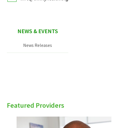
NEWS & EVENTS
News Releases
Featured Providers