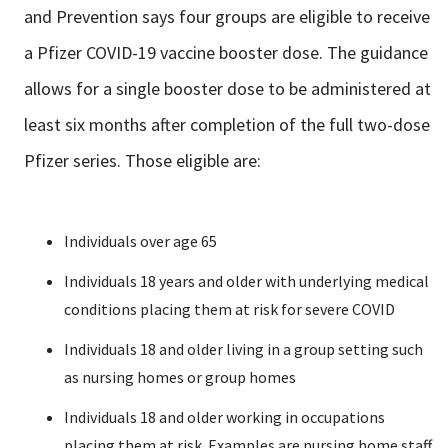
and Prevention says four groups are eligible to receive
a Pfizer COVID-19 vaccine booster dose. The guidance
allows for a single booster dose to be administered at
least six months after completion of the full two-dose
Pfizer series. Those eligible are:
Individuals over age 65
Individuals 18 years and older with underlying medical
conditions placing them at risk for severe COVID
Individuals 18 and older living in a group setting such
as nursing homes or group homes
Individuals 18 and older working in occupations
placing them at risk. Examples are nursing home staff,