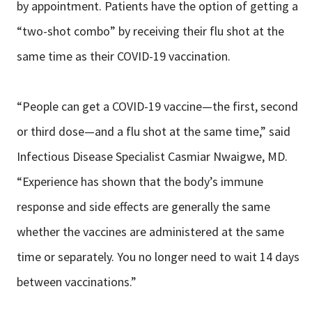
by appointment. Patients have the option of getting a
“two-shot combo” by receiving their flu shot at the
same time as their COVID-19 vaccination.
“People can get a COVID-19 vaccine—the first, second
or third dose—and a flu shot at the same time,” said
Infectious Disease Specialist Casmiar Nwaigwe, MD.
“Experience has shown that the body’s immune
response and side effects are generally the same
whether the vaccines are administered at the same
time or separately. You no longer need to wait 14 days
between vaccinations.”