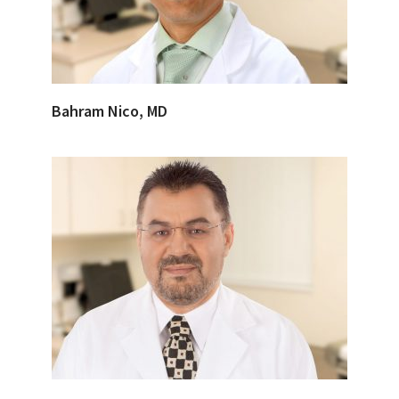
Bahram Nico, MD