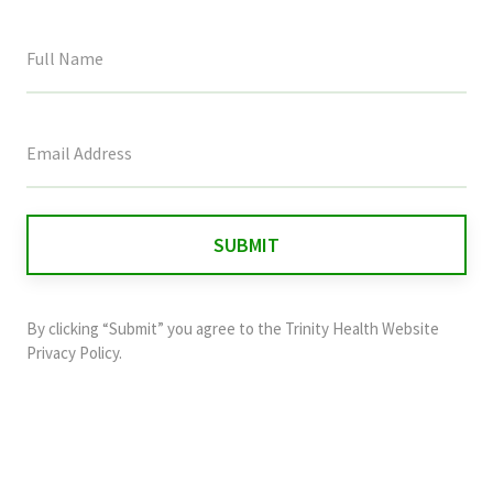
This
field
is
for
validation
purposes
and
By clicking “Submit” you agree to the
Trinity Health Website
should
Privacy Policy
.
be
left
unchanged.