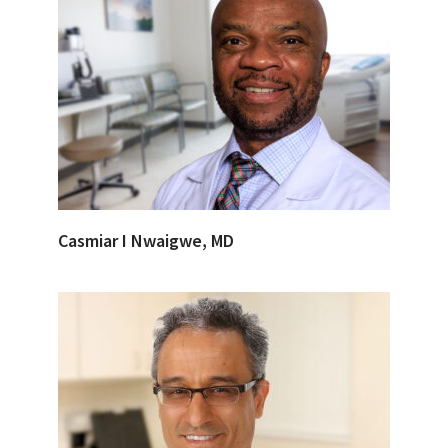
Casmiar I Nwaigwe, MD