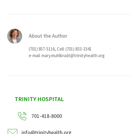
About the Author
(701) 857-5116, Cell: (701) 833-3341
e-mail:
mary.muhlbradt@trinityhealth.org
sidebar
TRINITY HOSPITAL
701-418-8000
info@trinityhealth.org