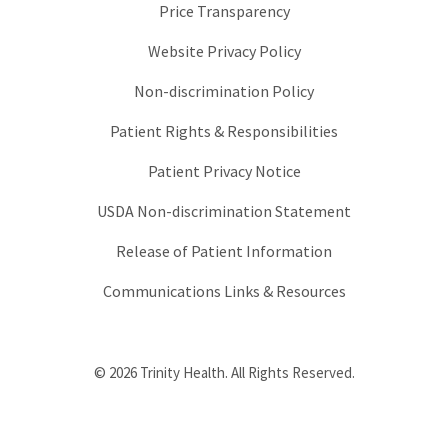
Price Transparency
Website Privacy Policy
Non-discrimination Policy
Patient Rights & Responsibilities
Patient Privacy Notice
USDA Non-discrimination Statement
Release of Patient Information
Communications Links & Resources
© 2026 Trinity Health. All Rights Reserved.