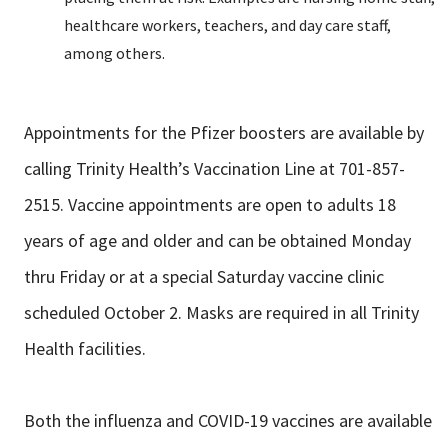
healthcare workers, teachers, and day care staff,
among others.
Appointments for the Pfizer boosters are available by
calling Trinity Health’s Vaccination Line at 701-857-
2515. Vaccine appointments are open to adults 18
years of age and older and can be obtained Monday
thru Friday or at a special Saturday vaccine clinic
scheduled October 2. Masks are required in all Trinity
Health facilities.
Both the influenza and COVID-19 vaccines are available