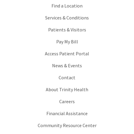
Find a Location
Services & Conditions
Patients & Visitors
Pay My Bill
Access Patient Portal
News & Events
Contact
About Trinity Health
Careers
Financial Assistance
Community Resource Center