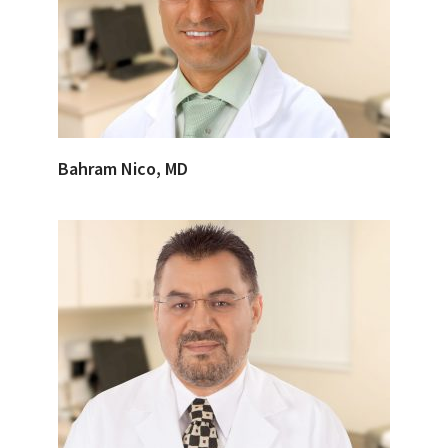
Bahram Nico, MD