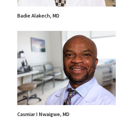
Badie Alakech, MD
Casmiar I Nwaigwe, MD