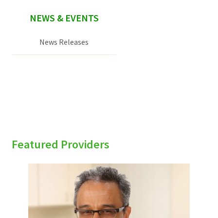
NEWS & EVENTS
News Releases
Featured Providers