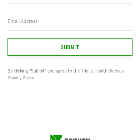
This
field
is
for
validation
purposes
and
By clicking “Submit” you agree to the
Trinity Health Website
should
Privacy Policy
.
be
left
unchanged.