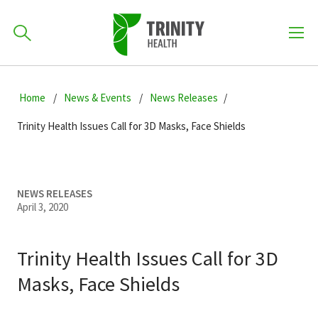
How can we help you?
Skip
Skip
Skip
to
Home
News & Events
News Releases
701-418-8000
to
to
primary
main
primary
Trinity Health Issues Call for 3D Masks, Face Shields
navigation
content
sidebar
Find a Location
POPULAR SEARCHES...
NEWS RELEASES
April 3, 2020
Find a Provider
Trinity Health Issues Call for 3D
Patients & Visitors
Masks, Face Shields