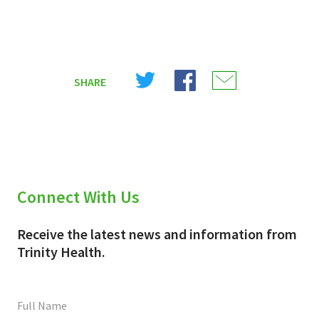
Share
Share
Share
SHARE
on
on
on
X
Facebook
Email
(Twitter)
Connect With Us
Receive the latest news and information from
Trinity Health.