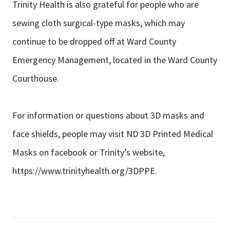
Trinity Health is also grateful for people who are
sewing cloth surgical-type masks, which may
continue to be dropped off at Ward County
Emergency Management, located in the Ward County
Courthouse.
For information or questions about 3D masks and
face shields, people may visit ND 3D Printed Medical
Masks on facebook or Trinity’s website,
https://www.trinityhealth.org/3DPPE.