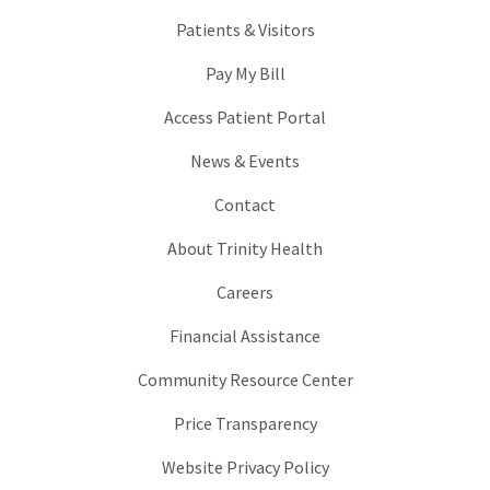
Patients & Visitors
Pay My Bill
Access Patient Portal
News & Events
Contact
About Trinity Health
Careers
Financial Assistance
Community Resource Center
Price Transparency
Website Privacy Policy