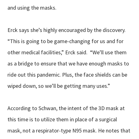
and using the masks.
Erck says she’s highly encouraged by the discovery.
“This is going to be game-changing for us and for
other medical facilities,” Erck said. “We’ll use them
as a bridge to ensure that we have enough masks to
ride out this pandemic. Plus, the face shields can be
wiped down, so we’ll be getting many uses.”
According to Schwan, the intent of the 3D mask at
this time is to utilize them in place of a surgical
mask, not a respirator-type N95 mask. He notes that