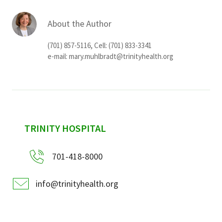
About the Author
(701) 857-5116, Cell: (701) 833-3341
e-mail:
mary.muhlbradt@trinityhealth.org
sidebar
TRINITY HOSPITAL
701-418-8000
info@trinityhealth.org