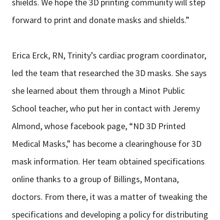
shields. We hope the 3D printing community will step
forward to print and donate masks and shields.”
Erica Erck, RN, Trinity’s cardiac program coordinator,
led the team that researched the 3D masks. She says
she learned about them through a Minot Public
School teacher, who put her in contact with Jeremy
Almond, whose facebook page, “ND 3D Printed
Medical Masks,” has become a clearinghouse for 3D
mask information. Her team obtained specifications
online thanks to a group of Billings, Montana,
doctors. From there, it was a matter of tweaking the
specifications and developing a policy for distributing