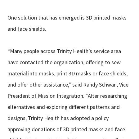
One solution that has emerged is 3D printed masks
and face shields.
“Many people across Trinity Health’s service area
have contacted the organization, offering to sew
material into masks, print 3D masks or face shields,
and offer other assistance,” said Randy Schwan, Vice
President of Mission Integration. “After researching
alternatives and exploring different patterns and
designs, Trinity Health has adopted a policy
approving donations of 3D printed masks and face