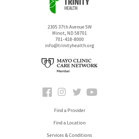
2305 37th Avenue SW
Minot
,
ND
58701
701-418-8000
info@trinityhealth.org
Facebook
Instagram
Twitter
YouTube
Find a Provider
Find a Location
Services & Conditions