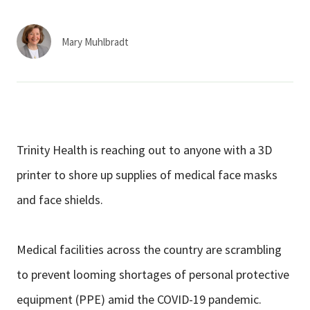
Services & Conditions
Mary Muhlbradt
Careers
My Patient Portal
Pay My Bill
Trinity Health is reaching out to anyone with a 3D
News & Events
printer to shore up supplies of medical face masks
Ways to Give
and face shields.
About Trinity Health
Contact Trinity Health
Medical facilities across the country are scrambling
to prevent looming shortages of personal protective
Facebook
Instagram
Twitter
YouTube
equipment (PPE) amid the COVID-19 pandemic.