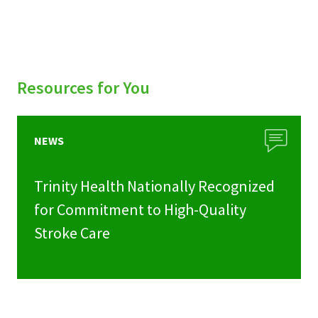
Resources for You
NEWS
Trinity Health Nationally Recognized
for Commitment to High-Quality
Stroke Care