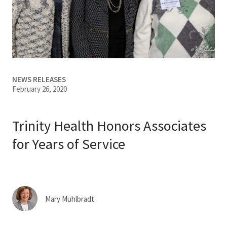
Services & Conditions
Careers
My Patient Portal
NEWS RELEASES
February 26, 2020
Pay My Bill
News & Events
Trinity Health Honors Associates
Ways to Give
for Years of Service
About Trinity Health
Contact Trinity Health
Mary Muhlbradt
Facebook
Instagram
Twitter
YouTube