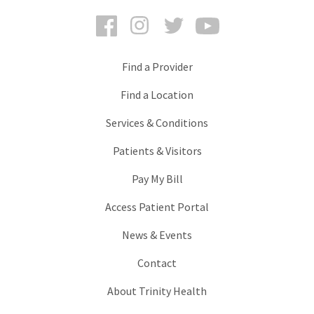
Facebook
Instagram
Twitter
YouTube
Find a Provider
Find a Location
Services & Conditions
Patients & Visitors
Pay My Bill
Access Patient Portal
News & Events
Contact
About Trinity Health