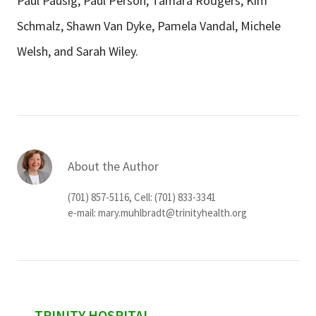
Paul Pausig, Paul Person, Tamara Rodgers, Kim
Schmalz, Shawn Van Dyke, Pamela Vandal, Michele
Welsh, and Sarah Wiley.
About the Author
(701) 857-5116, Cell: (701) 833-3341
e-mail:
mary.muhlbradt@trinityhealth.org
TRINITY HOSPITAL