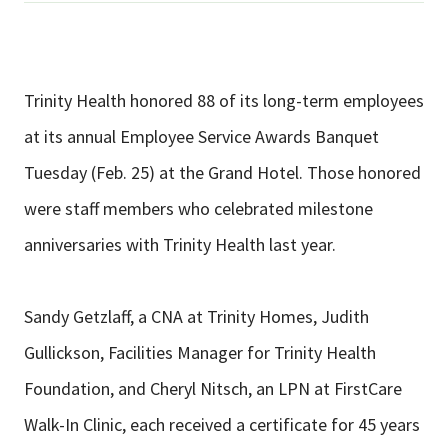
Trinity Health honored 88 of its long-term employees
at its annual Employee Service Awards Banquet
Tuesday (Feb. 25) at the Grand Hotel. Those honored
were staff members who celebrated milestone
anniversaries with Trinity Health last year.
Sandy Getzlaff, a CNA at Trinity Homes, Judith
Gullickson, Facilities Manager for Trinity Health
Foundation, and Cheryl Nitsch, an LPN at FirstCare
Walk-In Clinic, each received a certificate for 45 years