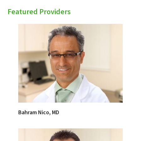
Featured Providers
Bahram Nico, MD