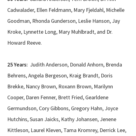
Cadwalader, Ellen Feldmann, Mary Fjeldahl, Michelle
Goodman, Rhonda Gunderson, Leslie Hanson, Jay
Kroke, Lynnette Long, Mary Muhlbradt, and Dr.
Howard Reeve.
25 Years:
Judith Anderson, Donald Anhorn, Brenda
Behrens, Angela Bergeson, Kraig Brandt, Doris
Brekke, Nancy Brown, Roxann Brown, Marilynn
Cooper, Daren Fenner, Brett Fried, Gearldene
Germundson, Cory Gibbons, Gregory Hahn, Joyce
Hutchins, Susan Jaicks, Kathy Johansen, Jenene
Kittleson, Laurel Kleven, Tama Kromrey, Derrick Lee,