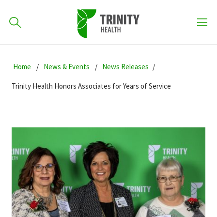
How can we help you?
Skip
Skip
Skip
to
Home
News & Events
News Releases
701-418-8000
to
to
primary
main
primary
Trinity Health Honors Associates for Years of Service
navigation
content
sidebar
Find a Location
POPULAR SEARCHES...
Find a Provider
Patients & Visitors