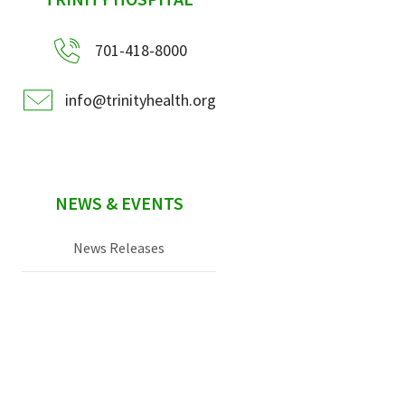
sidebar
701-418-8000
info@trinityhealth.org
NEWS & EVENTS
News Releases