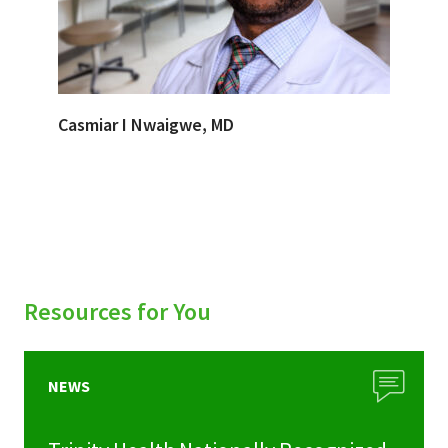
Casmiar I Nwaigwe, MD
Resources for You
NEWS