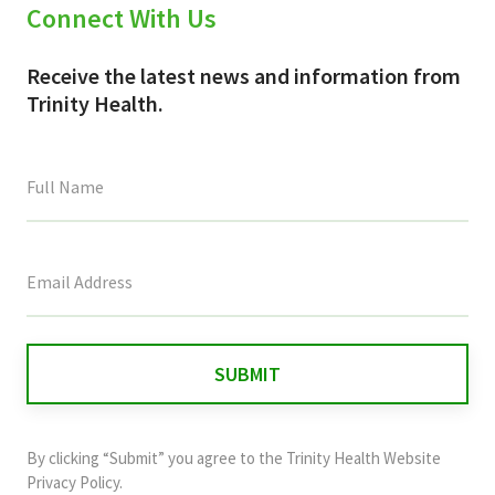
Connect With Us
Receive the latest news and information from
Trinity Health.
This
field
is
for
validation
purposes
and
By clicking “Submit” you agree to the
Trinity Health Website
should
Privacy Policy
.