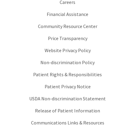
Careers
Financial Assistance
Community Resource Center
Price Transparency
Website Privacy Policy
Non-discrimination Policy
Patient Rights & Responsibilities
Patient Privacy Notice
USDA Non-discrimination Statement
Release of Patient Information
Communications Links & Resources