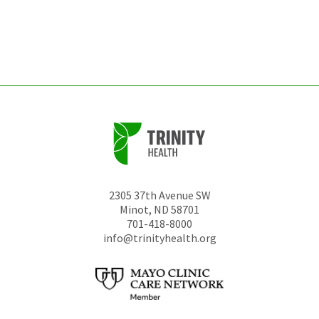
be
left
unchanged.
2305 37th Avenue SW
Minot
,
ND
58701
701-418-8000
info@trinityhealth.org