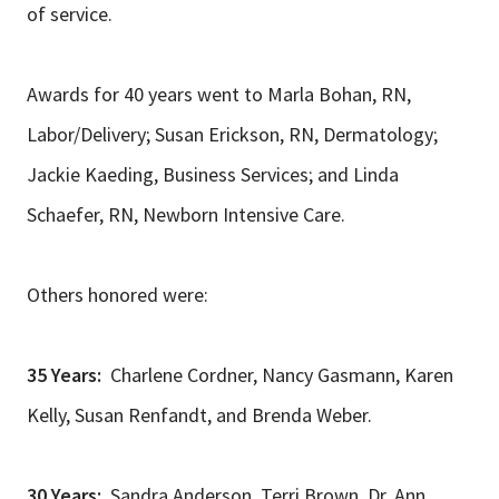
of service.
Awards for 40 years went to Marla Bohan, RN,
Labor/Delivery; Susan Erickson, RN, Dermatology;
Jackie Kaeding, Business Services; and Linda
Schaefer, RN, Newborn Intensive Care.
Others honored were:
35 Years:
Charlene Cordner, Nancy Gasmann, Karen
Kelly, Susan Renfandt, and Brenda Weber.
30 Years:
Sandra Anderson, Terri Brown, Dr. Ann