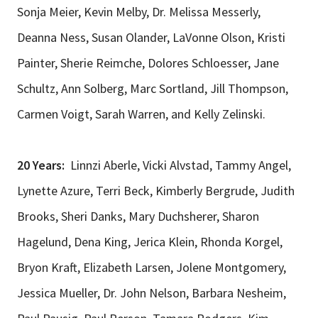
Sonja Meier, Kevin Melby, Dr. Melissa Messerly,
Deanna Ness, Susan Olander, LaVonne Olson, Kristi
Painter, Sherie Reimche, Dolores Schloesser, Jane
Schultz, Ann Solberg, Marc Sortland, Jill Thompson,
Carmen Voigt, Sarah Warren, and Kelly Zelinski.
20 Years:
Linnzi Aberle, Vicki Alvstad, Tammy Angel,
Lynette Azure, Terri Beck, Kimberly Bergrude, Judith
Brooks, Sheri Danks, Mary Duchsherer, Sharon
Hagelund, Dena King, Jerica Klein, Rhonda Korgel,
Bryon Kraft, Elizabeth Larsen, Jolene Montgomery,
Jessica Mueller, Dr. John Nelson, Barbara Nesheim,