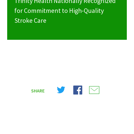
Trinity Health Nationally Recognized
for Commitment to High-Quality
Stroke Care
Share
Share
Share
SHARE
on
on
on
X
Facebook
Email
(Twitter)