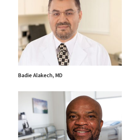
Badie Alakech, MD