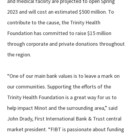
and medical facility are projected to open Spring
2023 and will cost an estimated $500 million. To
contribute to the cause, the Trinity Health
Foundation has committed to raise $15 million
through corporate and private donations throughout
the region.
“One of our main bank values is to leave a mark on
our communities. Supporting the efforts of the
Trinity Health Foundation is a great way for us to
help impact Minot and the surrounding area,” said
John Drady, First International Bank & Trust central
market president. “FIBT is passionate about funding