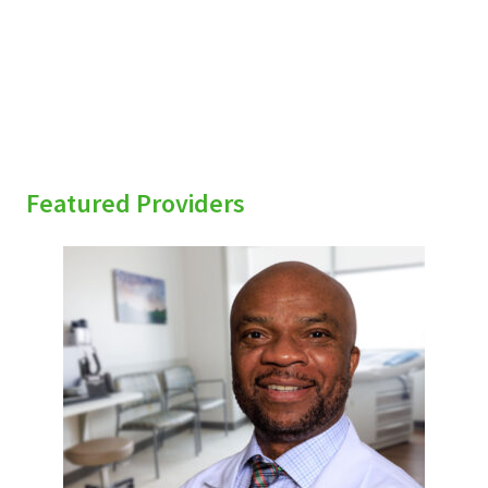
Featured Providers