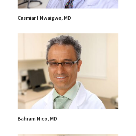
Casmiar I Nwaigwe, MD
Bahram Nico, MD