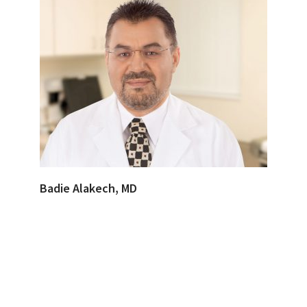
Badie Alakech, MD