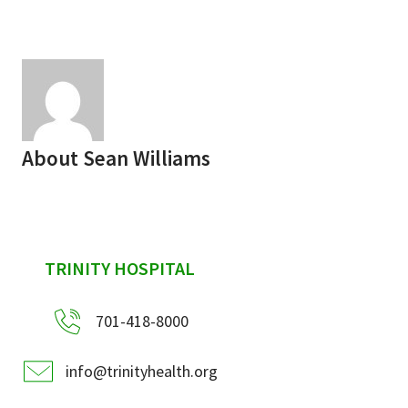
Services & Conditions
Careers
My Patient Portal
About
Sean Williams
Pay My Bill
News & Events
Ways to Give
sidebar
TRINITY HOSPITAL
About Trinity Health
Contact Trinity Health
701-418-8000
Facebook
Instagram
Twitter
YouTube
info@trinityhealth.org