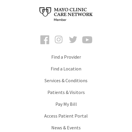
Facebook
Instagram
Twitter
YouTube
Find a Provider
Find a Location
Services & Conditions
Patients & Visitors
Pay My Bill
Access Patient Portal
News & Events