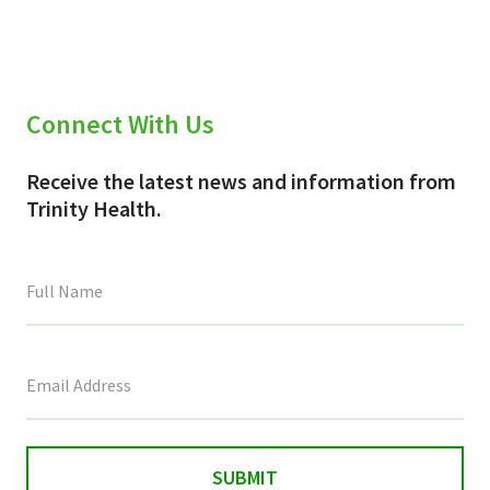
Connect With Us
Receive the latest news and information from
Trinity Health.
This
field
is
for