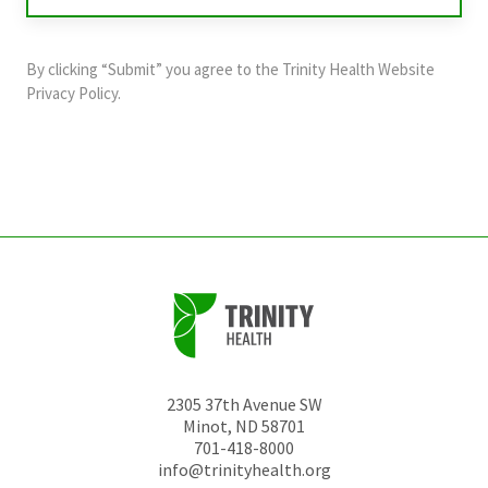
validation
purposes
and
By clicking “Submit” you agree to the
Trinity Health Website
should
Privacy Policy
.
be
left
unchanged.
2305 37th Avenue SW
Minot
,
ND
58701
701-418-8000
info@trinityhealth.org