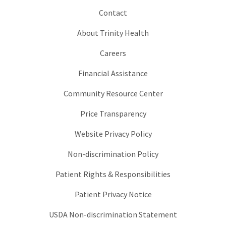
Contact
About Trinity Health
Careers
Financial Assistance
Community Resource Center
Price Transparency
Website Privacy Policy
Non-discrimination Policy
Patient Rights & Responsibilities
Patient Privacy Notice
USDA Non-discrimination Statement