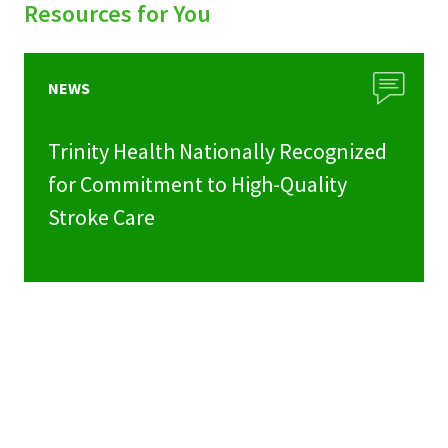
Resources for You
NEWS
Trinity Health Nationally Recognized
for Commitment to High-Quality
Stroke Care