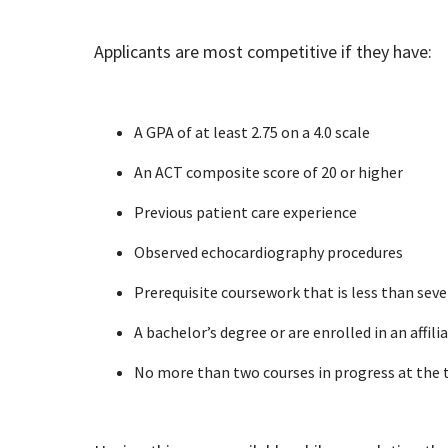
Applicants are most competitive if they have:
A GPA of at least 2.75 on a 4.0 scale
An ACT composite score of 20 or higher
Previous patient care experience
Observed echocardiography procedures
Prerequisite coursework that is less than seve
A bachelor’s degree or are enrolled in an affili
No more than two courses in progress at the 