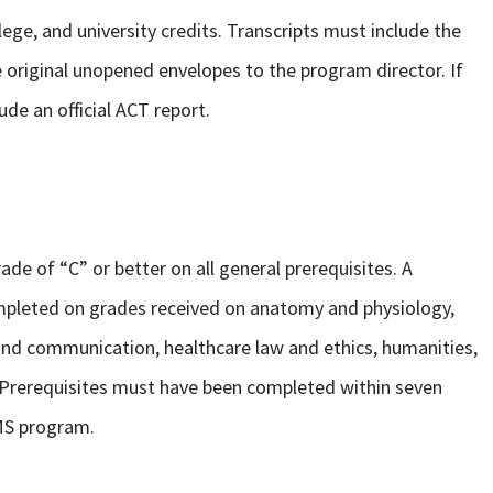
ollege, and university credits. Transcripts must include the
 original unopened envelopes to the program director. If
ude an official ACT report.
ade of “C” or better on all general prerequisites. A
mpleted on grades received on anatomy and physiology,
 and communication, healthcare law and ethics, humanities,
 Prerequisites must have been completed within seven
DMS program.