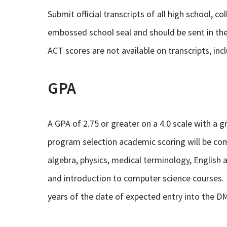
Submit official transcripts of all high school, c
embossed school seal and should be sent in the
ACT scores are not available on transcripts, incl
GPA
A GPA of 2.75 or greater on a 4.0 scale with a gr
program selection academic scoring will be co
algebra, physics, medical terminology, English
and introduction to computer science courses.
years of the date of expected entry into the 