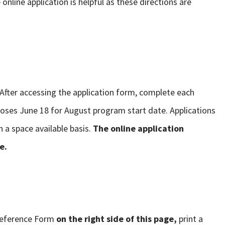
online application is helpful as these directions are
 After accessing the application form, complete each
oses June 18 for August program start date. Applications
n a space available basis.
The online application
e.
Reference Form
on the right side of this page,
print a