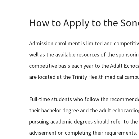
How to Apply to the So
Admission enrollment is limited and competiti
well as the available resources of the sponsor
competitive basis each year to the Adult Echo
are located at the Trinity Health medical camp
Full-time students who follow the recommend
their bachelor degree and the adult echocardi
pursuing academic degrees should refer to the 
advisement on completing their requirements.