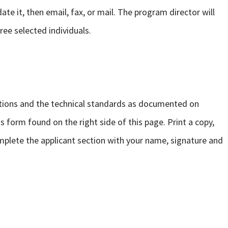
ate it, then email, fax, or mail. The program director will
ree selected individuals.
tions and the technical standards as documented on
form found on the right side of this page. Print a copy,
mplete the applicant section with your name, signature and