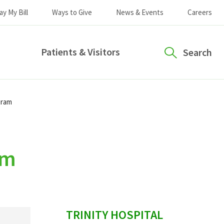
ay My Bill
Ways to Give
News & Events
Careers
Patients & Visitors
Search
gram
am
sidebar
TRINITY HOSPITAL