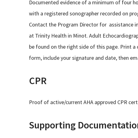
Documented evidence of a minimum of four hou
with a registered sonographer recorded on pro
Contact the Program Director for assistance i
at Trinity Health in Minot. Adult Echocardiog
be found on the right side of this page. Print 
form, include your signature and date, then emai
CPR
Proof of active/current AHA approved CPR certi
Supporting Documentatio