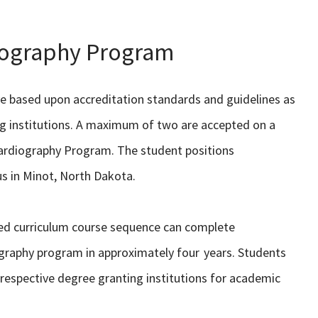
nography Program
ve based upon accreditation standards and guidelines as
ing institutions. A maximum of two are accepted on a
cardiography Program. The student positions
us in Minot, North Dakota.
ed curriculum course sequence can complete
ography program in approximately four years. Students
respective degree granting institutions for academic