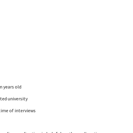
n years old
ated university
time of interviews