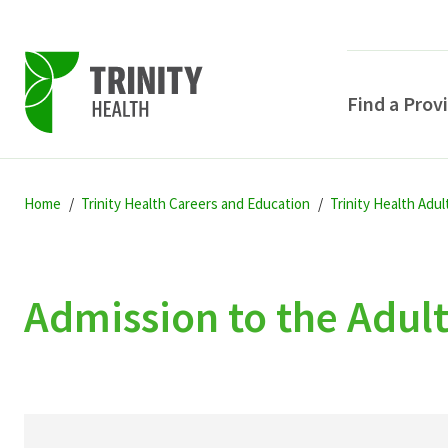
Find a Prov
Skip
Skip
Skip
to
Home
Trinity Health Careers and Education
Trinity Health Adu
to
to
primary
main
primary
navigation
content
sidebar
Admission to the Adul
POPULAR SEARCHE