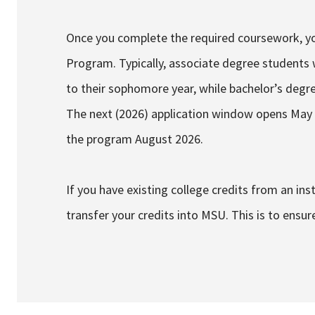
Once you complete the required coursework, you
Program. Typically, associate degree students wi
to their sophomore year, while bachelor’s degre
The next (2026) application window opens May 1
the program August 2026.
If you have existing college credits from an insti
transfer your credits into MSU. This is to ensur