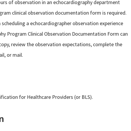
rs of observation in an echocardiography department
gram clinical observation documentation form is required.
n scheduling a echocardiographer observation experience
raphy Program Clinical Observation Documentation Form can
a copy, review the observation expectations, complete the
l, or mail.
fication for Healthcare Providers (or BLS).
n