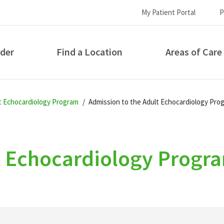
My Patient Portal
P
ider
Find a Location
Areas of Care
How can we help you?
lt Echocardiology Program
Admission to the Adult Echocardiology Pro
t Echocardiology Progr
S...