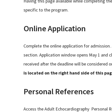
Having this page available while completing the 
specific to the program.
Online Application
Complete the online application for admission.
section. Application window opens May 1 and cl
received after the deadline will be considered o
is located on the right hand side of this pag
Personal References
Access the Adult Echocardiography Personal 