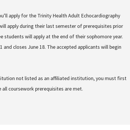
’ll apply for the Trinity Health Adult Echocardiography
ll apply during their last semester of prerequisites prior
e students will apply at the end of their sophomore year.
 and closes June 18. The accepted applicants will begin
tution not listed as an affiliated institution, you must first
e all coursework prerequisites are met.