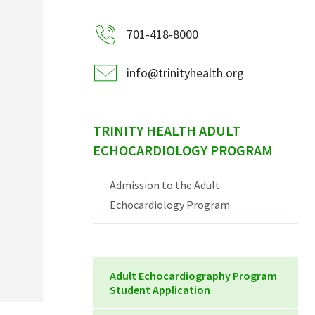
701-418-8000
info@trinityhealth.org
TRINITY HEALTH ADULT
ECHOCARDIOLOGY PROGRAM
Admission to the Adult
Echocardiology Program
Adult Echocardiography Program
Student Application