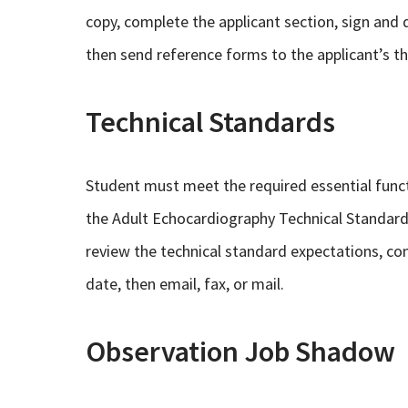
copy, complete the applicant section, sign and d
then send reference forms to the applicant’s th
Technical Standards
Student must meet the required essential func
the Adult Echocardiography Technical Standards 
review the technical standard expectations, co
date, then email, fax, or mail.
Observation Job Shadow