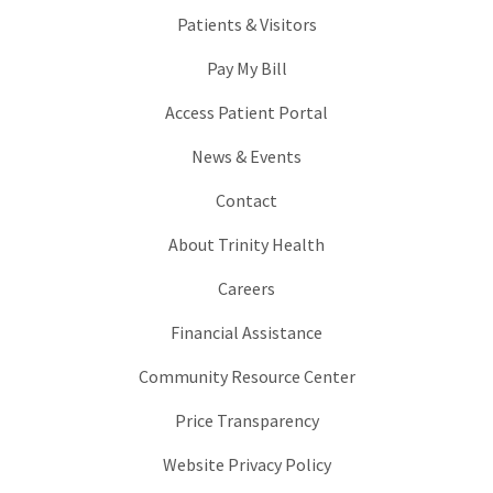
Patients & Visitors
Pay My Bill
Access Patient Portal
News & Events
Contact
About Trinity Health
Careers
Financial Assistance
Community Resource Center
Price Transparency
Website Privacy Policy