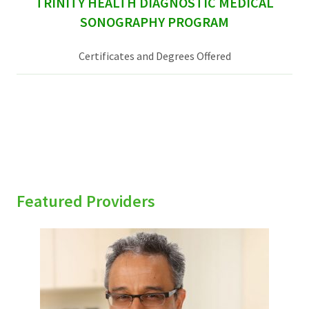
TRINITY HEALTH DIAGNOSTIC MEDICAL
SONOGRAPHY PROGRAM
Certificates and Degrees Offered
Featured Providers