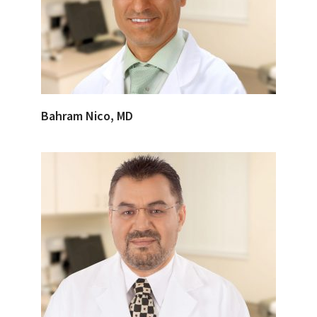
Bahram Nico, MD