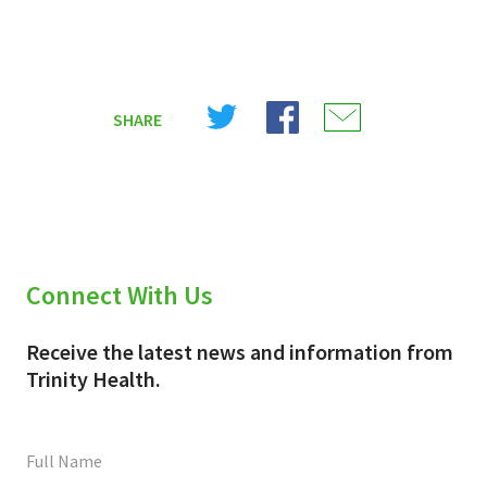
Share
Share
Share
SHARE
on
on
on
X
Facebook
Email
(Twitter)
Connect With Us
Receive the latest news and information from
Trinity Health.