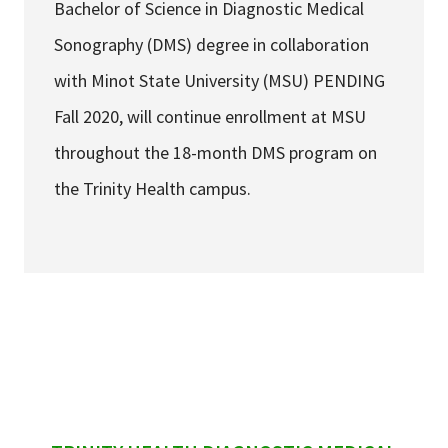
Bachelor of Science in Diagnostic Medical
Sonography (DMS) degree in collaboration
with Minot State University (MSU) PENDING
Fall 2020, will continue enrollment at MSU
throughout the 18-month DMS program on
the Trinity Health campus.
sidebar