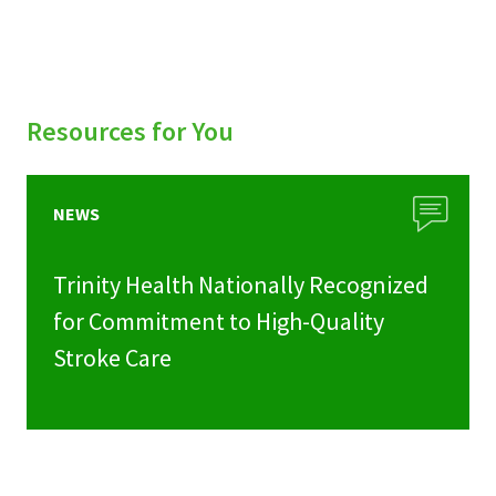
Resources for You
NEWS
Trinity Health Nationally Recognized
for Commitment to High-Quality
Stroke Care