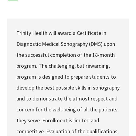
Services & Conditions
Careers
Trinity Health will award a Certificate in
Diagnostic Medical Sonography (DMS) upon
My Patient Portal
the successful completion of the 18-month
Pay My Bill
program. The challenging, but rewarding,
News & Events
program is designed to prepare students to
Ways to Give
develop the best possible skills in sonography
About Trinity Health
and to demonstrate the utmost respect and
Contact Trinity Health
concern for the well-being of all the patients
they serve. Enrollment is limited and
Facebook
Instagram
Twitter
YouTube
competitive. Evaluation of the qualifications