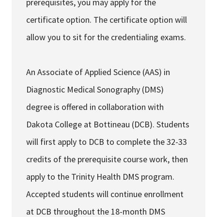
prerequisites, you may apply for the
certificate option. The certificate option will
allow you to sit for the credentialing exams.
An Associate of Applied Science (AAS) in
Diagnostic Medical Sonography (DMS)
degree is offered in collaboration with
Dakota College at Bottineau (DCB). Students
will first apply to DCB to complete the 32-33
credits of the prerequisite course work, then
apply to the Trinity Health DMS program.
Accepted students will continue enrollment
at DCB throughout the 18-month DMS