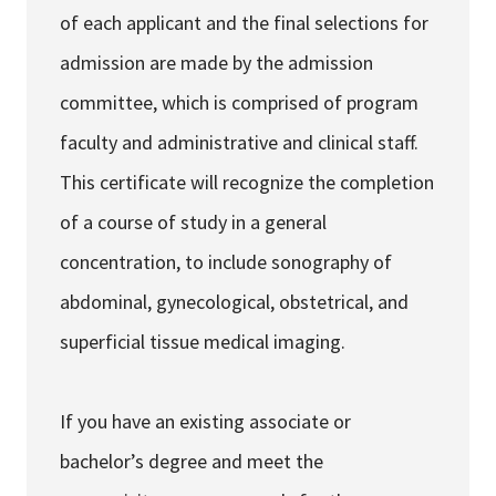
of each applicant and the final selections for
admission are made by the admission
committee, which is comprised of program
faculty and administrative and clinical staff.
This certificate will recognize the completion
of a course of study in a general
concentration, to include sonography of
abdominal, gynecological, obstetrical, and
superficial tissue medical imaging.
If you have an existing associate or
bachelor’s degree and meet the