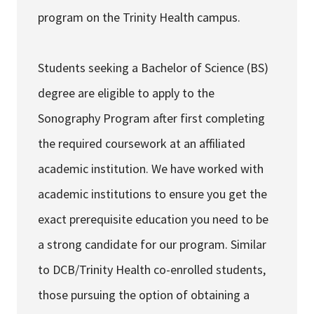
program on the Trinity Health campus.
Students seeking a Bachelor of Science (BS)
degree are eligible to apply to the
Sonography Program after first completing
the required coursework at an affiliated
academic institution. We have worked with
academic institutions to ensure you get the
exact prerequisite education you need to be
a strong candidate for our program. Similar
to DCB/Trinity Health co-enrolled students,
those pursuing the option of obtaining a