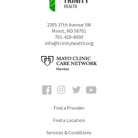
2305 37th Avenue SW
Minot
,
ND
58701
701-418-8000
info@trinityhealth.org
Facebook
Instagram
Twitter
YouTube
Find a Provider
Find a Location
Services & Conditions