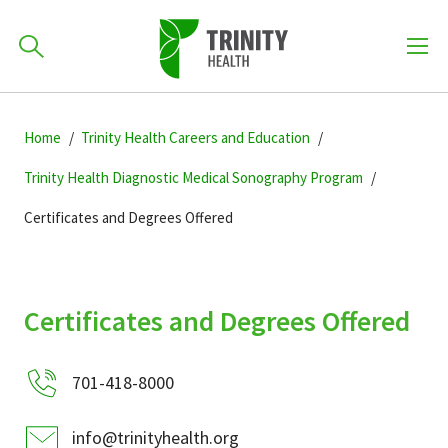
How can we help you?
Skip
Skip
Skip
to
Home
Trinity Health Careers and Education
701-418-8000
to
to
primary
main
primary
Trinity Health Diagnostic Medical Sonography Program
navigation
content
sidebar
Certificates and Degrees Offered
Find a Location
POPULAR SEARCHES...
Find a Provider
Certificates and Degrees Offered
Patients & Visitors
701-418-8000
info@trinityhealth.org