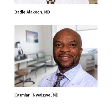
Badie Alakech, MD
Casmiar I Nwaigwe, MD