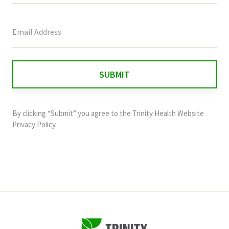
This
field
is
for
validation
purposes
and
By clicking “Submit” you agree to the
Trinity Health Website
should
Privacy Policy
.
be
left
unchanged.