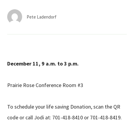
Services & Conditions
Pete Ladendorf
Careers
My Patient Portal
Pay My Bill
December 11,
9 a.m. to 3 p.m.
News & Events
Ways to Give
Prairie Rose Conference Room #3
About Trinity Health
Contact Trinity Health
To schedule your life saving Donation, scan the QR
code or call Jodi at: 701-418-8410 or 701-418-8419.
Facebook
Instagram
Twitter
YouTube