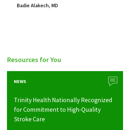
Badie Alakech, MD
Resources for You
NEWS
Trinity Health Nationally Recognized
for Commitment to High-Quality
Stroke Care