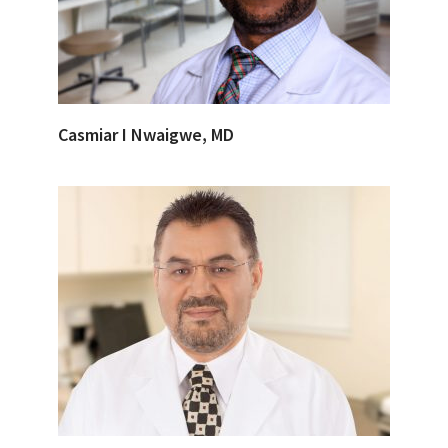
Casmiar I Nwaigwe, MD