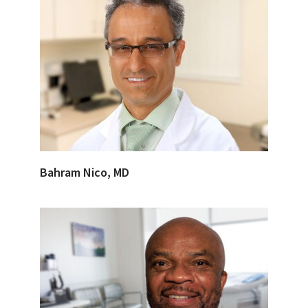
Bahram Nico, MD