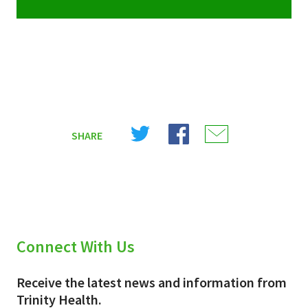
Share
Share
Share
SHARE
on
on
on
X
Facebook
Email
(Twitter)
Connect With Us
Receive the latest news and information from
Trinity Health.