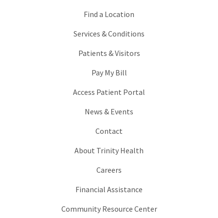
Find a Location
Services & Conditions
Patients & Visitors
Pay My Bill
Access Patient Portal
News & Events
Contact
About Trinity Health
Careers
Financial Assistance
Community Resource Center