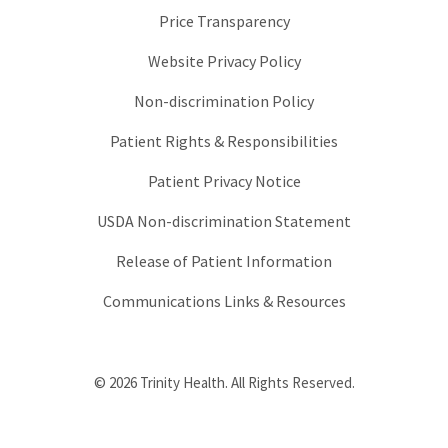
Price Transparency
Website Privacy Policy
Non-discrimination Policy
Patient Rights & Responsibilities
Patient Privacy Notice
USDA Non-discrimination Statement
Release of Patient Information
Communications Links & Resources
© 2026 Trinity Health. All Rights Reserved.