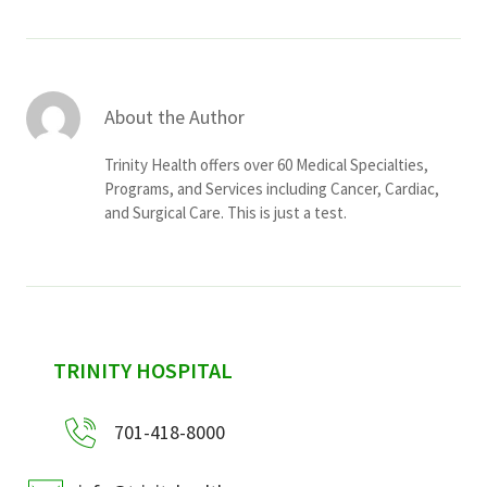
About the Author
Trinity Health offers over 60 Medical Specialties,
Programs, and Services including Cancer, Cardiac,
and Surgical Care. This is just a test.
sidebar
TRINITY HOSPITAL
701-418-8000