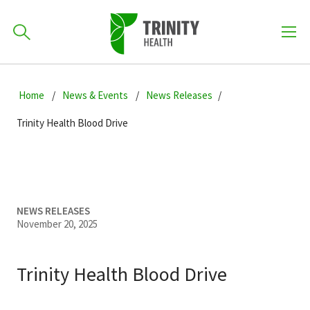
How can we help you?
Skip
Skip
Skip
to
Home
News & Events
News Releases
701-418-8000
to
to
primary
main
primary
Trinity Health Blood Drive
navigation
content
sidebar
Find a Location
POPULAR SEARCHES...
Find a Provider
NEWS RELEASES
November 20, 2025
Patients & Visitors
Trinity Health Blood Drive