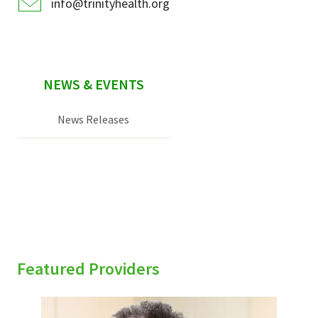
info@trinityhealth.org
NEWS & EVENTS
News Releases
Featured Providers