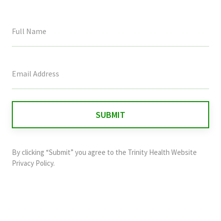
This
field
is
for
validation
purposes
and
By clicking “Submit” you agree to the
Trinity Health Website
should
Privacy Policy
.
be
left
unchanged.