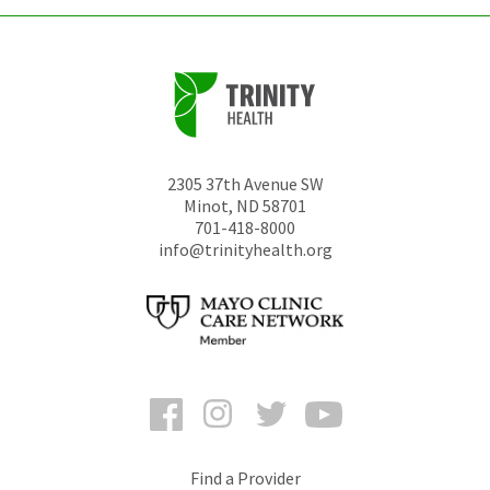
2305 37th Avenue SW
Minot
,
ND
58701
701-418-8000
info@trinityhealth.org
Facebook
Instagram
Twitter
YouTube
Find a Provider